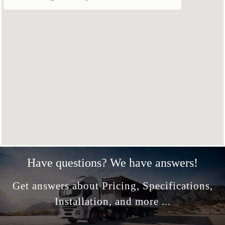
Have questions? We have answers!
Get answers about Pricing, Specifications,
Installation, and more ...