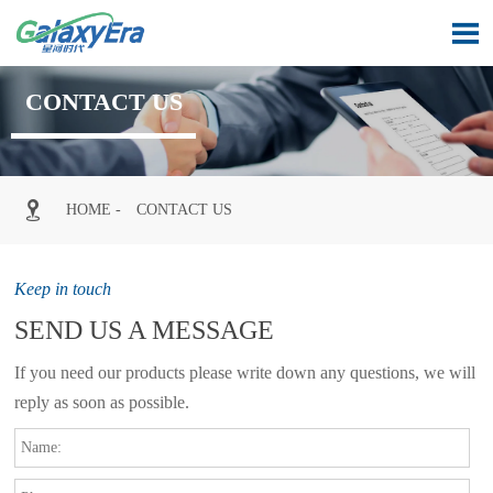

CONTACT US

HOME
-
CONTACT US
Keep in touch
SEND US A MESSAGE
If you need our products please write down any questions, we will
reply as soon as possible.