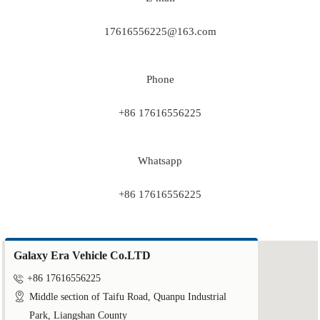
17616556225@163.com
Phone
+86 17616556225
Whatsapp
+86 17616556225
Galaxy Era Vehicle Co.LTD

+86 17616556225

Middle section of Taifu Road, Quanpu Industrial
Park, Liangshan County