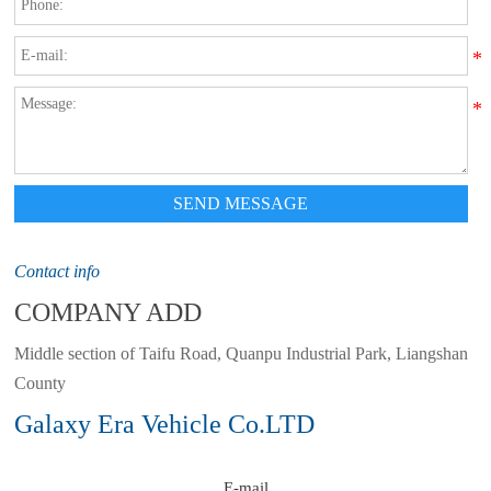
SEND MESSAGE
Contact info
COMPANY ADD
Middle section of Taifu Road, Quanpu Industrial Park, Liangshan
County
Galaxy Era Vehicle Co.LTD
E-mail