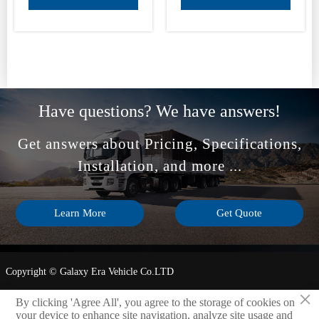
Have questions? We have answers!
Get answers about Pricing, Specifications,
Installation, and more ...
Learn More
Get Quote
Copyright © Galaxy Era Vehicle Co.LTD
×
Privacy Policy
By clicking 'Agree All', you agree to the storage of cookies on
your device to enhance site navigation, analyze site usage and