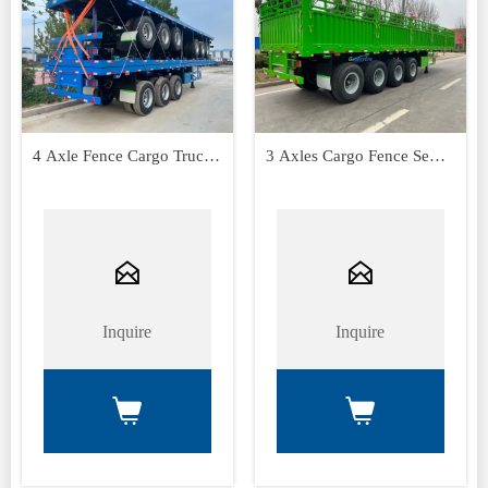
4 Axle Fence Cargo Truck
3 Axles Cargo Fence Semi
Trailer
Trailer


Inquire
Inquire

