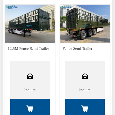
12.5M Fence Semi Trailer
Fence Semi Trailer


Inquire
Inquire

