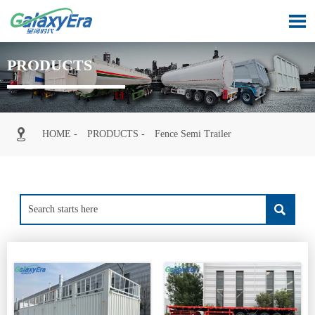

PRODUCTS

HOME
-
PRODUCTS
-
Fence Semi Trailer
