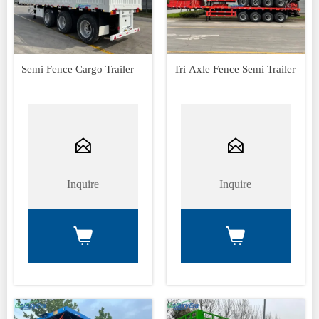
Semi Fence Cargo Trailer
Tri Axle Fence Semi Trailer


Inquire
Inquire

