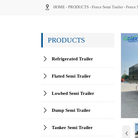

HOME
-
PRODUCTS
-
Fence Semi Trailer
-
Fence 
PRODUCTS

Refrigerated Trailer

Flated Semi Trailer

Lowbed Semi Trailer

Dump Semi Trailer

Tanker Semi Trailer
‹