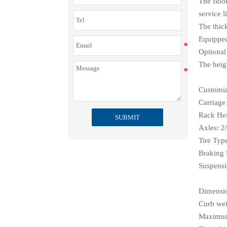
The floor
service li
The thic
Equipped 
Optional
The heig
Customiz
Carriage
Rack Hei
SUBMIT
Axles: 2/
Tire Typ
Braking 
Suspensi
Dimensi
Curb wei
Maximum 