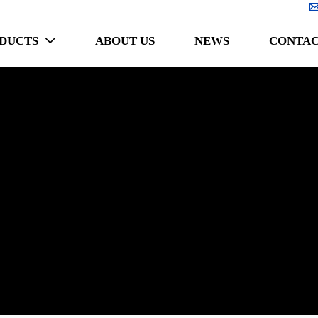
DUCTS
ABOUT US
NEWS
CONTAC
