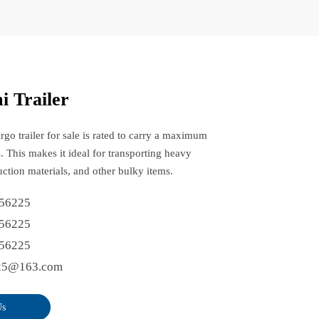
i Trailer
rgo trailer for sale is rated to carry a maximum
. This makes it ideal for transporting heavy
ction materials, and other bulky items.
56225
56225
56225
25@163.com
Us