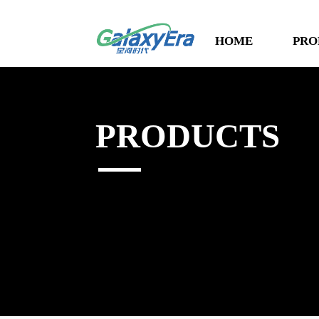
HOME
PRO
PRODUCTS