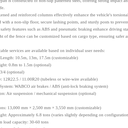
pan is constructed of non-slip patterned steel, offering strong impact an
fe.
kened and reinforced columns effectively enhance the vehicle's torsional
with a non-slip floor, secure lashing points, and sturdy posts to preven
 safety features such as ABS and pneumatic braking enhance driving stab
ht of the fence can be customized based on cargo type, ensuring safer an
able services are available based on individual user needs:
 Length: 10.5m, 13m, 17.5m (customizable)
ght: 0.8m to 1.5m (optional)
3/4 (optional)
e: 12R22.5 / 11.00R20 (tubeless or wire-wire available)
System: WABCO air brakes / ABS (anti-lock braking system)
on: Air suspension / mechanical suspension (optional)
ons: 13,000 mm × 2,500 mm × 3,550 mm (customizable)
ght: Approximately 6.8 tons (varies slightly depending on configuratio
load capacity: 30-60 tons