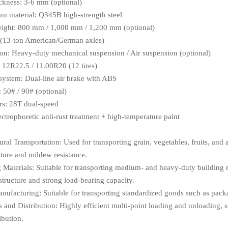
ickness: 3-6 mm (optional)
m material: Q345B high-strength steel
eight: 800 mm / 1,000 mm / 1,200 mm (optional)
 (13-ton American/German axles)
on: Heavy-duty mechanical suspension / Air suspension (optional)
e: 12R22.5 / 11.00R20 (12 tires)
system: Dual-line air brake with ABS
 50# / 90# (optional)
rs: 28T dual-speed
ectrophoretic anti-rust treatment + high-temperature paint
ral Transportation: Used for transporting grain, vegetables, fruits, and a
ture and mildew resistance.
 Materials: Suitable for transporting medium- and heavy-duty building ma
structure and strong load-bearing capacity.
nufacturing: Suitable for transporting standardized goods such as pac
s and Distribution: Highly efficient multi-point loading and unloading, 
ibution.