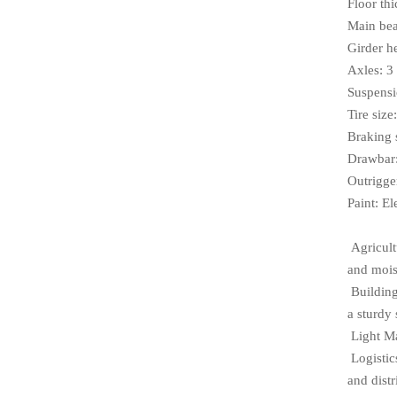
Floor th
Main bea
Girder h
Axles: 3
Suspensi
Tire siz
Braking 
Drawbar:
Outrigge
Paint: El
Agricultu
and mois
Building
a sturdy 
Light Ma
Logistic
and distr