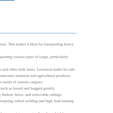
tons. This makes it ideal for transporting heavy
nsporting various types of cargo, particularly
n and other bulk items. Livestock trailer for sale
nstruction materials and agricultural products.
rt needs of various cargoes.
s (such as boxed and bagged goods).
 flatbed, fence, and removable railings.
featuring robust welding and high load-bearing