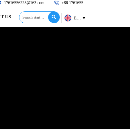


17616556225@163.com
+86 17616556225
T US

English
