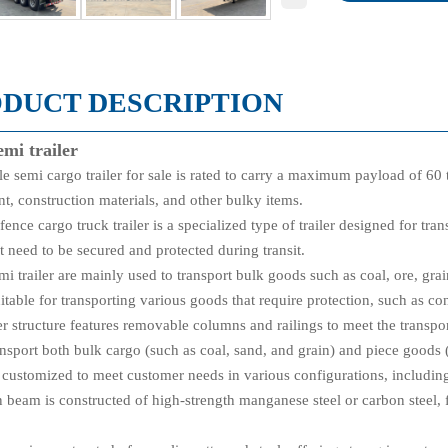
DUCT DESCRIPTION
emi trailer
e semi cargo trailer for sale is rated to carry a maximum payload of 60 
t, construction materials, and other bulky items.
fence cargo truck trailer is a specialized type of trailer designed for tra
t need to be secured and protected during transit.
i trailer are mainly used to transport bulk goods such as coal, ore, grai
uitable for transporting various goods that require protection, such as co
r structure features removable columns and railings to meet the transpo
ransport both bulk cargo (such as coal, sand, and grain) and piece good
e customized to meet customer needs in various configurations, including
 beam is constructed of high-strength manganese steel or carbon steel, 