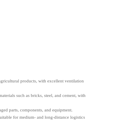
gricultural products, with excellent ventilation
terials such as bricks, steel, and cement, with
kaged parts, components, and equipment.
suitable for medium- and long-distance logistics