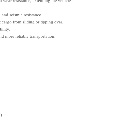
d wear resistance, extending the vehicle's
 and seismic resistance.
t cargo from sliding or tipping over.
ility.
d more reliable transportation.
n)