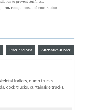
ilation to prevent stuffiness.
ipment, components, and construction
Price and cost
After-sales service
t?
skeletal trailers, dump trucks,
your port.
MSC and Maersk Line. (Specific
 other means.
s, dock trucks, curtainside trucks,
ules and market prices.)
ble?
uals?