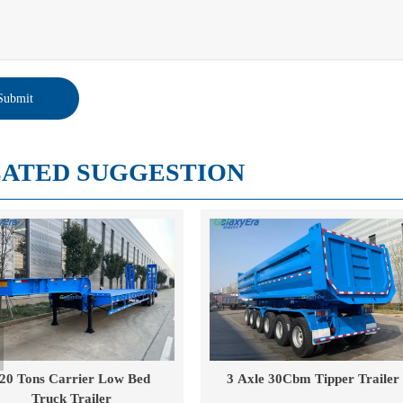
Submit
ATED SUGGESTION
3 Axle 30Cbm Tipper Trailer
40 Cube Drop Side Tipper