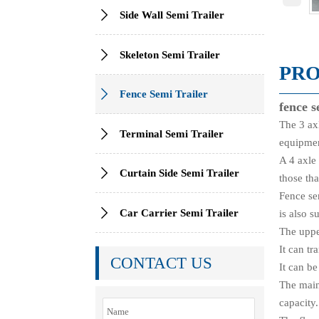

Side Wall Semi Trailer

Skeleton Semi Trailer
PRO

Fence Semi Trailer
fence s
The 3 axl

Terminal Semi Trailer
equipmen
A 4 axle 

Curtain Side Semi Trailer
those tha
Fence sem

Car Carrier Semi Trailer
is also s
The uppe
It can t
CONTACT US
It can b
The main
capacity.