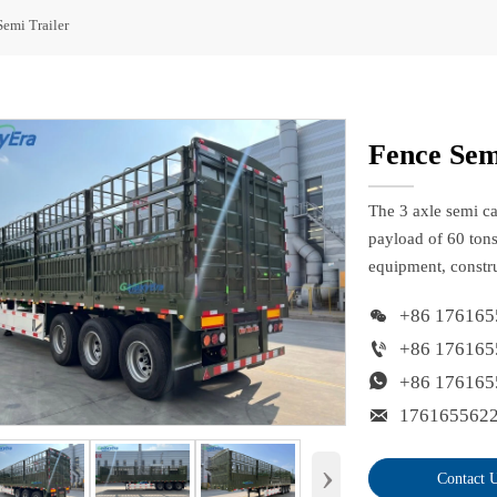
Semi Trailer
Fence Sem
The 3 axle semi ca
payload of 60 tons
equipment, constru

+86 176165

+86 176165

+86 176165

176165562
›
Contact 