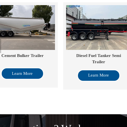
ement Bulker Trailer
Diesel Fuel Tanker Semi
Trailer
Learn More
Learn More