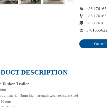

+86 176165

+86 176165

+86 176165

176165562
Contact 
DUCT DESCRIPTION
 Tanker Trailer
ation
ody material: 5mm high-strength wear-resistant steel
 50 tons