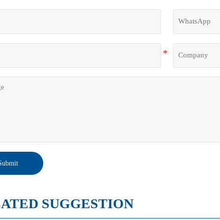
lane pre-treatment ensures strong adhesion and a long-term 
Submit
ATED SUGGESTION