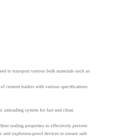
sed to transport various bulk materials such as
of cement trailers with various specifications
c unloading system for fast and clean
llent sealing properties to effectively prevent
tic and explosion-proof devices to ensure safe