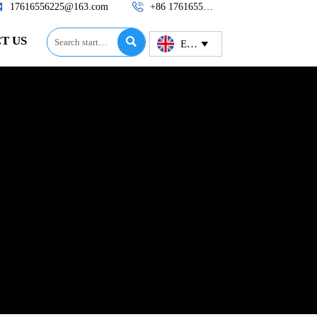


17616556225@163.com
+86 17616556225
T US

English
