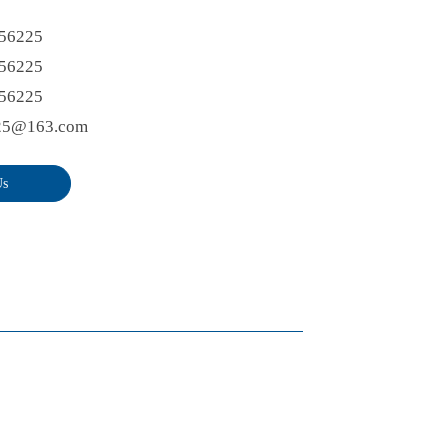
56225
56225
56225
25@163.com
Us