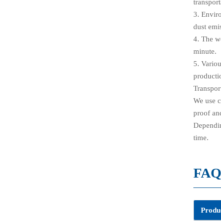
transport
3. Envir
dust emi
4. The w
minute.
5. Vario
producti
Transpor
We use c
proof and
Depending
time.
FA
Produc