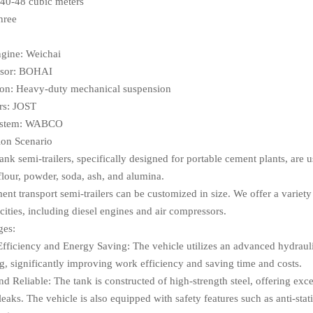
40-48 cubic meters
hree
ngine: Weichai
sor: BOHAI
on: Heavy-duty mechanical suspension
rs: JOST
ystem: WABCO
ion Scenario
nk semi-trailers, specifically designed for portable cement plants, are u
flour, powder, soda, ash, and alumina.
nt transport semi-trailers can be customized in size. We offer a variety 
cities, including diesel engines and air compressors.
ges:
Efficiency and Energy Saving: The vehicle utilizes an advanced hydrauli
g, significantly improving work efficiency and saving time and costs.
nd Reliable: The tank is constructed of high-strength steel, offering exce
leaks. The vehicle is also equipped with safety features such as anti-sta