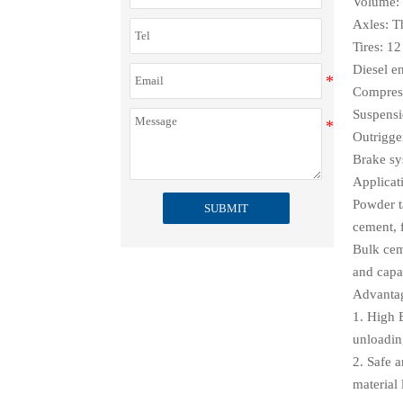
Volume: 
Axles: T
Tires: 12
Diesel e
Compres
Suspensi
Outrigge
Brake s
Applicat
Powder ta
SUBMIT
cement, 
Bulk ceme
and capa
Advanta
1. High 
unloadin
2. Safe a
material 