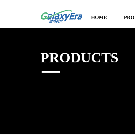
HOME
PRO
PRODUCTS