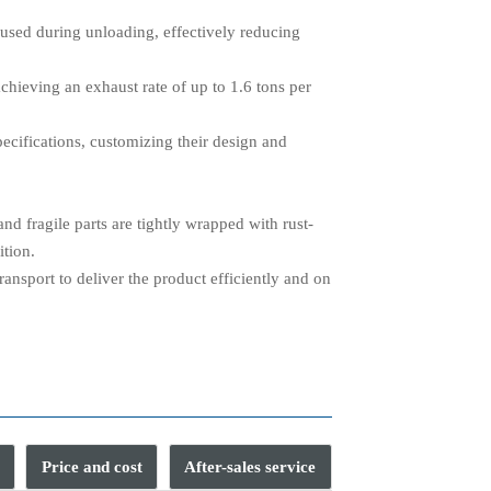
used during unloading, effectively reducing
hieving an exhaust rate of up to 1.6 tons per
pecifications, customizing their design and
d fragile parts are tightly wrapped with rust-
ition.
ransport to deliver the product efficiently and on
Price and cost
After-sales service