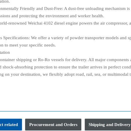
ation.
onmentally Friendly and Dust-Free: A dust-free unloading mechanism is 
ssions and protecting the environment and worker health.
orld-renowned Weichai 4102 diesel engine powers the air compressor, ac
us Specifications: We offer a variety of powder transporter models and s
on to meet your specific needs.
tation
ontainer shipping or Ro-Ro vessels for delivery. All major components an
 shock-absorbing protection to ensure the trailer arrives in perfect cond
 on your destination, we flexibly adopt road, rail, sea, or multimodal t
Q
t related
Procurement and Orders
Shipping and Delivery