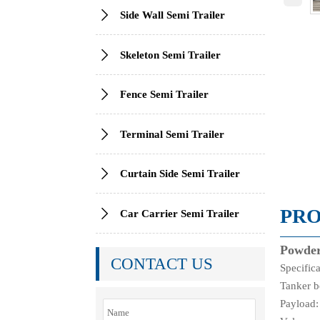

Side Wall Semi Trailer

Skeleton Semi Trailer

Fence Semi Trailer

Terminal Semi Trailer

Curtain Side Semi Trailer
PRO

Car Carrier Semi Trailer
Powder
CONTACT US
Specific
Tanker b
Payload: