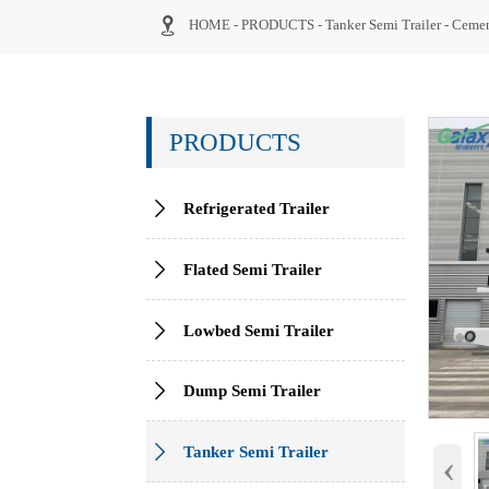

HOME
-
PRODUCTS
-
Tanker Semi Trailer
-
Cemen
PRODUCTS

Refrigerated Trailer

Flated Semi Trailer

Lowbed Semi Trailer

Dump Semi Trailer

Tanker Semi Trailer
‹