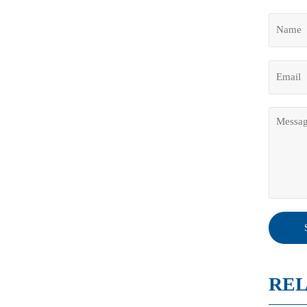
- Si
REL