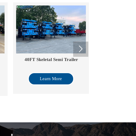

40FT Skeletal Semi Trailer
Flated Semi T
Learn More
Learn Mo