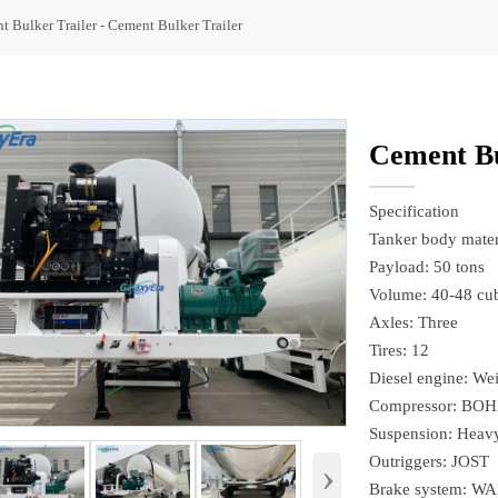
t Bulker Trailer
-
Cement Bulker Trailer
Cement Bu
Specification
Tanker body materi
Payload: 50 tons
Volume: 40-48 cub
Axles: Three
Tires: 12
Diesel engine: We
Compressor: BOH
Suspension: Heavy
Outriggers: JOST
›
Brake system: W