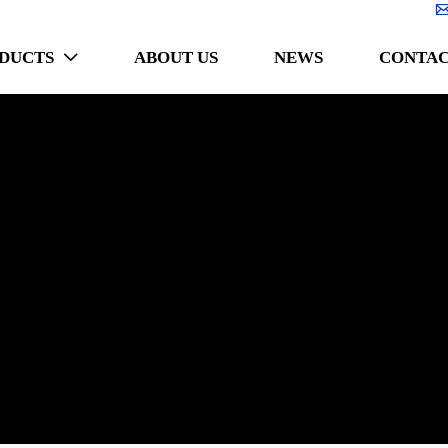
DUCTS
ABOUT US
NEWS
CONTAC
