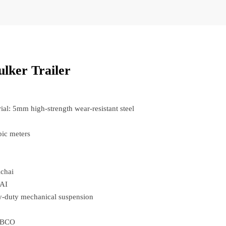
lker Trailer
al: 5mm high-strength wear-resistant steel
ic meters
ichai
AI
-duty mechanical suspension
ABCO