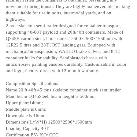
movement during transit. They are highly maneuverable, making
them suitable for use in ports, intermodal yards, and on
highways.
2-axle skeleton semi-trailer designed for container transport,
supporting 40-60T payload and 20ft/40ft containers. Made of
Q345B carbon steel, it measures 12500×2500×1550mm with
12R22.5 tires and 28T JOST landing gear. Equipped with
mechanical/air suspension, WABCO brake valves, and 8-12
container locks for stability. Sandblasted chassis with
anticorrosive painting ensures durability. Customizable in color
and logo, factory-direct with 12-month warranty.
Composition Specifications
Name 20 ft 40ft 45 tons skeleton container truck semi trailer
Main beam Q345Steel; beam height is 500mm;
Upper plate;14mm;
Middle plate is 8mm;
Down plate is 16mm.
Dimensions(L*W*H) 12500*2500*1600mm
Loading Capacity 40T
Certification BV/ ISO/ CCC