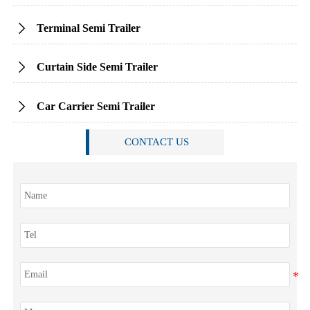
Terminal Semi Trailer

Curtain Side Semi Trailer

Car Carrier Semi Trailer

CONTACT US