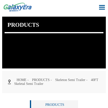

PRODUCTS
HOME
-
PRODUCTS
-
Skeleton Semi Trailer
-
40FT

Skeletal Semi Trailer
PRODUCTS