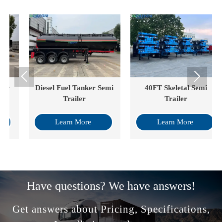


Diesel Fuel Tanker Semi
40FT Skeletal Semi
Trailer
Trailer
Learn More
Learn More
Have questions? We have answers!
Get answers about Pricing, Specifications,