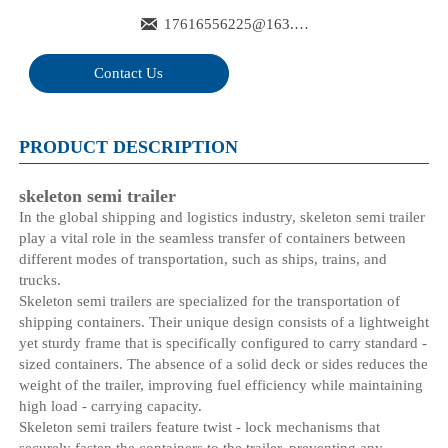

17616556225@163.com
Contact Us
PRODUCT DESCRIPTION
skeleton semi trailer
In the global shipping and logistics industry, skeleton semi trailer
play a vital role in the seamless transfer of containers between
different modes of transportation, such as ships, trains, and
trucks.
Skeleton semi trailers are specialized for the transportation of
shipping containers. Their unique design consists of a lightweight
yet sturdy frame that is specifically configured to carry standard -
sized containers. The absence of a solid deck or sides reduces the
weight of the trailer, improving fuel efficiency while maintaining
high load - carrying capacity.
Skeleton semi trailers feature twist - lock mechanisms that
securely fasten the containers to the trailer, preventing any