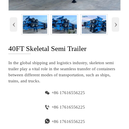
‹
›
40FT Skeletal Semi Trailer
In the global shipping and logistics industry, skeleton semi
trailer play a vital role in the seamless transfer of containers
between different modes of transportation, such as ships,
trains, and trucks.

+86 17616556225

+86 17616556225

+86 17616556225