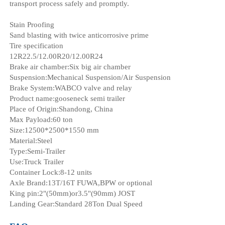
transport process safely and promptly.
Stain Proofing
Sand blasting with twice anticorrosive prime
Tire specification
12R22.5/12.00R20/12.00R24
Brake air chamber:Six big air chamber
Suspension:Mechanical Suspension/Air Suspension
Brake System:WABCO valve and relay
Product name:gooseneck semi trailer
Place of Origin:Shandong, China
Max Payload:60 ton
Size:12500*2500*1550 mm
Material:Steel
Type:Semi-Trailer
Use:Truck Trailer
Container Lock:8-12 units
Axle Brand:13T/16T FUWA,BPW or optional
King pin:2"(50mm)or3.5"(90mm) JOST
Landing Gear:Standard 28Ton Dual Speed