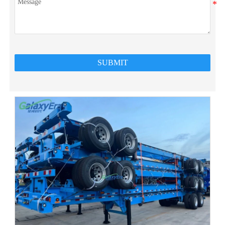
SUBMIT