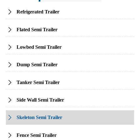
Refrigerated Trailer

Flated Semi Trailer

Lowbed Semi Trailer

Dump Semi Trailer

Tanker Semi Trailer

Side Wall Semi Trailer

Skeleton Semi Trailer

Fence Semi Trailer
