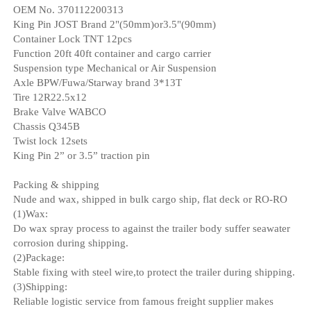
OEM No. 370112200313
King Pin JOST Brand 2"(50mm)or3.5"(90mm)
Container Lock TNT 12pcs
Function 20ft 40ft container and cargo carrier
Suspension type Mechanical or Air Suspension
Axle BPW/Fuwa/Starway brand 3*13T
Tire 12R22.5x12
Brake Valve WABCO
Chassis Q345B
Twist lock 12sets
King Pin 2” or 3.5” traction pin
Packing & shipping
Nude and wax, shipped in bulk cargo ship, flat deck or RO-RO
(1)Wax:
Do wax spray process to against the trailer body suffer seawater
corrosion during shipping.
(2)Package:
Stable fixing with steel wire,to protect the trailer during shipping.
(3)Shipping:
Reliable logistic service from famous freight supplier makes