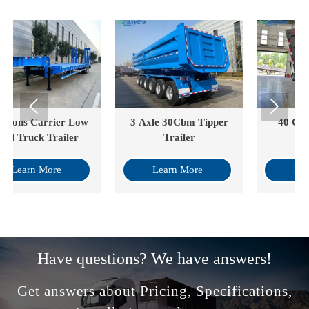


3 Axle 30Cbm Tipper
40 Cube Drop Side
Trailer
Tipper
Learn More
Learn More
Have questions? We have answers!
Get answers about Pricing, Specifications,