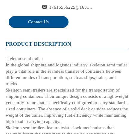

17616556225@163.com
Contact Us
PRODUCT DESCRIPTION
skeleton semi trailer
In the global shipping and logistics industry, skeleton semi trailer
play a vital role in the seamless transfer of containers between
different modes of transportation, such as ships, trains, and
trucks.
Skeleton semi trailers are specialized for the transportation of
shipping containers. Their unique design consists of a lightweight
yet sturdy frame that is specifically configured to carry standard -
sized containers. The absence of a solid deck or sides reduces the
weight of the trailer, improving fuel efficiency while maintaining
high load - carrying capacity.
Skeleton semi trailers feature twist - lock mechanisms that
securely fasten the containers to the trailer, preventing any