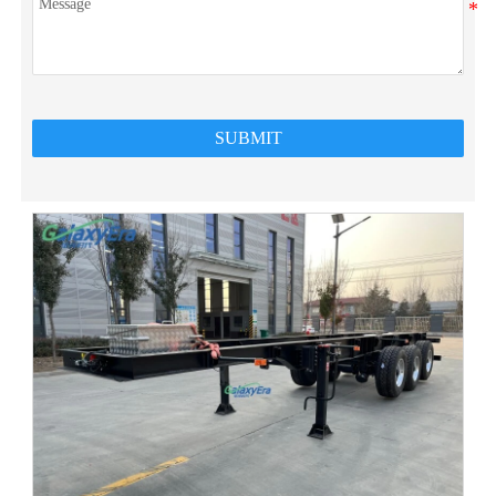
SUBMIT