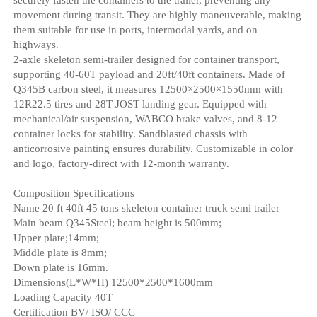
movement during transit. They are highly maneuverable, making
them suitable for use in ports, intermodal yards, and on
highways.
2-axle skeleton semi-trailer designed for container transport,
supporting 40-60T payload and 20ft/40ft containers. Made of
Q345B carbon steel, it measures 12500×2500×1550mm with
12R22.5 tires and 28T JOST landing gear. Equipped with
mechanical/air suspension, WABCO brake valves, and 8-12
container locks for stability. Sandblasted chassis with
anticorrosive painting ensures durability. Customizable in color
and logo, factory-direct with 12-month warranty.
Composition Specifications
Name 20 ft 40ft 45 tons skeleton container truck semi trailer
Main beam Q345Steel; beam height is 500mm;
Upper plate;14mm;
Middle plate is 8mm;
Down plate is 16mm.
Dimensions(L*W*H) 12500*2500*1600mm
Loading Capacity 40T
Certification BV/ ISO/ CCC