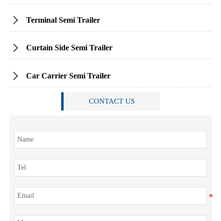
Terminal Semi Trailer

Curtain Side Semi Trailer

Car Carrier Semi Trailer

CONTACT US