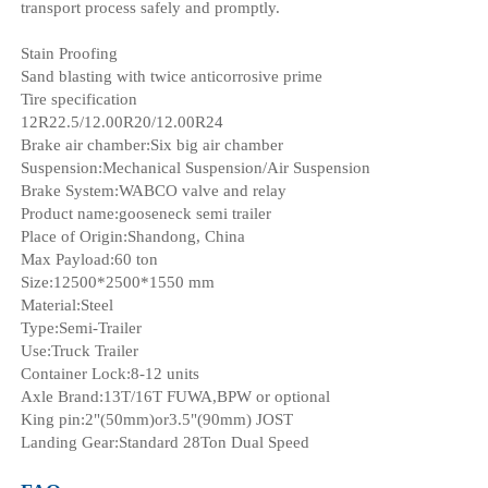
transport process safely and promptly.
Stain Proofing
Sand blasting with twice anticorrosive prime
Tire specification
12R22.5/12.00R20/12.00R24
Brake air chamber:Six big air chamber
Suspension:Mechanical Suspension/Air Suspension
Brake System:WABCO valve and relay
Product name:gooseneck semi trailer
Place of Origin:Shandong, China
Max Payload:60 ton
Size:12500*2500*1550 mm
Material:Steel
Type:Semi-Trailer
Use:Truck Trailer
Container Lock:8-12 units
Axle Brand:13T/16T FUWA,BPW or optional
King pin:2"(50mm)or3.5"(90mm) JOST
Landing Gear:Standard 28Ton Dual Speed