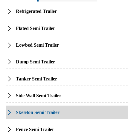
Refrigerated Trailer

Flated Semi Trailer

Lowbed Semi Trailer

Dump Semi Trailer

Tanker Semi Trailer

Side Wall Semi Trailer

Skeleton Semi Trailer

Fence Semi Trailer
