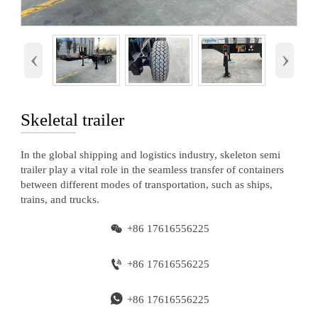
‹
›
Skeletal trailer
In the global shipping and logistics industry, skeleton semi
trailer play a vital role in the seamless transfer of containers
between different modes of transportation, such as ships,
trains, and trucks.

+86 17616556225

+86 17616556225

+86 17616556225