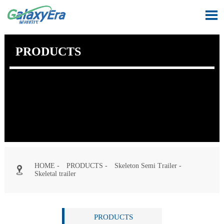

PRODUCTS
HOME
-
PRODUCTS
-
Skeleton Semi Trailer
-

Skeletal trailer
PRODUCTS