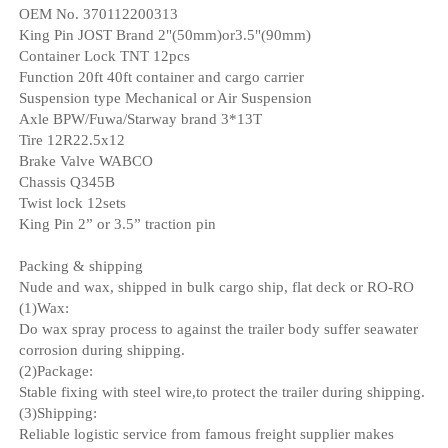
OEM No. 370112200313
King Pin JOST Brand 2"(50mm)or3.5"(90mm)
Container Lock TNT 12pcs
Function 20ft 40ft container and cargo carrier
Suspension type Mechanical or Air Suspension
Axle BPW/Fuwa/Starway brand 3*13T
Tire 12R22.5x12
Brake Valve WABCO
Chassis Q345B
Twist lock 12sets
King Pin 2” or 3.5” traction pin
Packing & shipping
Nude and wax, shipped in bulk cargo ship, flat deck or RO-RO
(1)Wax:
Do wax spray process to against the trailer body suffer seawater
corrosion during shipping.
(2)Package:
Stable fixing with steel wire,to protect the trailer during shipping.
(3)Shipping:
Reliable logistic service from famous freight supplier makes