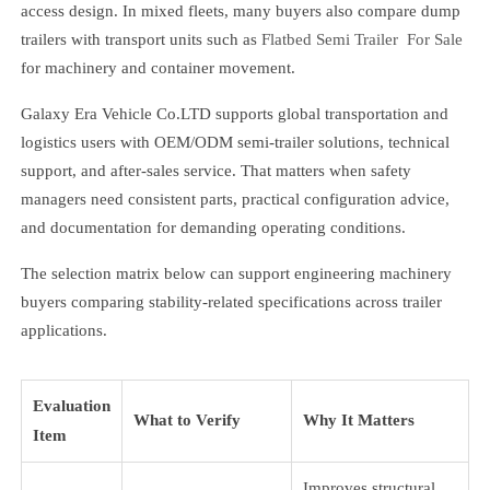
access design. In mixed fleets, many buyers also compare dump
trailers with transport units such as
Flatbed Semi Trailer For Sale
for machinery and container movement.
Galaxy Era Vehicle Co.LTD supports global transportation and
logistics users with OEM/ODM semi-trailer solutions, technical
support, and after-sales service. That matters when safety
managers need consistent parts, practical configuration advice,
and documentation for demanding operating conditions.
The selection matrix below can support engineering machinery
buyers comparing stability-related specifications across trailer
applications.
Evaluation
What to Verify
Why It Matters
Item
Improves structural