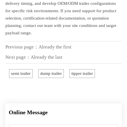
delivery timing, and develop OEM/ODM trailer configurations
for specific risk environments. If you need support for product
selection, certification-related documentation, or quotation
planning, contact our team with your site conditions and target
payload range.
Previous page：Already the first
Next page：Already the last
semi trailer
dump trailer
tipper trailer
Online Message