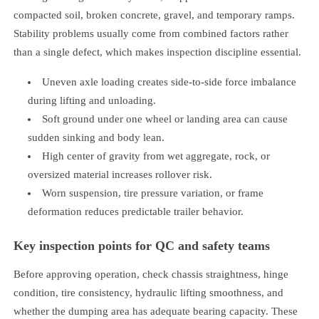
compacted soil, broken concrete, gravel, and temporary ramps.
Stability problems usually come from combined factors rather
than a single defect, which makes inspection discipline essential.
Uneven axle loading creates side-to-side force imbalance
during lifting and unloading.
Soft ground under one wheel or landing area can cause
sudden sinking and body lean.
High center of gravity from wet aggregate, rock, or
oversized material increases rollover risk.
Worn suspension, tire pressure variation, or frame
deformation reduces predictable trailer behavior.
Key inspection points for QC and safety teams
Before approving operation, check chassis straightness, hinge
condition, tire consistency, hydraulic lifting smoothness, and
whether the dumping area has adequate bearing capacity. These