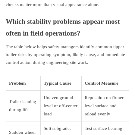
checks matter more than visual appearance alone.
Which stability problems appear most
often in field operations?
The table below helps safety managers identify common tipper
trailer risks by operating symptom, likely cause, and immediate
control action during engineering site work.
Problem
Typical Cause
Control Measure
Uneven ground
Reposition on firmer
Trailer leaning
level or off-center
level surface and
during lift
load
reload evenly
Soft subgrade,
Test surface bearing
Sudden wheel