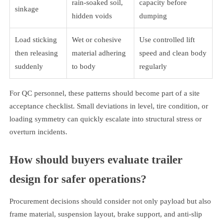
rain-soaked soil,
capacity before
sinkage
hidden voids
dumping
Load sticking
Wet or cohesive
Use controlled lift
then releasing
material adhering
speed and clean body
suddenly
to body
regularly
For QC personnel, these patterns should become part of a site
acceptance checklist. Small deviations in level, tire condition, or
loading symmetry can quickly escalate into structural stress or
overturn incidents.
How should buyers evaluate trailer
design for safer operations?
Procurement decisions should consider not only payload but also
frame material, suspension layout, brake support, and anti-slip