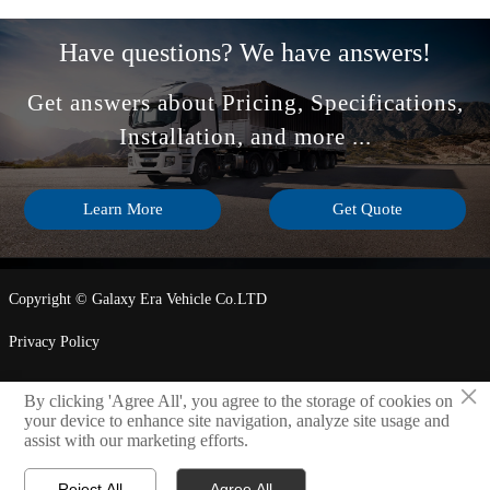
Have questions? We have answers!
Get answers about Pricing, Specifications,
Installation, and more ...
Learn More
Get Quote
Copyright © Galaxy Era Vehicle Co.LTD
Privacy Policy
×
By clicking 'Agree All', you agree to the storage of cookies on
LINK

your device to enhance site navigation, analyze site usage and
assist with our marketing efforts.
Reject All
Agree All