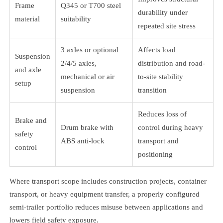
Frame
Q345 or T700 steel
durability under
material
suitability
repeated site stress
3 axles or optional
Affects load
Suspension
2/4/5 axles,
distribution and road-
and axle
mechanical or air
to-site stability
setup
suspension
transition
Reduces loss of
Brake and
Drum brake with
control during heavy
safety
ABS anti-lock
transport and
control
positioning
Where transport scope includes construction projects, container
transport, or heavy equipment transfer, a properly configured
semi-trailer portfolio reduces misuse between applications and
lowers field safety exposure.