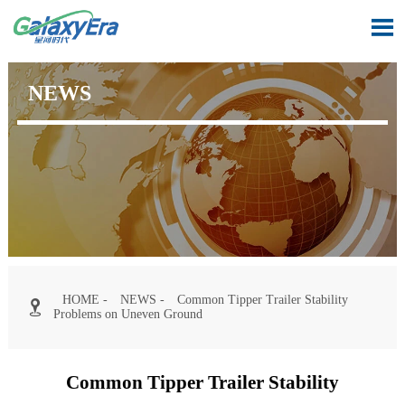

NEWS
HOME
-
NEWS
-
Common Tipper Trailer Stability

Problems on Uneven Ground
Common Tipper Trailer Stability