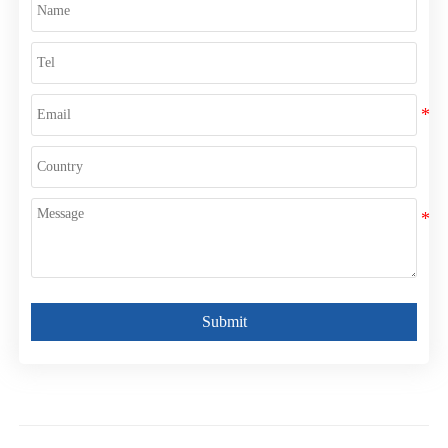
Submit