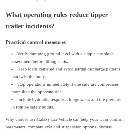
What operating rules reduce tipper
trailer incidents?
Practical control measures
Verify dumping ground level with a simple site slope
assessment before lifting starts.
Keep loads centered and avoid partial discharge patterns
that twist the body.
Stop operations immediately if one side tire compresses
more than the opposite side.
Include hydraulic response, hinge wear, and tire pressure
in routine safety audits.
Why choose us? Galaxy Era Vehicle can help your team confirm
parameters, compare axle and suspension options, discuss