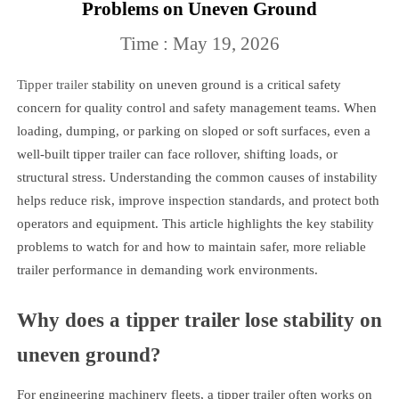
Problems on Uneven Ground
Time : May 19, 2026
Tipper trailer
stability on uneven ground is a critical safety
concern for quality control and safety management teams. When
loading, dumping, or parking on sloped or soft surfaces, even a
well-built tipper trailer can face rollover, shifting loads, or
structural stress. Understanding the common causes of instability
helps reduce risk, improve inspection standards, and protect both
operators and equipment. This article highlights the key stability
problems to watch for and how to maintain safer, more reliable
trailer performance in demanding work environments.
Why does a tipper trailer lose stability on
uneven ground?
For engineering machinery fleets, a tipper trailer often works on