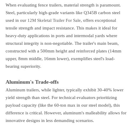
When evaluating fence trailers, material strength is paramount.
Steel, particularly high-grade variants like Q345B carbon steel
used in our
12M Skeletal Trailer For Sale
, offers exceptional
tensile strength and impact resistance. This makes it ideal for
heavy-duty applications in ports and intermodal yards where
structural integrity is non-negotiable. The trailer's main beam,
constructed with a 500mm height and reinforced plates (14mm
upper, 8mm middle, 16mm lower), exemplifies steel's load-
bearing superiority.
Aluminum's Trade-offs
Aluminum trailers, while lighter, typically exhibit 30-40% lower
yield strength than steel. For technical evaluators prioritizing
payload capacity (like the 60-ton max in our steel model), this
difference is critical. However, aluminum's malleability allows for
innovative designs in less demanding scenarios.