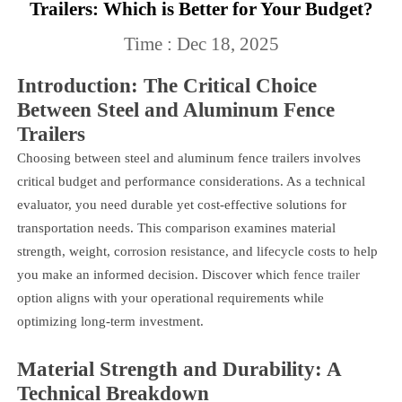
Trailers: Which is Better for Your Budget?
Time : Dec 18, 2025
Introduction: The Critical Choice
Between Steel and Aluminum Fence
Trailers
Choosing between steel and aluminum fence trailers involves
critical budget and performance considerations. As a technical
evaluator, you need durable yet cost-effective solutions for
transportation needs. This comparison examines material
strength, weight, corrosion resistance, and lifecycle costs to help
you make an informed decision. Discover which
fence trailer
option aligns with your operational requirements while
optimizing long-term investment.
Material Strength and Durability: A
Technical Breakdown