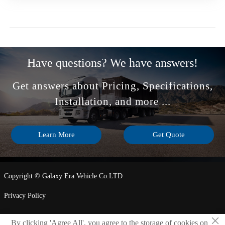
Have questions? We have answers!
Get answers about Pricing, Specifications,
Installation, and more ...
Learn More
Get Quote
Copyright © Galaxy Era Vehicle Co.LTD
Privacy Policy
×
By clicking 'Agree All', you agree to the storage of cookies on