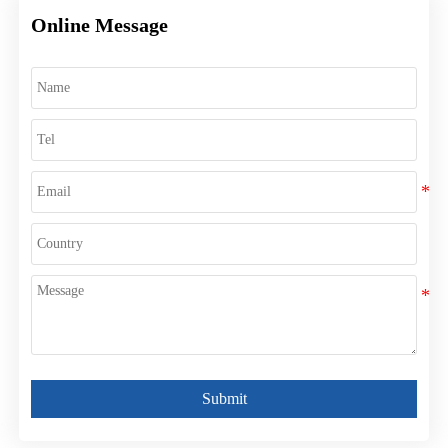
Online Message
Submit