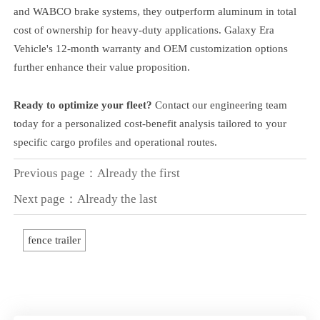
and WABCO brake systems, they outperform aluminum in total
cost of ownership for heavy-duty applications. Galaxy Era
Vehicle's 12-month warranty and OEM customization options
further enhance their value proposition.
Ready to optimize your fleet?
Contact our engineering team
today for a personalized cost-benefit analysis tailored to your
specific cargo profiles and operational routes.
Previous page：Already the first
Next page：Already the last
fence trailer