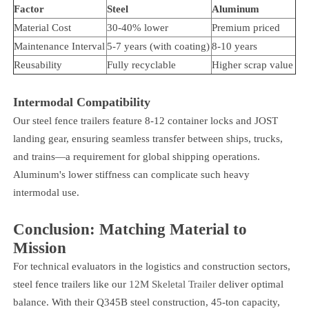
Factor
Steel
Aluminum
Material Cost
30-40% lower
Premium priced
Maintenance Interval
5-7 years (with coating)
8-10 years
Reusability
Fully recyclable
Higher scrap value
Intermodal Compatibility
Our steel fence trailers feature 8-12 container locks and JOST
landing gear, ensuring seamless transfer between ships, trucks,
and trains—a requirement for global shipping operations.
Aluminum's lower stiffness can complicate such heavy
intermodal use.
Conclusion: Matching Material to
Mission
For technical evaluators in the logistics and construction sectors,
steel fence trailers like our
12M Skeletal Trailer
deliver optimal
balance. With their Q345B steel construction, 45-ton capacity,