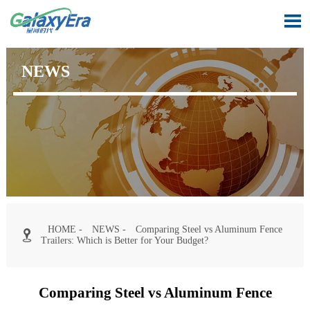

NEWS
HOME
-
NEWS
-
Comparing Steel vs Aluminum Fence

Trailers: Which is Better for Your Budget?
Comparing Steel vs Aluminum Fence