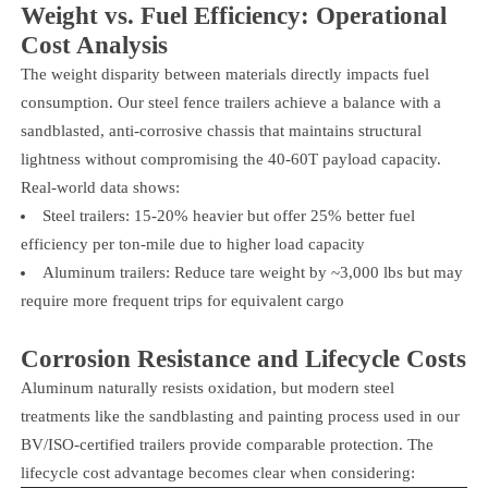
Weight vs. Fuel Efficiency: Operational
Cost Analysis
The weight disparity between materials directly impacts fuel
consumption. Our steel fence trailers achieve a balance with a
sandblasted, anti-corrosive chassis that maintains structural
lightness without compromising the 40-60T payload capacity.
Real-world data shows:
Steel trailers: 15-20% heavier but offer 25% better fuel
efficiency per ton-mile due to higher load capacity
Aluminum trailers: Reduce tare weight by ~3,000 lbs but may
require more frequent trips for equivalent cargo
Corrosion Resistance and Lifecycle Costs
Aluminum naturally resists oxidation, but modern steel
treatments like the sandblasting and painting process used in our
BV/ISO-certified trailers provide comparable protection. The
lifecycle cost advantage becomes clear when considering: