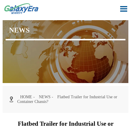

NEWS
HOME
-
NEWS
-
Flatbed Trailer for Industrial Use or

Container Chassis?
Flatbed Trailer for Industrial Use or