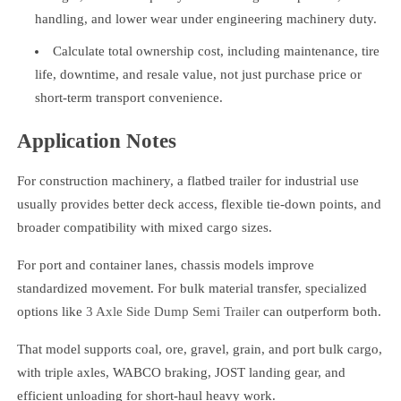
handling, and lower wear under engineering machinery duty.
Calculate total ownership cost, including maintenance, tire
life, downtime, and resale value, not just purchase price or
short-term transport convenience.
Application Notes
For construction machinery, a flatbed trailer for industrial use
usually provides better deck access, flexible tie-down points, and
broader compatibility with mixed cargo sizes.
For port and container lanes, chassis models improve
standardized movement. For bulk material transfer, specialized
options like
3 Axle Side Dump Semi Trailer
can outperform both.
That model supports coal, ore, gravel, grain, and port bulk cargo,
with triple axles, WABCO braking, JOST landing gear, and
efficient unloading for short-haul heavy work.