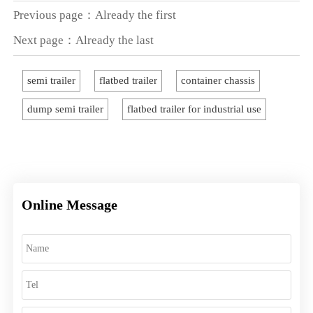
Previous page：Already the first
Next page：Already the last
semi trailer
flatbed trailer
container chassis
dump semi trailer
flatbed trailer for industrial use
Online Message