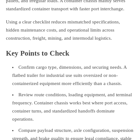
pallets, and irregular loads. A container chassis mainly serves
standardized container transport with faster port interchange.
Using a clear checklist reduces mismatched specifications,
hidden maintenance costs, and operational limits across
construction, freight, mining, and intermodal logistics.
Key Points to Check
Confirm cargo type, dimensions, and securing needs. A
flatbed trailer for industrial use suits oversized or non-
containerized equipment more efficiently than a chassis.
Review route conditions, loading equipment, and terminal
frequency. Container chassis works best where port access,
container turns, and standardized handoffs dominate
operations.
Compare payload structure, axle configuration, suspension
strength, and brake quality to ensure legal compliance, stable