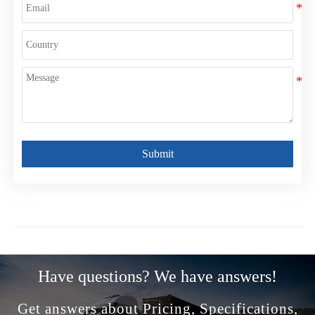
Submit
Have questions? We have answers!
Get answers about Pricing, Specifications,