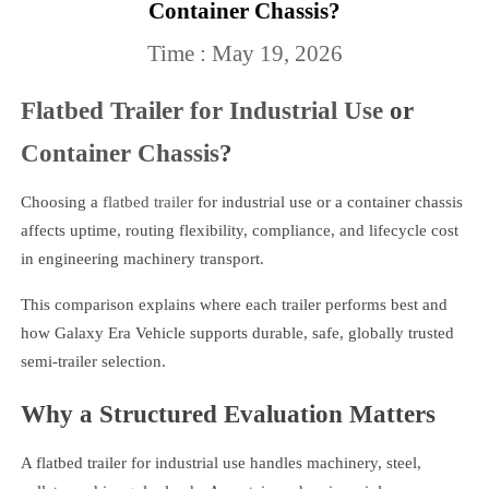
Container Chassis?
Time : May 19, 2026
Flatbed Trailer for Industrial Use
or
Container Chassis
?
Choosing a
flatbed trailer
for industrial use or a container chassis
affects uptime, routing flexibility, compliance, and lifecycle cost
in engineering machinery transport.
This comparison explains where each trailer performs best and
how Galaxy Era Vehicle supports durable, safe, globally trusted
semi-trailer selection.
Why a Structured Evaluation Matters
A flatbed trailer for industrial use handles machinery, steel,