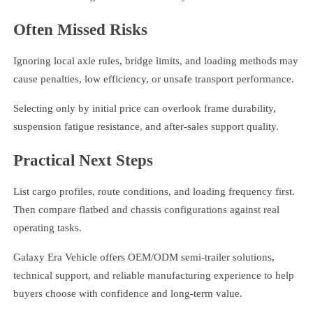
Often Missed Risks
Ignoring local axle rules, bridge limits, and loading methods may
cause penalties, low efficiency, or unsafe transport performance.
Selecting only by initial price can overlook frame durability,
suspension fatigue resistance, and after-sales support quality.
Practical Next Steps
List cargo profiles, route conditions, and loading frequency first.
Then compare flatbed and chassis configurations against real
operating tasks.
Galaxy Era Vehicle offers OEM/ODM semi-trailer solutions,
technical support, and reliable manufacturing experience to help
buyers choose with confidence and long-term value.