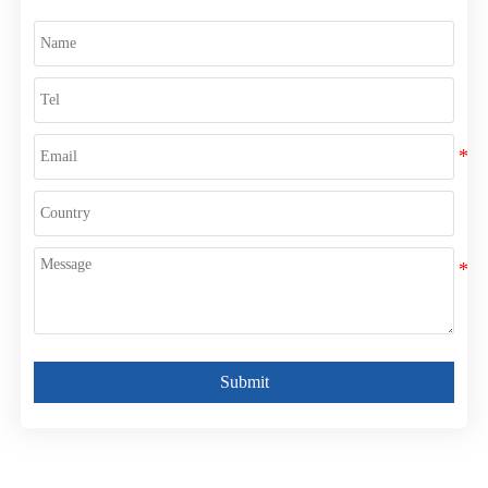
Submit