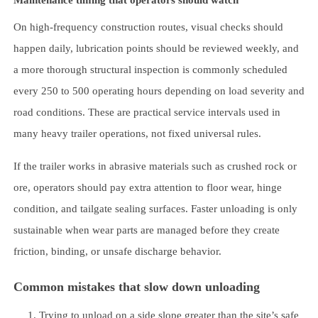
On high-frequency construction routes, visual checks should
happen daily, lubrication points should be reviewed weekly, and
a more thorough structural inspection is commonly scheduled
every 250 to 500 operating hours depending on load severity and
road conditions. These are practical service intervals used in
many heavy trailer operations, not fixed universal rules.
If the trailer works in abrasive materials such as crushed rock or
ore, operators should pay extra attention to floor wear, hinge
condition, and tailgate sealing surfaces. Faster unloading is only
sustainable when wear parts are managed before they create
friction, binding, or unsafe discharge behavior.
Common mistakes that slow down unloading
Trying to unload on a side slope greater than the site’s safe