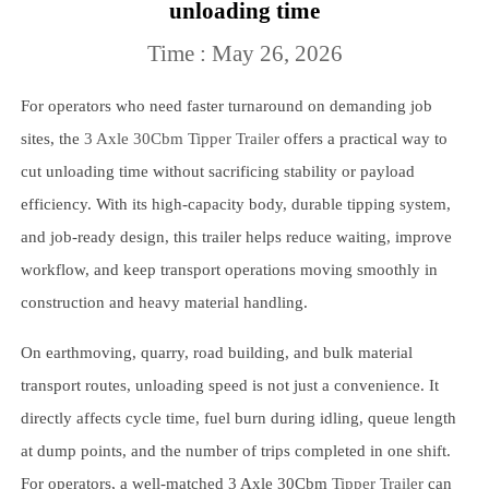
unloading time
Time : May 26, 2026
For operators who need faster turnaround on demanding job
sites, the
3 Axle 30Cbm Tipper Trailer
offers a practical way to
cut unloading time without sacrificing stability or payload
efficiency. With its high-capacity body, durable tipping system,
and job-ready design, this trailer helps reduce waiting, improve
workflow, and keep transport operations moving smoothly in
construction and heavy material handling.
On earthmoving, quarry, road building, and bulk material
transport routes, unloading speed is not just a convenience. It
directly affects cycle time, fuel burn during idling, queue length
at dump points, and the number of trips completed in one shift.
For operators, a well-matched 3 Axle 30Cbm
Tipper Trailer
can