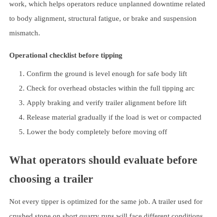
work, which helps operators reduce unplanned downtime related
to body alignment, structural fatigue, or brake and suspension
mismatch.
Operational checklist before tipping
Confirm the ground is level enough for safe body lift
Check for overhead obstacles within the full tipping arc
Apply braking and verify trailer alignment before lift
Release material gradually if the load is wet or compacted
Lower the body completely before moving off
What operators should evaluate before
choosing a trailer
Not every tipper is optimized for the same job. A trailer used for
crushed stone on short quarry runs will face different conditions