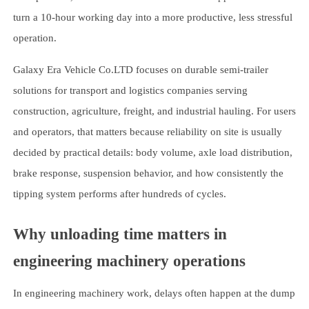
turn a 10-hour working day into a more productive, less stressful
operation.
Galaxy Era Vehicle Co.LTD focuses on durable semi-trailer
solutions for transport and logistics companies serving
construction, agriculture, freight, and industrial hauling. For users
and operators, that matters because reliability on site is usually
decided by practical details: body volume, axle load distribution,
brake response, suspension behavior, and how consistently the
tipping system performs after hundreds of cycles.
Why unloading time matters in
engineering machinery operations
In engineering machinery work, delays often happen at the dump