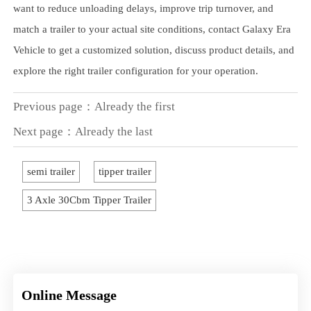
want to reduce unloading delays, improve trip turnover, and
match a trailer to your actual site conditions, contact Galaxy Era
Vehicle to get a customized solution, discuss product details, and
explore the right trailer configuration for your operation.
Previous page：Already the first
Next page：Already the last
semi trailer
tipper trailer
3 Axle 30Cbm Tipper Trailer
Online Message