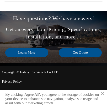
Have questions? We have answers!
Get answers about Pricing, Specifications,
Installation, and more ...
Learn More
Get Quote
Copyright © Galaxy Era Vehicle Co.LTD
Privacy Policy
×
By clicking 'Agree All', you agree to the storage of cookies on
LINK

your device to enhance site navigation, analyze site usage and
assist with our marketing efforts.