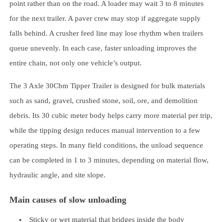
point rather than on the road. A loader may wait 3 to 8 minutes
for the next trailer. A paver crew may stop if aggregate supply
falls behind. A crusher feed line may lose rhythm when trailers
queue unevenly. In each case, faster unloading improves the
entire chain, not only one vehicle’s output.
The 3 Axle 30Cbm Tipper Trailer is designed for bulk materials
such as sand, gravel, crushed stone, soil, ore, and demolition
debris. Its 30 cubic meter body helps carry more material per trip,
while the tipping design reduces manual intervention to a few
operating steps. In many field conditions, the unload sequence
can be completed in 1 to 3 minutes, depending on material flow,
hydraulic angle, and site slope.
Main causes of slow unloading
Sticky or wet material that bridges inside the body