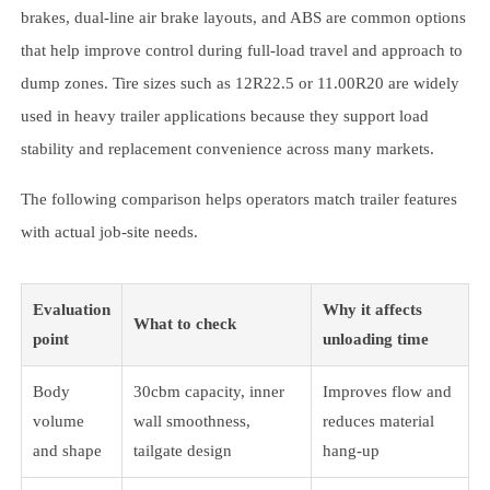
brakes, dual-line air brake layouts, and ABS are common options
that help improve control during full-load travel and approach to
dump zones. Tire sizes such as 12R22.5 or 11.00R20 are widely
used in heavy trailer applications because they support load
stability and replacement convenience across many markets.
The following comparison helps operators match trailer features
with actual job-site needs.
Evaluation
Why it affects
What to check
point
unloading time
Body
30cbm capacity, inner
Improves flow and
volume
wall smoothness,
reduces material
and shape
tailgate design
hang-up