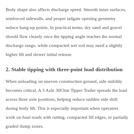
Body shape also affects discharge speed. Smooth inner surfaces,
reinforced sidewalls, and proper tailgate opening geometry
reduce hang-up points. In practical terms, dry sand and gravel
should flow cleanly once the tipping angle reaches the normal
discharge range, while compacted wet soil may need a slightly
higher lift and slower initial release.
2. Stable tipping with three-point load distribution
When unloading on uneven construction ground, side stability
becomes critical. A 3 Axle 30Cbm Tipper Trailer spreads the load
across three axle positions, helping reduce sudden side shift
during body lift. This is especially important when operators
work on haul roads with rutting, compacted fill edges, or partially
graded dump zones.