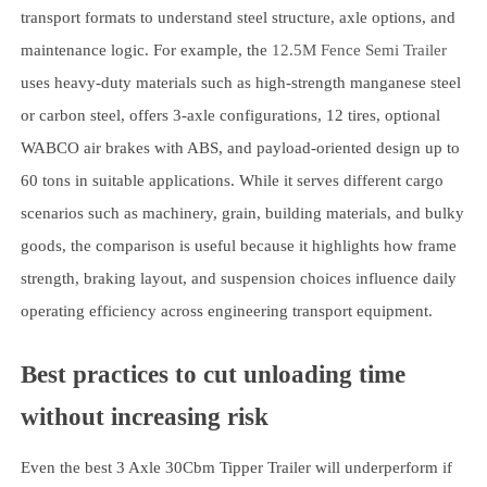
transport formats to understand steel structure, axle options, and
maintenance logic. For example, the
12.5M Fence Semi Trailer
uses heavy-duty materials such as high-strength manganese steel
or carbon steel, offers 3-axle configurations, 12 tires, optional
WABCO air brakes with ABS, and payload-oriented design up to
60 tons in suitable applications. While it serves different cargo
scenarios such as machinery, grain, building materials, and bulky
goods, the comparison is useful because it highlights how frame
strength, braking layout, and suspension choices influence daily
operating efficiency across engineering transport equipment.
Best practices to cut unloading time
without increasing risk
Even the best 3 Axle 30Cbm Tipper Trailer will underperform if