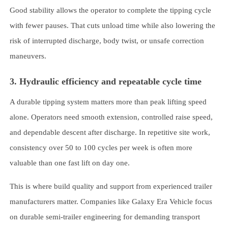
Good stability allows the operator to complete the tipping cycle
with fewer pauses. That cuts unload time while also lowering the
risk of interrupted discharge, body twist, or unsafe correction
maneuvers.
3. Hydraulic efficiency and repeatable cycle time
A durable tipping system matters more than peak lifting speed
alone. Operators need smooth extension, controlled raise speed,
and dependable descent after discharge. In repetitive site work,
consistency over 50 to 100 cycles per week is often more
valuable than one fast lift on day one.
This is where build quality and support from experienced trailer
manufacturers matter. Companies like Galaxy Era Vehicle focus
on durable semi-trailer engineering for demanding transport