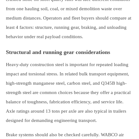
from one hauling soil, coal, or mixed demolition waste over
medium distances. Operators and fleet buyers should compare at
least 4 factors: structure, running gear, braking, and unloading
behavior under real payload conditions.
Structural and running gear considerations
Heavy-duty construction steel is important for repeated loading
impact and torsional stress. In related bulk transport equipment,
high-strength manganese steel, carbon steel, and Q345B high-
strength steel are common choices because they offer a practical
balance of toughness, fabrication efficiency, and service life.
Axle ratings around 13 tons per axle are also typical in trailers
designed for demanding engineering transport.
Brake systems should also be checked carefully. WABCO air