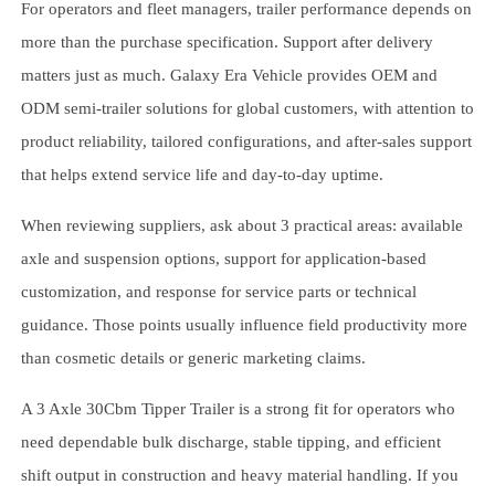
For operators and fleet managers, trailer performance depends on
more than the purchase specification. Support after delivery
matters just as much. Galaxy Era Vehicle provides OEM and
ODM semi-trailer solutions for global customers, with attention to
product reliability, tailored configurations, and after-sales support
that helps extend service life and day-to-day uptime.
When reviewing suppliers, ask about 3 practical areas: available
axle and suspension options, support for application-based
customization, and response for service parts or technical
guidance. Those points usually influence field productivity more
than cosmetic details or generic marketing claims.
A 3 Axle 30Cbm Tipper Trailer is a strong fit for operators who
need dependable bulk discharge, stable tipping, and efficient
shift output in construction and heavy material handling. If you