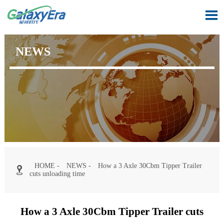

NEWS
HOME
-
NEWS
-
How a 3 Axle 30Cbm Tipper Trailer

cuts unloading time
How a 3 Axle 30Cbm Tipper Trailer cuts