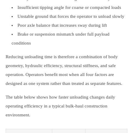
Insufficient tipping angle for coarse or compacted loads
Unstable ground that forces the operator to unload slowly
Poor axle balance that increases sway during lift
Brake or suspension mismatch under full payload
conditions
Reducing unloading time is therefore a combination of body
geometry, hydraulic efficiency, structural stiffness, and safe
operation. Operators benefit most when all four factors are
designed as one system rather than treated as separate features.
The table below shows how faster unloading changes daily
operating efficiency in a typical bulk-haul construction
environment.