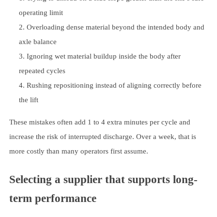
operating limit
Overloading dense material beyond the intended body and
axle balance
Ignoring wet material buildup inside the body after
repeated cycles
Rushing repositioning instead of aligning correctly before
the lift
These mistakes often add 1 to 4 extra minutes per cycle and
increase the risk of interrupted discharge. Over a week, that is
more costly than many operators first assume.
Selecting a supplier that supports long-
term performance