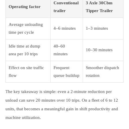
Conventional
3 Axle 30Cbm
Operating factor
trailer
Tipper Trailer
Average unloading
4–6 minutes
1–3 minutes
time per cycle
Idle time at dump
40–60
10–30 minutes
area per 10 trips
minutes
Effect on site traffic
Frequent
Smoother dispatch
flow
queue buildup
rotation
The key takeaway is simple: even a 2-minute reduction per
unload can save 20 minutes over 10 trips. On a fleet of 6 to 12
units, that becomes a meaningful gain in shift productivity and
machine utilization.