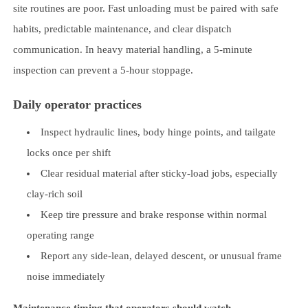
site routines are poor. Fast unloading must be paired with safe
habits, predictable maintenance, and clear dispatch
communication. In heavy material handling, a 5-minute
inspection can prevent a 5-hour stoppage.
Daily operator practices
Inspect hydraulic lines, body hinge points, and tailgate
locks once per shift
Clear residual material after sticky-load jobs, especially
clay-rich soil
Keep tire pressure and brake response within normal
operating range
Report any side-lean, delayed descent, or unusual frame
noise immediately
Maintenance timing that operators should watch