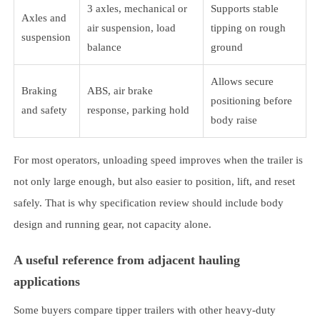
3 axles, mechanical or
Supports stable
Axles and
air suspension, load
tipping on rough
suspension
balance
ground
Allows secure
Braking
ABS, air brake
positioning before
and safety
response, parking hold
body raise
For most operators, unloading speed improves when the trailer is
not only large enough, but also easier to position, lift, and reset
safely. That is why specification review should include body
design and running gear, not capacity alone.
A useful reference from adjacent hauling
applications
Some buyers compare tipper trailers with other heavy-duty