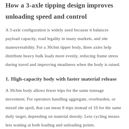
How a 3-axle tipping design improves
unloading speed and control
A 3-axle configuration is widely used because it balances
payload capacity, road legality in many markets, and site
maneuverability. For a 30cbm tipper body, three axles help
distribute heavy bulk loads more evenly, reducing frame stress
during travel and improving steadiness when the body is raised.
1. High-capacity body with faster material release
A 30cbm body allows fewer trips for the same tonnage
movement. For operators handling aggregate, overburden, or
mixed site spoil, that can mean 8 trips instead of 10 for the same
daily target, depending on material density. Less cycling means
less waiting at both loading and unloading points.