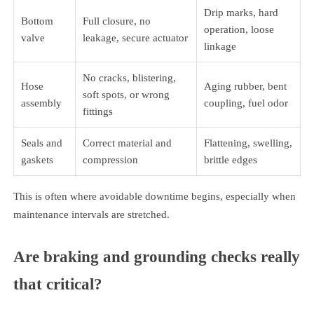
Drip marks, hard
Bottom
Full closure, no
operation, loose
valve
leakage, secure actuator
linkage
No cracks, blistering,
Hose
Aging rubber, bent
soft spots, or wrong
assembly
coupling, fuel odor
fittings
Seals and
Correct material and
Flattening, swelling,
gaskets
compression
brittle edges
This is often where avoidable downtime begins, especially when
maintenance intervals are stretched.
Are braking and grounding checks really
that critical?