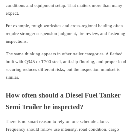
conditions and equipment setup. That matters more than many
expect.
For example, rough worksites and cross-regional hauling often
require stronger suspension judgment, tire review, and fastening
inspections.
The same thinking appears in other trailer categories. A flatbed
built with Q345 or T700 steel, anti-slip flooring, and proper load
securing reduces different risks, but the inspection mindset is
similar.
How often should a Diesel Fuel Tanker
Semi Trailer be inspected?
There is no smart reason to rely on one schedule alone.
Frequency should follow use intensity, road condition, cargo