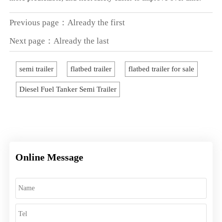
Previous page：Already the first
Next page：Already the last
semi trailer
flatbed trailer
flatbed trailer for sale
Diesel Fuel Tanker Semi Trailer
Online Message