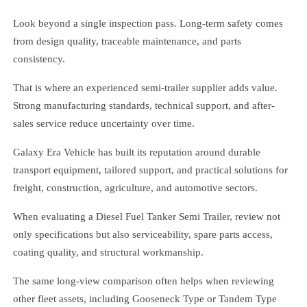
Look beyond a single inspection pass. Long-term safety comes
from design quality, traceable maintenance, and parts
consistency.
That is where an experienced semi-trailer supplier adds value.
Strong manufacturing standards, technical support, and after-
sales service reduce uncertainty over time.
Galaxy Era Vehicle has built its reputation around durable
transport equipment, tailored support, and practical solutions for
freight, construction, agriculture, and automotive sectors.
When evaluating a Diesel Fuel Tanker Semi Trailer, review not
only specifications but also serviceability, spare parts access,
coating quality, and structural workmanship.
The same long-view comparison often helps when reviewing
other fleet assets, including Gooseneck Type or Tandem Type