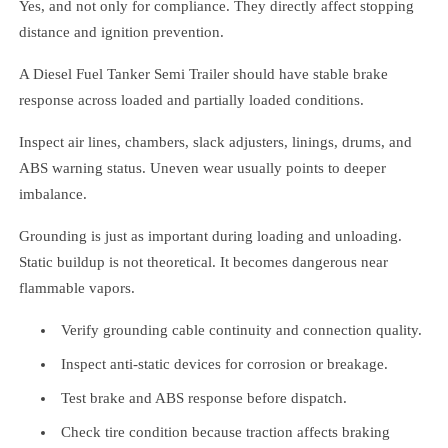
Yes, and not only for compliance. They directly affect stopping
distance and ignition prevention.
A Diesel Fuel Tanker Semi Trailer should have stable brake
response across loaded and partially loaded conditions.
Inspect air lines, chambers, slack adjusters, linings, drums, and
ABS warning status. Uneven wear usually points to deeper
imbalance.
Grounding is just as important during loading and unloading.
Static buildup is not theoretical. It becomes dangerous near
flammable vapors.
Verify grounding cable continuity and connection quality.
Inspect anti-static devices for corrosion or breakage.
Test brake and ABS response before dispatch.
Check tire condition because traction affects braking