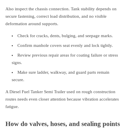
Also inspect the chassis connection. Tank stability depends on
secure fastening, correct load distribution, and no visible
deformation around supports.
Check for cracks, dents, bulging, and seepage marks.
Confirm manhole covers seat evenly and lock tightly.
Review previous repair areas for coating failure or stress
signs.
Make sure ladder, walkway, and guard parts remain
secure.
A Diesel Fuel Tanker Semi Trailer used on rough construction
routes needs even closer attention because vibration accelerates
fatigue.
How do valves, hoses, and sealing points