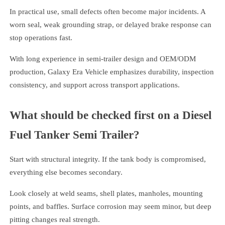
In practical use, small defects often become major incidents. A
worn seal, weak grounding strap, or delayed brake response can
stop operations fast.
With long experience in semi-trailer design and OEM/ODM
production, Galaxy Era Vehicle emphasizes durability, inspection
consistency, and support across transport applications.
What should be checked first on a Diesel
Fuel Tanker Semi Trailer?
Start with structural integrity. If the tank body is compromised,
everything else becomes secondary.
Look closely at weld seams, shell plates, manholes, mounting
points, and baffles. Surface corrosion may seem minor, but deep
pitting changes real strength.