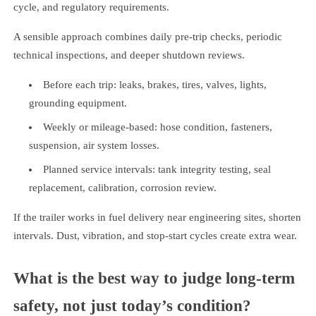
cycle, and regulatory requirements.
A sensible approach combines daily pre-trip checks, periodic
technical inspections, and deeper shutdown reviews.
Before each trip: leaks, brakes, tires, valves, lights,
grounding equipment.
Weekly or mileage-based: hose condition, fasteners,
suspension, air system losses.
Planned service intervals: tank integrity testing, seal
replacement, calibration, corrosion review.
If the trailer works in fuel delivery near engineering sites, shorten
intervals. Dust, vibration, and stop-start cycles create extra wear.
What is the best way to judge long-term
safety, not just today’s condition?