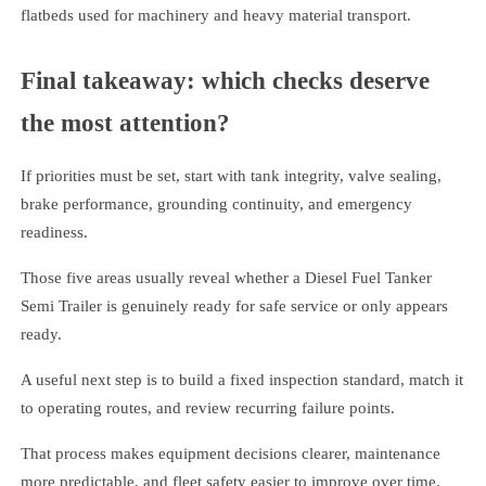
flatbeds used for machinery and heavy material transport.
Final takeaway: which checks deserve
the most attention?
If priorities must be set, start with tank integrity, valve sealing,
brake performance, grounding continuity, and emergency
readiness.
Those five areas usually reveal whether a Diesel Fuel Tanker
Semi Trailer is genuinely ready for safe service or only appears
ready.
A useful next step is to build a fixed inspection standard, match it
to operating routes, and review recurring failure points.
That process makes equipment decisions clearer, maintenance
more predictable, and fleet safety easier to improve over time.