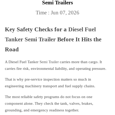
Semi Trailers
Time : Jun 07, 2026
Key Safety Checks for a
Diesel Fuel
Tanker Semi Trailer
Before It Hits the
Road
A Diesel Fuel Tanker
Semi Trailer
carries more than cargo. It
carries fire risk, environmental liability, and operating pressure.
That is why pre-service inspection matters so much in
engineering machinery transport and fuel supply chains.
The most reliable safety programs do not focus on one
component alone. They check the tank, valves, brakes,
grounding, and emergency readiness together.