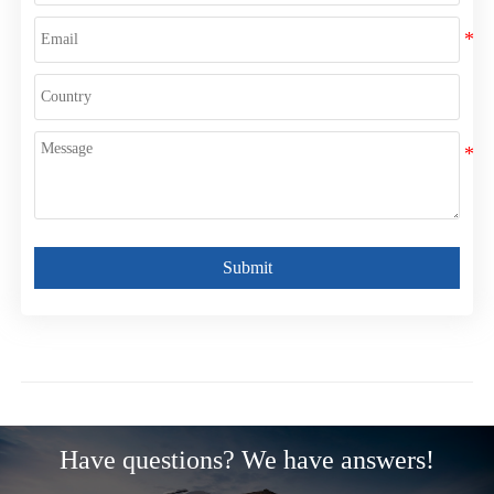
Submit
Have questions? We have answers!