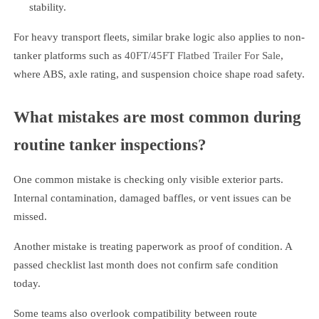
stability.
For heavy transport fleets, similar brake logic also applies to non-
tanker platforms such as
40FT/45FT Flatbed Trailer For Sale
,
where ABS, axle rating, and suspension choice shape road safety.
What mistakes are most common during
routine tanker inspections?
One common mistake is checking only visible exterior parts.
Internal contamination, damaged baffles, or vent issues can be
missed.
Another mistake is treating paperwork as proof of condition. A
passed checklist last month does not confirm safe condition
today.
Some teams also overlook compatibility between route