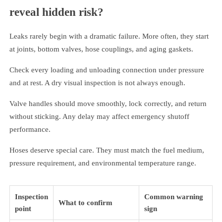
reveal hidden risk?
Leaks rarely begin with a dramatic failure. More often, they start
at joints, bottom valves, hose couplings, and aging gaskets.
Check every loading and unloading connection under pressure
and at rest. A dry visual inspection is not always enough.
Valve handles should move smoothly, lock correctly, and return
without sticking. Any delay may affect emergency shutoff
performance.
Hoses deserve special care. They must match the fuel medium,
pressure requirement, and environmental temperature range.
Inspection
Common warning
What to confirm
point
sign