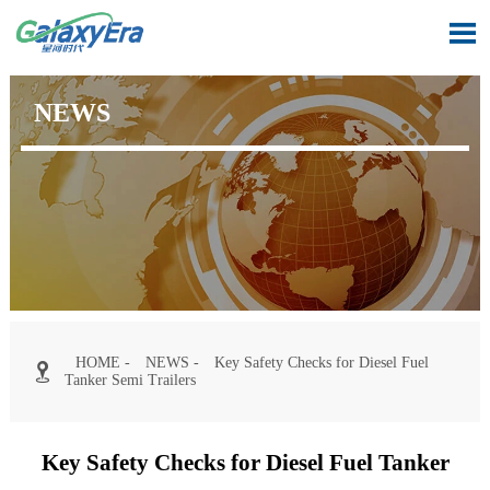

NEWS
HOME
-
NEWS
-
Key Safety Checks for Diesel Fuel

Tanker Semi Trailers
Key Safety Checks for Diesel Fuel Tanker