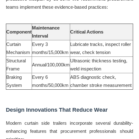
teams implement these evidence-based practices:
Maintenance
Component
Critical Actions
Interval
Curtain
Every 3
Lubricate tracks, inspect roller
Mechanism
months/15,000km
wear, check tension
Structural
Ultrasonic thickness testing,
Annual/100,000km
Frame
weld inspection
Braking
Every 6
ABS diagnostic check,
System
months/50,000km
chamber stroke measurement
Design Innovations That Reduce Wear
Modern curtain side trailers incorporate several durability-
enhancing features that procurement professionals should