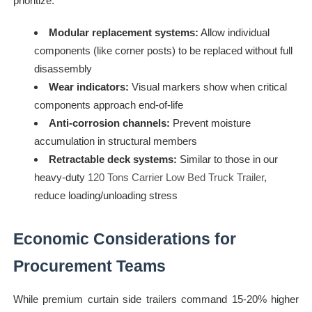
prioritize:
Modular replacement systems:
Allow individual
components (like corner posts) to be replaced without full
disassembly
Wear indicators:
Visual markers show when critical
components approach end-of-life
Anti-corrosion channels:
Prevent moisture
accumulation in structural members
Retractable deck systems:
Similar to those in our
heavy-duty
120 Tons Carrier Low Bed Truck Trailer
,
reduce loading/unloading stress
Economic Considerations for
Procurement Teams
While premium curtain side trailers command 15-20% higher