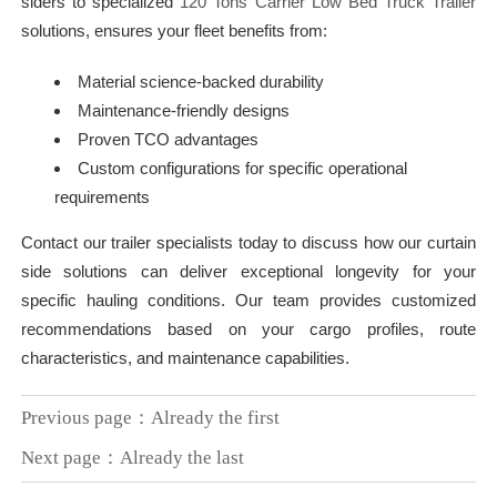
siders to specialized
120 Tons Carrier Low Bed Truck Trailer
solutions, ensures your fleet benefits from:
Material science-backed durability
Maintenance-friendly designs
Proven TCO advantages
Custom configurations for specific operational
requirements
Contact our trailer specialists today to discuss how our curtain
side solutions can deliver exceptional longevity for your
specific hauling conditions. Our team provides customized
recommendations based on your cargo profiles, route
characteristics, and maintenance capabilities.
Previous page：Already the first
Next page：Already the last