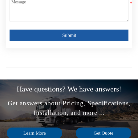
Submit
Have questions? We have answers!
Get answers about Pricing, Specifications,
Installation, and more ...
Learn More
Get Quote