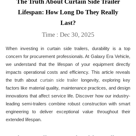
The Truth About Curtain Side Trailer
Lifespan: How Long Do They Really
Last?
Time : Dec 30, 2025
When investing in curtain side trailers, durability is a top
concern for procurement professionals. At Galaxy Era Vehicle,
we understand that the lifespan of your equipment directly
impacts operational costs and efficiency. This article reveals
the truth about
curtain side trailer
longevity, exploring key
factors like material quality, maintenance practices, and design
innovations that affect service life. Discover how our industry-
leading semi-trailers combine robust construction with smart
engineering to deliver exceptional value throughout their
extended lifespan.