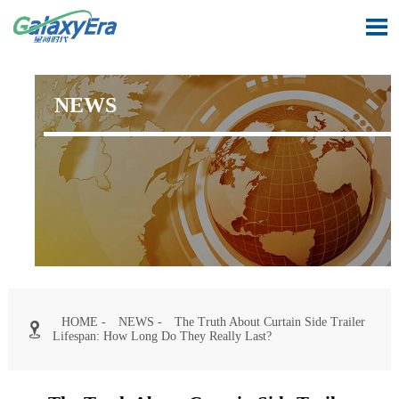

NEWS
HOME
-
NEWS
-
The Truth About Curtain Side Trailer

Lifespan: How Long Do They Really Last?