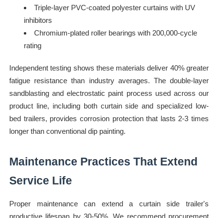
Triple-layer PVC-coated polyester curtains with UV
inhibitors
Chromium-plated roller bearings with 200,000-cycle
rating
Independent testing shows these materials deliver 40% greater
fatigue resistance than industry averages. The double-layer
sandblasting and electrostatic paint process used across our
product line, including both curtain side and specialized low-
bed trailers, provides corrosion protection that lasts 2-3 times
longer than conventional dip painting.
Maintenance Practices That Extend
Service Life
Proper maintenance can extend a curtain side trailer's
productive lifespan by 30-50%. We recommend procurement