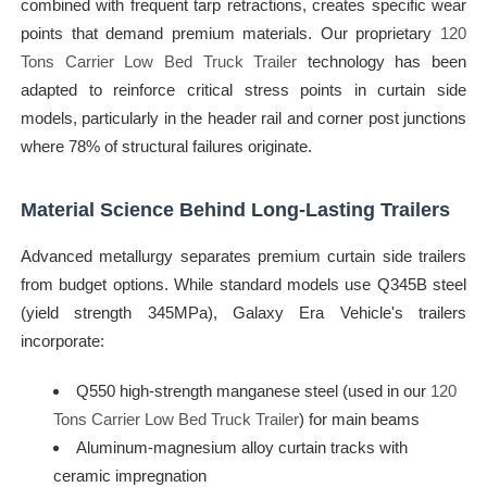
combined with frequent tarp retractions, creates specific wear
points that demand premium materials. Our proprietary
120
Tons Carrier Low Bed Truck Trailer
technology has been
adapted to reinforce critical stress points in curtain side
models, particularly in the header rail and corner post junctions
where 78% of structural failures originate.
Material Science Behind Long-Lasting Trailers
Advanced metallurgy separates premium curtain side trailers
from budget options. While standard models use Q345B steel
(yield strength 345MPa), Galaxy Era Vehicle's trailers
incorporate:
Q550 high-strength manganese steel (used in our
120
Tons Carrier Low Bed Truck Trailer
) for main beams
Aluminum-magnesium alloy curtain tracks with
ceramic impregnation