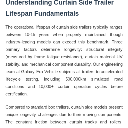
Understanding Curtain Side Trailer
Lifespan Fundamentals
The operational lifespan of curtain side trailers typically ranges
between 10-15 years when properly maintained, though
industry-leading models can exceed this benchmark. Three
primary factors determine longevity: structural integrity
(measured by frame fatigue resistance), curtain material UV
stability, and mechanical component durability. Our engineering
team at Galaxy Era Vehicle subjects all trailers to accelerated
lifecycle testing, including 500,000km simulated road
conditions and 10,000+ curtain operation cycles before
certification.
Compared to standard box trailers, curtain side models present
unique longevity challenges due to their moving components.
The constant friction between curtain tracks and rollers,