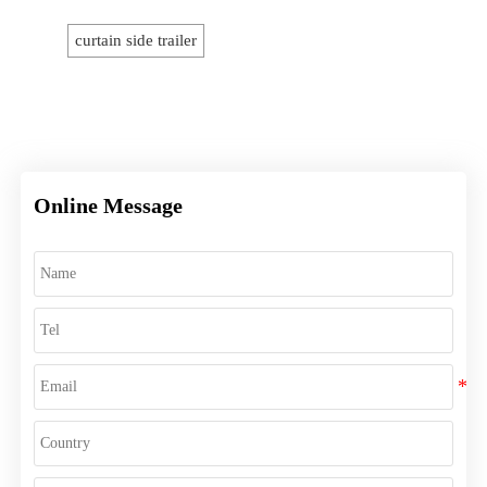
curtain side trailer
Online Message