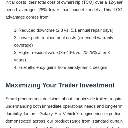
initial costs, their total cost of ownership (TCO) over a 12-year
period averages 28% lower than budget models. This TCO
advantage comes from:
Reduced downtime (2.8 vs. 5.1 annual repair days)
Lower parts replacement costs (extended warranty
coverage)
Higher residual value (35-40% vs. 20-25% after 8
years)
Fuel efficiency gains from aerodynamic designs
Maximizing Your Trailer Investment
Smart procurement decisions about curtain side trailers require
understanding both immediate operational needs and long-term
durability factors. Galaxy Era Vehicle's engineering expertise,
demonstrated across our product range from standard curtain