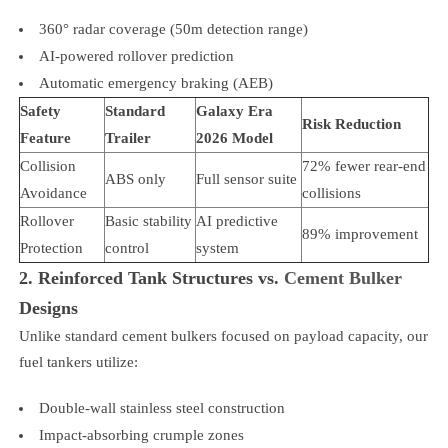
360° radar coverage (50m detection range)
AI-powered rollover prediction
Automatic emergency braking (AEB)
Safety
Standard
Galaxy Era
Risk Reduction
Feature
Trailer
2026 Model
Collision
72% fewer rear-end
ABS only
Full sensor suite
Avoidance
collisions
Rollover
Basic stability
AI predictive
89% improvement
Protection
control
system
2. Reinforced Tank Structures vs.
Cement Bulker
Designs
Unlike standard cement bulkers focused on payload capacity, our
fuel tankers utilize:
Double-wall stainless steel construction
Impact-absorbing crumple zones