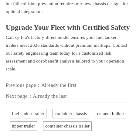
but full collision prevention requires our new chassis designs for
optimal integration.
Upgrade Your Fleet with Certified Safety
Galaxy Era's factory-direct model ensures your fuel tanker
trailers meet 2026 standards without premium markups. Contact
our safety engineering team today for a customized risk
assessment and cost-benefit analysis tailored to your operation
scale.
Previous page：Already the first
Next page：Already the last
fuel tanker trailer
container chassis
cement bulker
tipper trailer
container chassis trailer