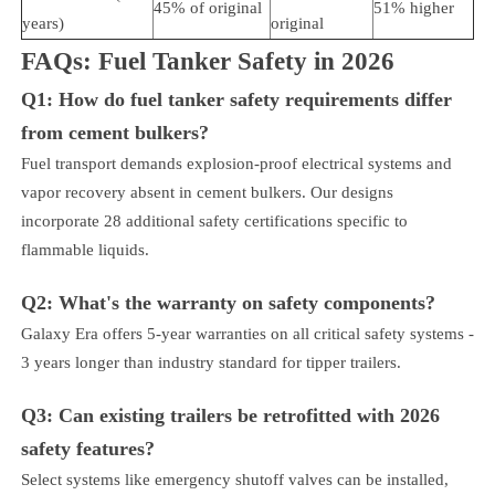
45% of original
51% higher
years)
original
FAQs: Fuel Tanker Safety in 2026
Q1: How do fuel tanker safety requirements differ
from cement bulkers?
Fuel transport demands explosion-proof electrical systems and
vapor recovery absent in cement bulkers. Our designs
incorporate 28 additional safety certifications specific to
flammable liquids.
Q2: What's the warranty on safety components?
Galaxy Era offers 5-year warranties on all critical safety systems -
3 years longer than industry standard for tipper trailers.
Q3: Can existing trailers be retrofitted with 2026
safety features?
Select systems like emergency shutoff valves can be installed,