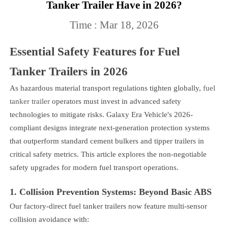
Tanker Trailer Have in 2026?
Time : Mar 18, 2026
Essential Safety Features for Fuel
Tanker Trailers in 2026
As hazardous material transport regulations tighten globally,
fuel
tanker trailer
operators must invest in advanced safety
technologies to mitigate risks. Galaxy Era Vehicle's 2026-
compliant designs integrate next-generation protection systems
that outperform standard cement bulkers and tipper trailers in
critical safety metrics. This article explores the non-negotiable
safety upgrades for modern fuel transport operations.
1. Collision Prevention Systems: Beyond Basic ABS
Our factory-direct fuel tanker trailers now feature multi-sensor
collision avoidance with: