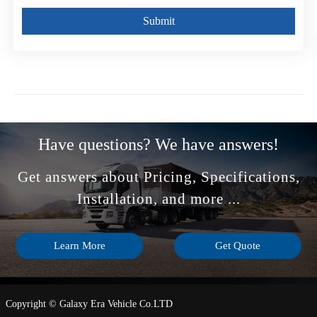
Submit
Have questions? We have answers!
Get answers about Pricing, Specifications,
Installation, and more ...
Learn More
Get Quote
Copyright © Galaxy Era Vehicle Co.LTD