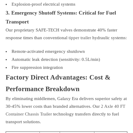
Explosion-proof electrical systems
3. Emergency Shutoff Systems: Critical for Fuel
Transport
Our proprietary SAFE-TECH valves demonstrate 40% faster
response times than conventional
tipper trailer
hydraulic systems:
Remote-activated emergency shutdown
Automatic leak detection (sensitivity: 0.5L/min)
Fire suppression integration
Factory Direct Advantages: Cost &
Performance Breakdown
By eliminating middlemen, Galaxy Era delivers superior safety at
30-45% lower costs than branded alternatives. Our
2 Axle 40 FT
Container Chassis Trailer
technology transfers directly to fuel
transport solutions.