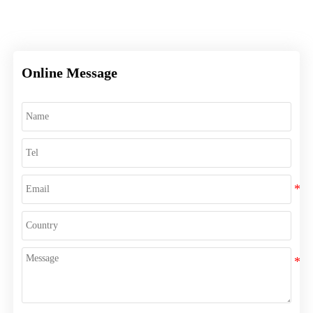
Online Message