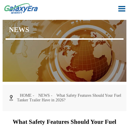

NEWS
HOME
-
NEWS
-
What Safety Features Should Your Fuel

Tanker Trailer Have in 2026?
What Safety Features Should Your Fuel