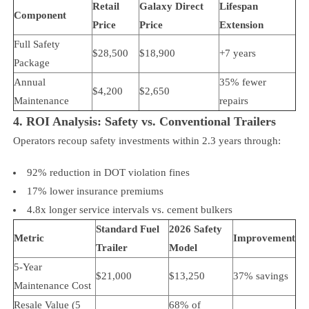
Retail
Galaxy Direct
Lifespan
Component
Price
Price
Extension
Full Safety
$28,500
$18,900
+7 years
Package
Annual
35% fewer
$4,200
$2,650
Maintenance
repairs
4. ROI Analysis: Safety vs. Conventional Trailers
Operators recoup safety investments within 2.3 years through:
92% reduction in DOT violation fines
17% lower insurance premiums
4.8x longer service intervals vs. cement bulkers
Standard Fuel
2026 Safety
Metric
Improvement
Trailer
Model
5-Year
$21,000
$13,250
37% savings
Maintenance Cost
Resale Value (5
68% of