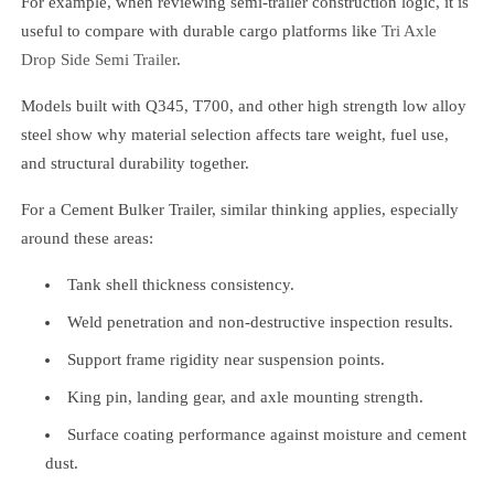
For example, when reviewing semi-trailer construction logic, it is
useful to compare with durable cargo platforms like
Tri Axle
Drop Side Semi Trailer
.
Models built with Q345, T700, and other high strength low alloy
steel show why material selection affects tare weight, fuel use,
and structural durability together.
For a Cement Bulker Trailer, similar thinking applies, especially
around these areas:
Tank shell thickness consistency.
Weld penetration and non-destructive inspection results.
Support frame rigidity near suspension points.
King pin, landing gear, and axle mounting strength.
Surface coating performance against moisture and cement
dust.