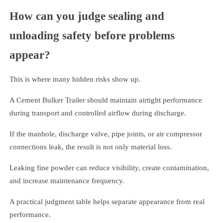
How can you judge sealing and
unloading safety before problems
appear?
This is where many hidden risks show up.
A Cement Bulker Trailer should maintain airtight performance
during transport and controlled airflow during discharge.
If the manhole, discharge valve, pipe joints, or air compressor
connections leak, the result is not only material loss.
Leaking fine powder can reduce visibility, create contamination,
and increase maintenance frequency.
A practical judgment table helps separate appearance from real
performance.