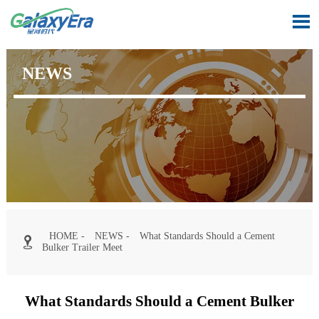

NEWS
HOME
-
NEWS
-
What Standards Should a Cement

Bulker Trailer Meet
What Standards Should a Cement Bulker