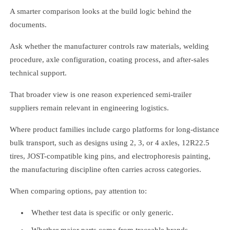
A smarter comparison looks at the build logic behind the
documents.
Ask whether the manufacturer controls raw materials, welding
procedure, axle configuration, coating process, and after-sales
technical support.
That broader view is one reason experienced semi-trailer
suppliers remain relevant in engineering logistics.
Where product families include cargo platforms for long-distance
bulk transport, such as designs using 2, 3, or 4 axles, 12R22.5
tires, JOST-compatible king pins, and electrophoresis painting,
the manufacturing discipline often carries across categories.
When comparing options, pay attention to:
Whether test data is specific or only generic.