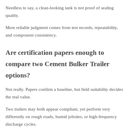
Needless to say, a clean-looking tank is not proof of sealing
quality.
More reliable judgment comes from test records, repeatability,
and component consistency.
Are certification papers enough to
compare two Cement Bulker Trailer
options?
Not really. Papers confirm a baseline, but field suitability decides
the real value.
Two trailers may both appear compliant, yet perform very
differently on rough roads, humid jobsites, or high-frequency
discharge cycles.