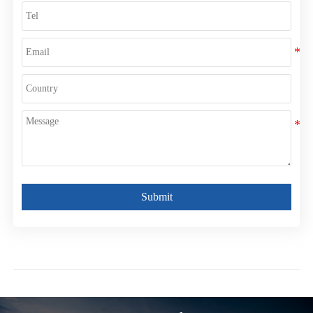
Submit