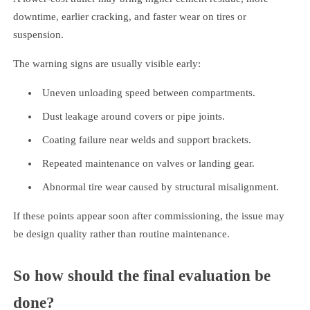
downtime, earlier cracking, and faster wear on tires or
suspension.
The warning signs are usually visible early:
Uneven unloading speed between compartments.
Dust leakage around covers or pipe joints.
Coating failure near welds and support brackets.
Repeated maintenance on valves or landing gear.
Abnormal tire wear caused by structural misalignment.
If these points appear soon after commissioning, the issue may
be design quality rather than routine maintenance.
So how should the final evaluation be
done?