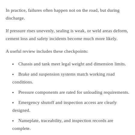
In practice, failures often happen not on the road, but during
discharge.
If pressure rises unevenly, sealing is weak, or weld areas deform,
cement loss and safety incidents become much more likely.
A useful review includes these checkpoints:
Chassis and tank meet legal weight and dimension limits.
Brake and suspension systems match working road
conditions.
Pressure components are rated for unloading requirements.
Emergency shutoff and inspection access are clearly
designed.
Nameplate, traceability, and inspection records are
complete.