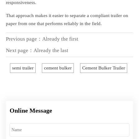
responsiveness.
That approach makes it easier to separate a compliant trailer on
paper from one that performs reliably in the field.
Previous page：Already the first
Next page：Already the last
semi trailer
cement bulker
Cement Bulker Trailer
Online Message