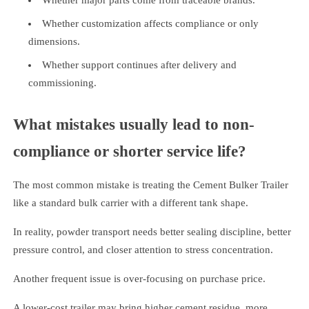
Whether major parts come from traceable brands.
Whether customization affects compliance or only
dimensions.
Whether support continues after delivery and
commissioning.
What mistakes usually lead to non-
compliance or shorter service life?
The most common mistake is treating the Cement Bulker Trailer
like a standard bulk carrier with a different tank shape.
In reality, powder transport needs better sealing discipline, better
pressure control, and closer attention to stress concentration.
Another frequent issue is over-focusing on purchase price.
A lower-cost trailer may bring higher cement residue, more