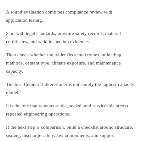
A sound evaluation combines compliance review with
application testing.
Start with legal standards, pressure safety records, material
certificates, and weld inspection evidence.
Then check whether the trailer fits actual routes, unloading
methods, cement type, climate exposure, and maintenance
capacity.
The best Cement Bulker Trailer is not simply the highest-capacity
model.
It is the one that remains stable, sealed, and serviceable across
repeated engineering operations.
If the next step is comparison, build a checklist around structure,
sealing, discharge safety, key components, and support