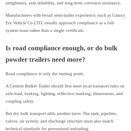
airtightness, axle reliability, and long-term corrosion resistance.
Manufacturers with broad semi-trailer experience, such as Galaxy
Era Vehicle Co.LTD, usually approach compliance as a full-
system issue rather than a single certificate.
Is road compliance enough, or do bulk
powder trailers need more?
Road compliance is only the starting point.
A Cement Bulker Trailer should first meet local transport rules on
axle load, braking, lighting, reflective marking, dimensions, and
coupling safety.
But dry bulk transport adds another layer. The tank, pipeline,
valves, air system, and discharge structure must also match
technical standards for pressurized unloading.