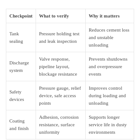
Checkpoint
What to verify
Why it matters
Reduces cement loss
Tank
Pressure holding test
and unstable
sealing
and leak inspection
unloading
Valve response,
Prevents shutdowns
Discharge
pipeline layout,
and overpressure
system
blockage resistance
events
Pressure gauge, relief
Improves control
Safety
device, safe access
during loading and
devices
points
unloading
Adhesion, corrosion
Supports longer
Coating
resistance, surface
service life in dusty
and finish
uniformity
environments