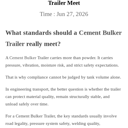
Trailer Meet
Time : Jun 27, 2026
What standards should a
Cement Bulker
Trailer
really meet?
A
Cement Bulker
Trailer carries more than powder. It carries
pressure, vibration, moisture risk, and strict safety expectations.
That is why compliance cannot be judged by tank volume alone.
In engineering transport, the better question is whether the trailer
can protect material quality, remain structurally stable, and
unload safely over time.
For a Cement Bulker Trailer, the key standards usually involve
road legality, pressure system safety, welding quality,