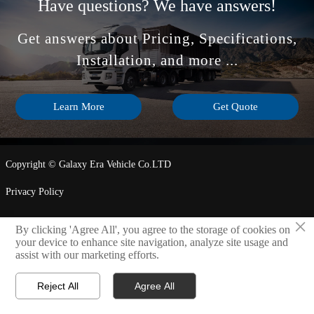
Have questions? We have answers!
Get answers about Pricing, Specifications,
Installation, and more ...
Learn More
Get Quote
Copyright © Galaxy Era Vehicle Co.LTD
Privacy Policy
×
By clicking 'Agree All', you agree to the storage of cookies on
LINK

your device to enhance site navigation, analyze site usage and
assist with our marketing efforts.
Reject All
Agree All



Home
WhatsApp
Contact