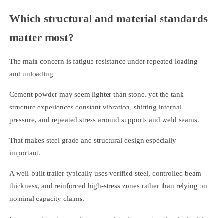
Which structural and material standards
matter most?
The main concern is fatigue resistance under repeated loading
and unloading.
Cement powder may seem lighter than stone, yet the tank
structure experiences constant vibration, shifting internal
pressure, and repeated stress around supports and weld seams.
That makes steel grade and structural design especially
important.
A well-built trailer typically uses verified steel, controlled beam
thickness, and reinforced high-stress zones rather than relying on
nominal capacity claims.