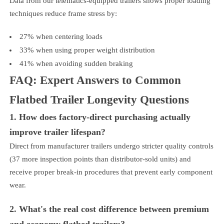
Data from our telematics-equipped trailers shows proper loading
techniques reduce frame stress by:
27% when centering loads
33% when using proper weight distribution
41% when avoiding sudden braking
FAQ: Expert Answers to Common
Flatbed Trailer Longevity Questions
1. How does factory-direct purchasing actually
improve trailer lifespan?
Direct from manufacturer trailers undergo stricter quality controls
(37 more inspection points than distributor-sold units) and
receive proper break-in procedures that prevent early component
wear.
2. What's the real cost difference between premium
and economy flatbed trailers?