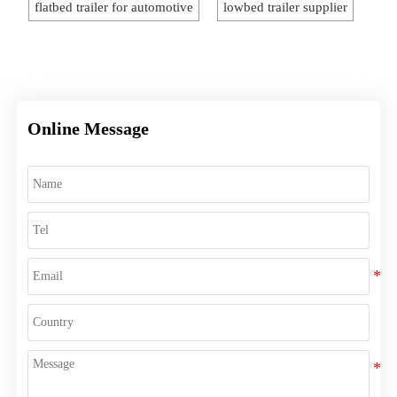
flatbed trailer for automotive
lowbed trailer supplier
Online Message