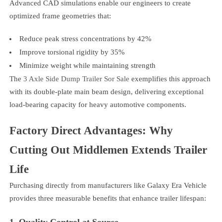
Advanced CAD simulations enable our engineers to create
optimized frame geometries that:
Reduce peak stress concentrations by 42%
Improve torsional rigidity by 35%
Minimize weight while maintaining strength
The
3 Axle Side Dump Trailer Sor Sale
exemplifies this approach
with its double-plate main beam design, delivering exceptional
load-bearing capacity for heavy automotive components.
Factory Direct Advantages: Why
Cutting Out Middlemen Extends Trailer
Life
Purchasing directly from manufacturers like Galaxy Era Vehicle
provides three measurable benefits that enhance trailer lifespan:
1. Quality Control at Source