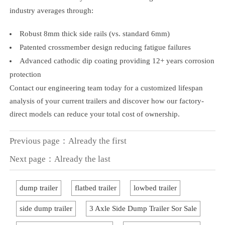
industry averages through:
Robust 8mm thick side rails (vs. standard 6mm)
Patented crossmember design reducing fatigue failures
Advanced cathodic dip coating providing 12+ years corrosion
protection
Contact our engineering team today for a customized lifespan
analysis of your current trailers and discover how our factory-
direct models can reduce your total cost of ownership.
Previous page：Already the first
Next page：Already the last
dump trailer
flatbed trailer
lowbed trailer
side dump trailer
3 Axle Side Dump Trailer Sor Sale