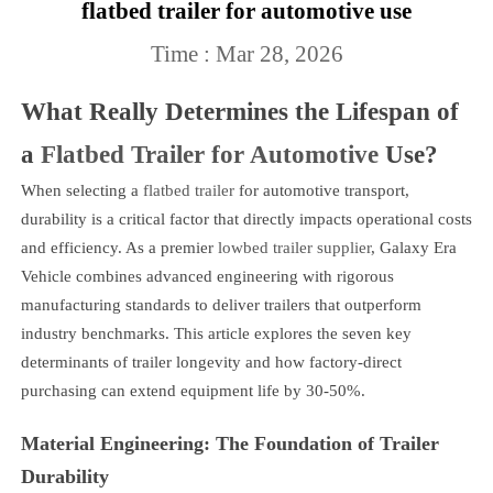
flatbed trailer for automotive use
Time : Mar 28, 2026
What Really Determines the Lifespan of
a
Flatbed Trailer for Automotive
Use?
When selecting a
flatbed trailer
for automotive transport,
durability is a critical factor that directly impacts operational costs
and efficiency. As a premier
lowbed trailer supplier
, Galaxy Era
Vehicle combines advanced engineering with rigorous
manufacturing standards to deliver trailers that outperform
industry benchmarks. This article explores the seven key
determinants of trailer longevity and how factory-direct
purchasing can extend equipment life by 30-50%.
Material Engineering: The Foundation of Trailer
Durability