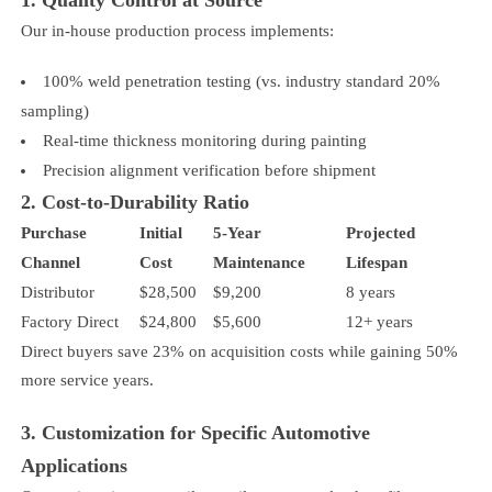
Our in-house production process implements:
100% weld penetration testing (vs. industry standard 20%
sampling)
Real-time thickness monitoring during painting
Precision alignment verification before shipment
2. Cost-to-Durability Ratio
Purchase
Initial
5-Year
Projected
Channel
Cost
Maintenance
Lifespan
Distributor
$28,500
$9,200
8 years
Factory Direct
$24,800
$5,600
12+ years
Direct buyers save 23% on acquisition costs while gaining 50%
more service years.
3. Customization for Specific Automotive
Applications