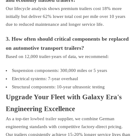
Our lifecycle analysis shows premium trailers cost 18% more
initially but deliver 62% lower total cost per mile over 10 years
due to reduced maintenance and longer service life.
3. How often should critical components be replaced
on automotive transport trailers?
Based on 12,000 trailer-years of data, we recommend:
Suspension components: 300,000 miles or 5 years
Electrical systems: 7-year overhaul
Structural components: 10-year ultrasonic testing
Upgrade Your Fleet with Galaxy Era's
Engineering Excellence
As a top-tier
lowbed trailer
supplier, we combine German
engineering standards with competitive factory-direct pricing.
Our trailers consistently achieve 15-20% longer service lives than