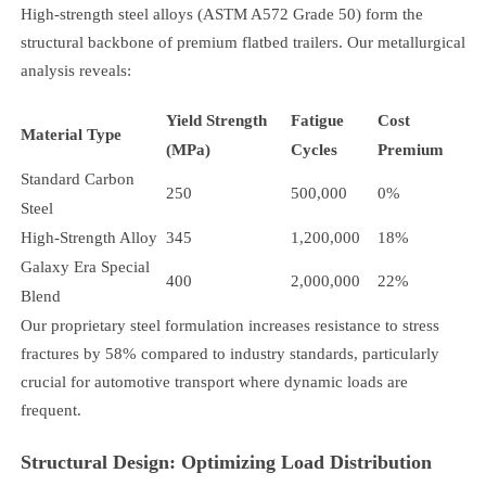
High-strength steel alloys (ASTM A572 Grade 50) form the
structural backbone of premium flatbed trailers. Our metallurgical
analysis reveals:
Yield Strength
Fatigue
Cost
Material Type
(MPa)
Cycles
Premium
Standard Carbon
250
500,000
0%
Steel
High-Strength Alloy
345
1,200,000
18%
Galaxy Era Special
400
2,000,000
22%
Blend
Our proprietary steel formulation increases resistance to stress
fractures by 58% compared to industry standards, particularly
crucial for automotive transport where dynamic loads are
frequent.
Structural Design: Optimizing Load Distribution