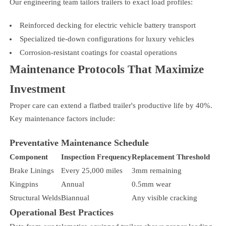
Our engineering team tailors trailers to exact load profiles:
Reinforced decking for electric vehicle battery transport
Specialized tie-down configurations for luxury vehicles
Corrosion-resistant coatings for coastal operations
Maintenance Protocols That Maximize
Investment
Proper care can extend a flatbed trailer's productive life by 40%.
Key maintenance factors include:
Preventative Maintenance Schedule
Component
Inspection Frequency
Replacement Threshold
Brake Linings
Every 25,000 miles
3mm remaining
Kingpins
Annual
0.5mm wear
Structural Welds
Biannual
Any visible cracking
Operational Best Practices