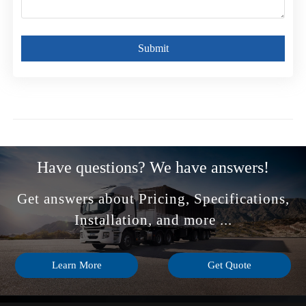
Submit
Have questions? We have answers!
Get answers about Pricing, Specifications,
Installation, and more ...
Learn More
Get Quote