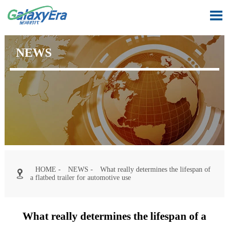

NEWS
HOME
-
NEWS
-
What really determines the lifespan of

a flatbed trailer for automotive use
What really determines the lifespan of a