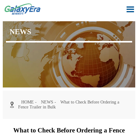

NEWS
HOME
-
NEWS
-
What to Check Before Ordering a

Fence Trailer in Bulk
What to Check Before Ordering a Fence