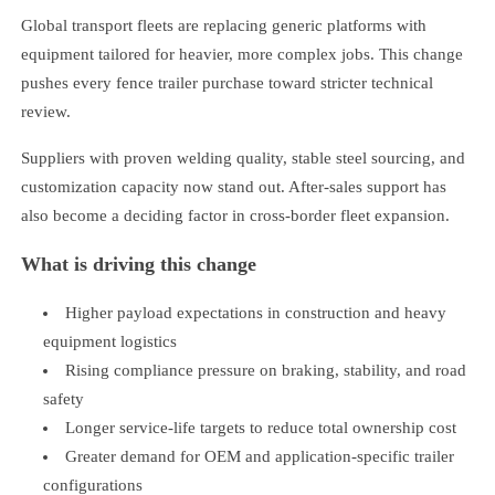
Global transport fleets are replacing generic platforms with
equipment tailored for heavier, more complex jobs. This change
pushes every fence trailer purchase toward stricter technical
review.
Suppliers with proven welding quality, stable steel sourcing, and
customization capacity now stand out. After-sales support has
also become a deciding factor in cross-border fleet expansion.
What is driving this change
Higher payload expectations in construction and heavy
equipment logistics
Rising compliance pressure on braking, stability, and road
safety
Longer service-life targets to reduce total ownership cost
Greater demand for OEM and application-specific trailer
configurations