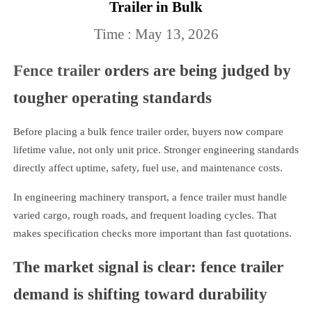
Trailer in Bulk
Time : May 13, 2026
Fence trailer
orders are being judged by
tougher operating standards
Before placing a bulk fence trailer order, buyers now compare
lifetime value, not only unit price. Stronger engineering standards
directly affect uptime, safety, fuel use, and maintenance costs.
In engineering machinery transport, a fence trailer must handle
varied cargo, rough roads, and frequent loading cycles. That
makes specification checks more important than fast quotations.
The market signal is clear: fence trailer
demand is shifting toward durability