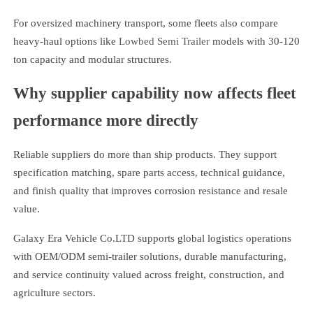
For oversized machinery transport, some fleets also compare
heavy-haul options like
Lowbed Semi Trailer
models with 30-120
ton capacity and modular structures.
Why supplier capability now affects fleet
performance more directly
Reliable suppliers do more than ship products. They support
specification matching, spare parts access, technical guidance,
and finish quality that improves corrosion resistance and resale
value.
Galaxy Era Vehicle Co.LTD supports global logistics operations
with OEM/ODM semi-trailer solutions, durable manufacturing,
and service continuity valued across freight, construction, and
agriculture sectors.