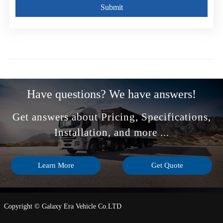
Submit
Have questions? We have answers!
Get answers about Pricing, Specifications,
Installation, and more ...
Learn More
Get Quote
Copyright © Galaxy Era Vehicle Co.LTD