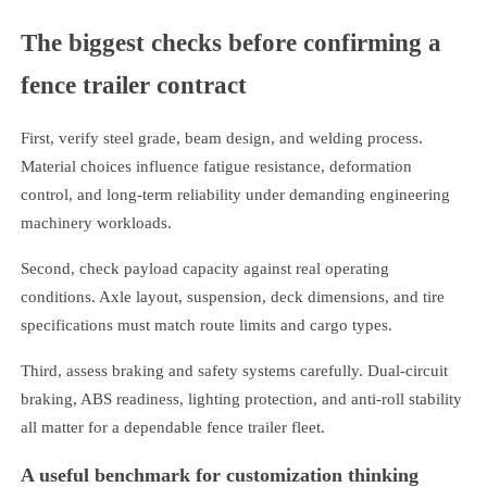
The biggest checks before confirming a
fence trailer contract
First, verify steel grade, beam design, and welding process.
Material choices influence fatigue resistance, deformation
control, and long-term reliability under demanding engineering
machinery workloads.
Second, check payload capacity against real operating
conditions. Axle layout, suspension, deck dimensions, and tire
specifications must match route limits and cargo types.
Third, assess braking and safety systems carefully. Dual-circuit
braking, ABS readiness, lighting protection, and anti-roll stability
all matter for a dependable fence trailer fleet.
A useful benchmark for customization thinking