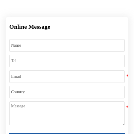
Online Message