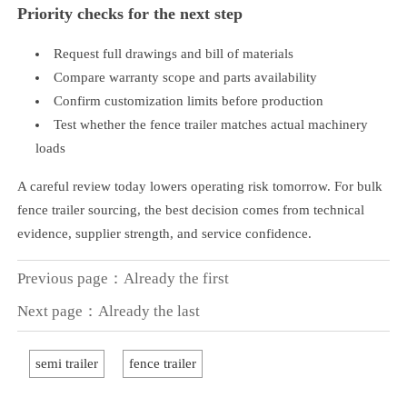
Priority checks for the next step
Request full drawings and bill of materials
Compare warranty scope and parts availability
Confirm customization limits before production
Test whether the fence trailer matches actual machinery
loads
A careful review today lowers operating risk tomorrow. For bulk
fence trailer sourcing, the best decision comes from technical
evidence, supplier strength, and service confidence.
Previous page：Already the first
Next page：Already the last
semi trailer
fence trailer