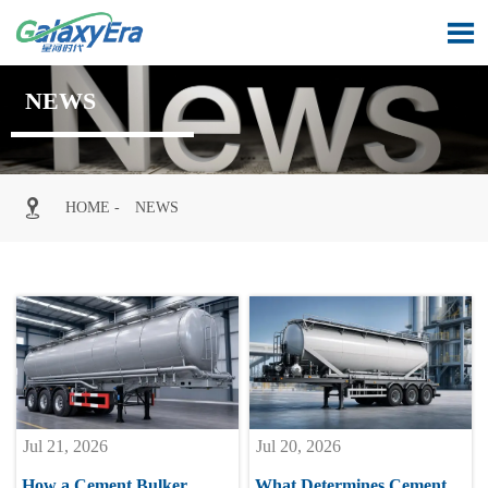

NEWS

HOME
-
NEWS
Jul 21, 2026
Jul 20, 2026
How a Cement Bulker
What Determines Cement