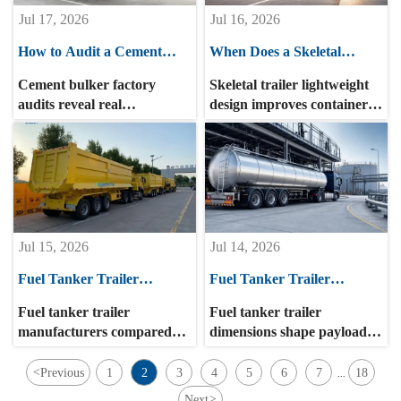
Jul 17, 2026
Jul 16, 2026
How to Audit a Cement
When Does a Skeletal
Bulker Factory for
Trailer Lightweight Design
Cement bulker factory
Skeletal trailer lightweight
Production Capacity and
Improve Container Haul
audits reveal real
design improves container
Quality Consistency
Efficiency?
production capacity, quality
haul efficiency when routes,
consistency, and supply
payload limits, and
reliability. Learn the key
maintenance align. Learn
checks buyers need to
when lighter chassis deliver
reduce sourcing risk.
real fuel, uptime, and
turnover gains.
Jul 15, 2026
Jul 14, 2026
Fuel Tanker Trailer
Fuel Tanker Trailer
Manufacturers Compared:
Dimensions: How Length,
Fuel tanker trailer
Fuel tanker trailer
What Matters Beyond Tank
Width, and Compartment
manufacturers compared
dimensions shape payload,
Capacity?
Size Affect Operations
beyond tank capacity: learn
route access, stability, and
how compliance, safety,
unloading efficiency. Learn
<
Previous
1
2
3
4
5
6
7
18
...
materials, customization,
how length, width, and
Next
>