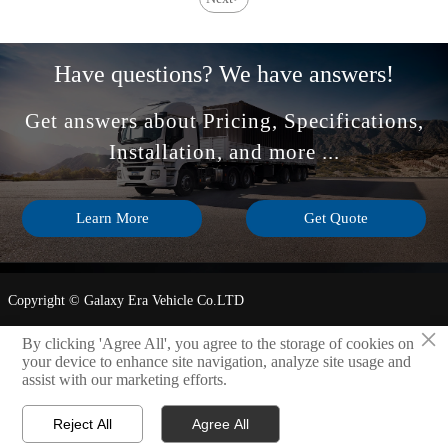
and after-sales support
compartment size impact
impact fleet uptime and
safer, smarter fleet
ROI.
operations.
Have questions? We have answers!
Get answers about Pricing, Specifications,
Installation, and more ...
Learn More
Get Quote
Copyright © Galaxy Era Vehicle Co.LTD
×
Privacy Policy
By clicking 'Agree All', you agree to the storage of cookies on
your device to enhance site navigation, analyze site usage and
assist with our marketing efforts.
LINK

Reject All
Agree All