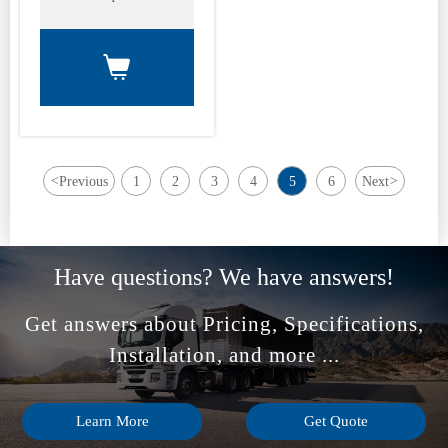

<
Previous
1
2
3
4
5
6
Next
>
Have questions? We have answers!
Get answers about Pricing, Specifications,
Installation, and more ...
Learn More
Get Quote