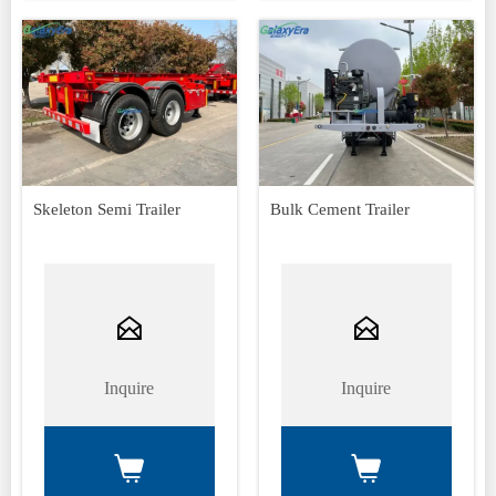
Skeleton Semi Trailer
Bulk Cement Trailer


Inquire
Inquire

