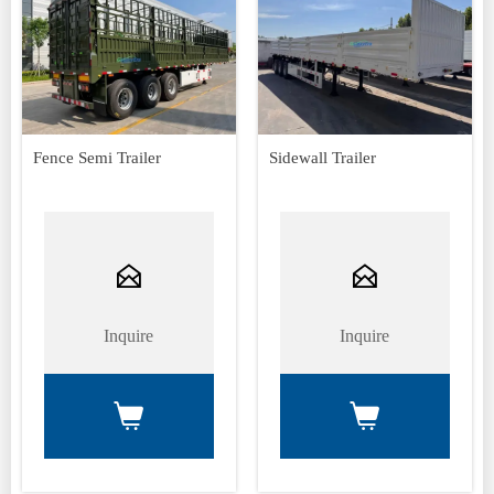
Fence Semi Trailer
Sidewall Trailer


Inquire
Inquire

