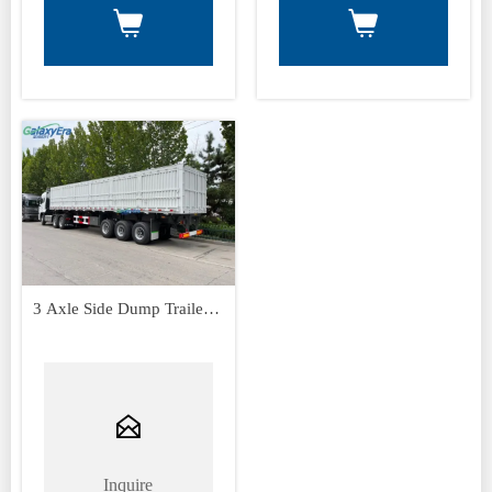


3 Axle Side Dump Trailer
Sor Sale

Inquire