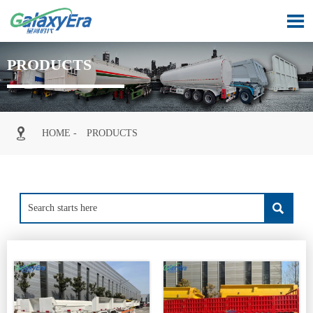

PRODUCTS

HOME
-
PRODUCTS
