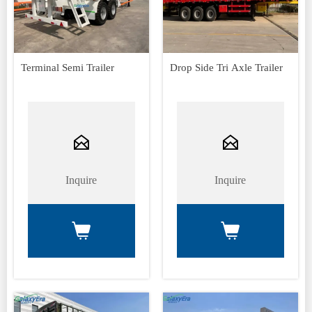
Terminal Semi Trailer
Drop Side Tri Axle Trailer


Inquire
Inquire

