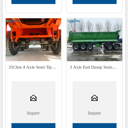
35Cbm 4 Axle Semi Tipper
3 Axle End Dump Semi
Trailer
Trailers


Inquire
Inquire