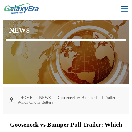

NEWS
HOME
-
NEWS
-
Gooseneck vs Bumper Pull Trailer:

Which One Is Better?
Gooseneck vs Bumper Pull Trailer: Which