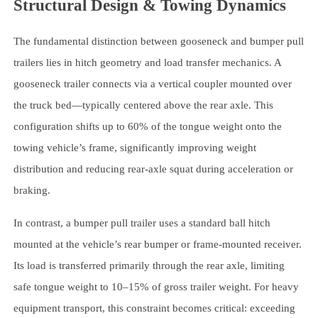
Structural Design & Towing Dynamics
The fundamental distinction between gooseneck and bumper pull
trailers lies in hitch geometry and load transfer mechanics. A
gooseneck trailer connects via a vertical coupler mounted over
the truck bed—typically centered above the rear axle. This
configuration shifts up to 60% of the tongue weight onto the
towing vehicle’s frame, significantly improving weight
distribution and reducing rear-axle squat during acceleration or
braking.
In contrast, a bumper pull trailer uses a standard ball hitch
mounted at the vehicle’s rear bumper or frame-mounted receiver.
Its load is transferred primarily through the rear axle, limiting
safe tongue weight to 10–15% of gross trailer weight. For heavy
equipment transport, this constraint becomes critical: exceeding