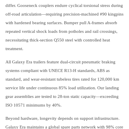
differ. Gooseneck couplers endure cyclical torsional stress during
off-road articulation—requiring precision-machined #90 kingpins
with hardened bearing surfaces. Bumper pull A-frames absorb
repeated vertical shock loads from potholes and rail crossings,
necessitating thick-section Q550 steel with controlled heat
treatment.
All Galaxy Era trailers feature dual-circuit pneumatic braking
systems compliant with UNECE R13-H standards, ABS as
standard, and wear-resistant tubeless tires rated for 120,000 km
service life under continuous 85% load utilization. Our landing
gear assemblies are tested to 28-ton static capacity—exceeding
ISO 10571 minimums by 40%.
Beyond hardware, longevity depends on support infrastructure.
Galaxy Era maintains a global spare parts network with 98% core