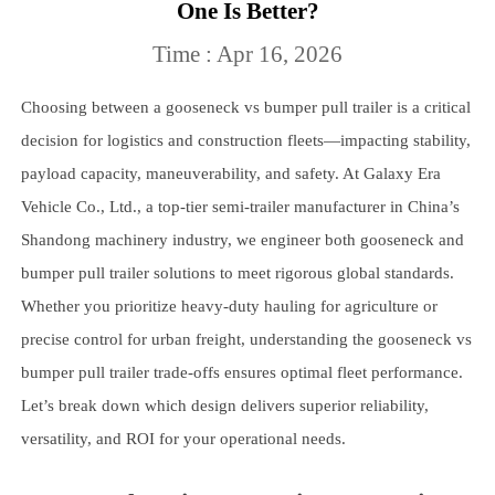
One Is Better?
Time : Apr 16, 2026
Choosing between a gooseneck vs bumper pull trailer is a critical
decision for logistics and construction fleets—impacting stability,
payload capacity, maneuverability, and safety. At Galaxy Era
Vehicle Co., Ltd., a top-tier semi-trailer manufacturer in China’s
Shandong machinery industry, we engineer both gooseneck and
bumper pull trailer solutions to meet rigorous global standards.
Whether you prioritize heavy-duty hauling for agriculture or
precise control for urban freight, understanding the gooseneck vs
bumper pull trailer trade-offs ensures optimal fleet performance.
Let’s break down which design delivers superior reliability,
versatility, and ROI for your operational needs.