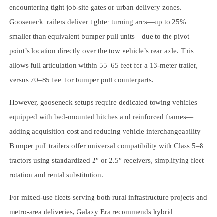
encountering tight job-site gates or urban delivery zones.
Gooseneck trailers deliver tighter turning arcs—up to 25%
smaller than equivalent bumper pull units—due to the pivot
point’s location directly over the tow vehicle’s rear axle. This
allows full articulation within 55–65 feet for a 13-meter trailer,
versus 70–85 feet for bumper pull counterparts.
However, gooseneck setups require dedicated towing vehicles
equipped with bed-mounted hitches and reinforced frames—
adding acquisition cost and reducing vehicle interchangeability.
Bumper pull trailers offer universal compatibility with Class 5–8
tractors using standardized 2″ or 2.5″ receivers, simplifying fleet
rotation and rental substitution.
For mixed-use fleets serving both rural infrastructure projects and
metro-area deliveries, Galaxy Era recommends hybrid