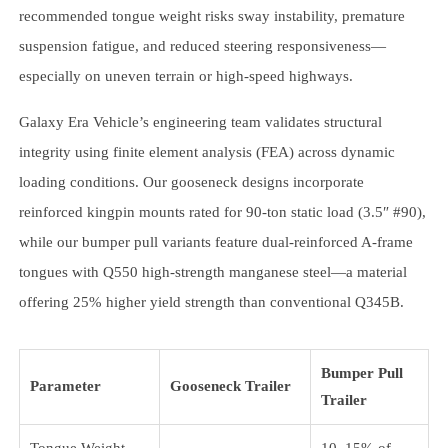
recommended tongue weight risks sway instability, premature
suspension fatigue, and reduced steering responsiveness—
especially on uneven terrain or high-speed highways.
Galaxy Era Vehicle’s engineering team validates structural
integrity using finite element analysis (FEA) across dynamic
loading conditions. Our gooseneck designs incorporate
reinforced kingpin mounts rated for 90-ton static load (3.5″ #90),
while our bumper pull variants feature dual-reinforced A-frame
tongues with Q550 high-strength manganese steel—a material
offering 25% higher yield strength than conventional Q345B.
Bumper Pull
Parameter
Gooseneck Trailer
Trailer
Tongue Weight
10–15% of