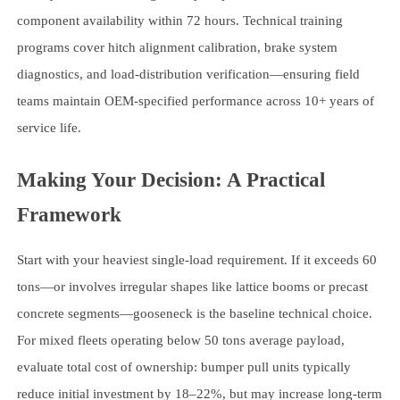
component availability within 72 hours. Technical training
programs cover hitch alignment calibration, brake system
diagnostics, and load-distribution verification—ensuring field
teams maintain OEM-specified performance across 10+ years of
service life.
Making Your Decision: A Practical
Framework
Start with your heaviest single-load requirement. If it exceeds 60
tons—or involves irregular shapes like lattice booms or precast
concrete segments—gooseneck is the baseline technical choice.
For mixed fleets operating below 50 tons average payload,
evaluate total cost of ownership: bumper pull units typically
reduce initial investment by 18–22%, but may increase long-term