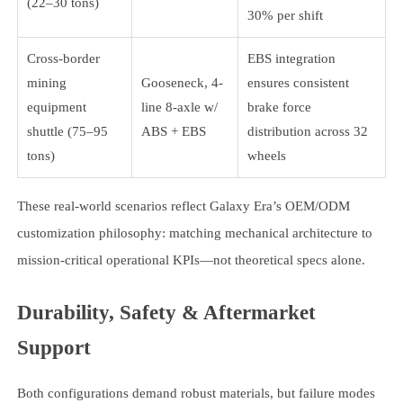
(22–30 tons)
30% per shift
Cross-border
EBS integration
mining
Gooseneck, 4-
ensures consistent
equipment
line 8-axle w/
brake force
shuttle (75–95
ABS + EBS
distribution across 32
tons)
wheels
These real-world scenarios reflect Galaxy Era’s OEM/ODM
customization philosophy: matching mechanical architecture to
mission-critical operational KPIs—not theoretical specs alone.
Durability, Safety & Aftermarket
Support
Both configurations demand robust materials, but failure modes