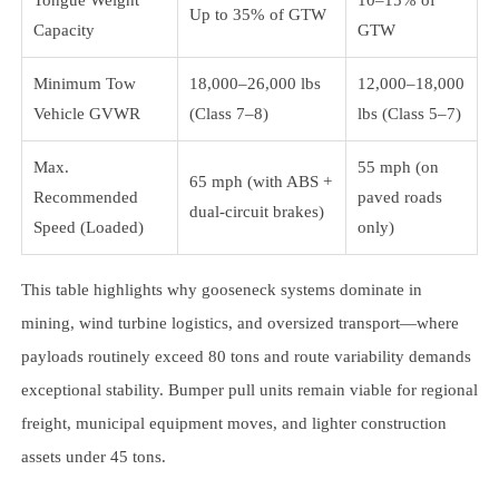
Up to 35% of GTW
Capacity
GTW
Minimum Tow
18,000–26,000 lbs
12,000–18,000
Vehicle GVWR
(Class 7–8)
lbs (Class 5–7)
Max.
55 mph (on
65 mph (with ABS +
Recommended
paved roads
dual-circuit brakes)
Speed (Loaded)
only)
This table highlights why gooseneck systems dominate in
mining, wind turbine logistics, and oversized transport—where
payloads routinely exceed 80 tons and route variability demands
exceptional stability. Bumper pull units remain viable for regional
freight, municipal equipment moves, and lighter construction
assets under 45 tons.