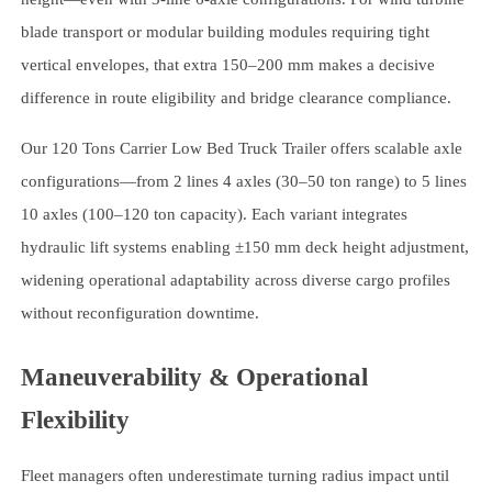
blade transport or modular building modules requiring tight
vertical envelopes, that extra 150–200 mm makes a decisive
difference in route eligibility and bridge clearance compliance.
Our 120 Tons Carrier Low Bed Truck Trailer offers scalable axle
configurations—from 2 lines 4 axles (30–50 ton range) to 5 lines
10 axles (100–120 ton capacity). Each variant integrates
hydraulic lift systems enabling ±150 mm deck height adjustment,
widening operational adaptability across diverse cargo profiles
without reconfiguration downtime.
Maneuverability & Operational
Flexibility
Fleet managers often underestimate turning radius impact until