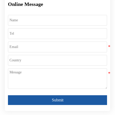
Online Message
Submit