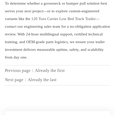
To determine whether a gooseneck or bumper pull solution best
serves your next project—or to explore custom-engineered
variants like the
120 Tons Carrier Low Bed Truck Trailer
—
contact our engineering sales team for a no-obligation application
review. With 24-hour multilingual support, certified technical
training, and OEM-grade parts logistics, we ensure your trailer
investment delivers measurable uptime, safety, and scalability
from day one.
Previous page：Already the first
Next page：Already the last