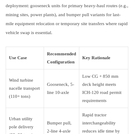
deployment: gooseneck units for primary heavy-haul routes (e.g.,
mining sites, power plants), and bumper pull variants for last-
mile equipment relocation or temporary site transfers where rapid
vehicle swap is essential.
Recommended
Use Case
Key Rationale
Configuration
Low CG + 850 mm
Wind turbine
Gooseneck, 5-
deck height meets
nacelle transport
line 10-axle
ICH-120 road permit
(110+ tons)
requirements
Rapid tractor
Urban utility
Bumper pull,
interchangeability
pole delivery
2-line 4-axle
reduces idle time by