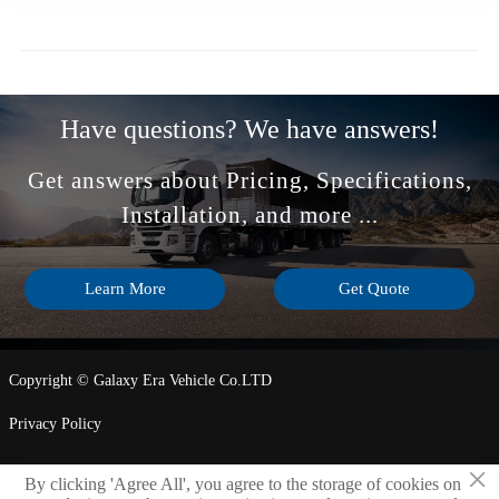
Have questions? We have answers!
Get answers about Pricing, Specifications,
Installation, and more ...
Learn More
Get Quote
Copyright © Galaxy Era Vehicle Co.LTD
Privacy Policy
×
By clicking 'Agree All', you agree to the storage of cookies on