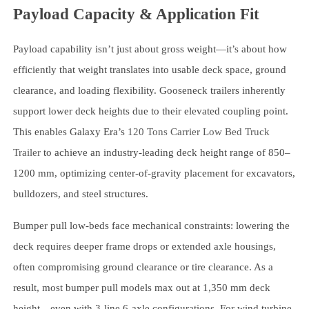
Payload Capacity & Application Fit
Payload capability isn’t just about gross weight—it’s about how
efficiently that weight translates into usable deck space, ground
clearance, and loading flexibility. Gooseneck trailers inherently
support lower deck heights due to their elevated coupling point.
This enables Galaxy Era’s
120 Tons Carrier Low Bed Truck
Trailer
to achieve an industry-leading deck height range of 850–
1200 mm, optimizing center-of-gravity placement for excavators,
bulldozers, and steel structures.
Bumper pull low-beds face mechanical constraints: lowering the
deck requires deeper frame drops or extended axle housings,
often compromising ground clearance or tire clearance. As a
result, most bumper pull models max out at 1,350 mm deck
height—even with 3-line 6-axle configurations. For wind turbine