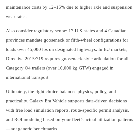
maintenance costs by 12–15% due to higher axle and suspension
wear rates.
Also consider regulatory scope: 17 U.S. states and 4 Canadian
provinces mandate gooseneck or fifth-wheel configurations for
loads over 45,000 lbs on designated highways. In EU markets,
Directive 2015/719 requires gooseneck-style articulation for all
Category O4 trailers (over 10,000 kg GTW) engaged in
international transport.
Ultimately, the right choice balances physics, policy, and
practicality. Galaxy Era Vehicle supports data-driven decisions
with free load simulation reports, route-specific permit analysis,
and ROI modeling based on your fleet’s actual utilization patterns
—not generic benchmarks.