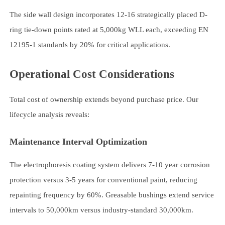
The side wall design incorporates 12-16 strategically placed D-
ring tie-down points rated at 5,000kg WLL each, exceeding EN
12195-1 standards by 20% for critical applications.
Operational Cost Considerations
Total cost of ownership extends beyond purchase price. Our
lifecycle analysis reveals:
Maintenance Interval Optimization
The electrophoresis coating system delivers 7-10 year corrosion
protection versus 3-5 years for conventional paint, reducing
repainting frequency by 60%. Greasable bushings extend service
intervals to 50,000km versus industry-standard 30,000km.