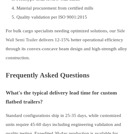
Material procurement from certified mills
Quality validation per ISO 9001:2015
For bulk cargo specialists needing optimized solutions, our
Side
Wall Semi Trailer
delivers 12-15% better operational efficiency
through its convex-concave beam design and high-strength alloy
construction.
Frequently Asked Questions
What's the typical delivery lead time for custom
flatbed trailers?
Standard configurations ship in 25-35 days, while customized
units require 45-60 days including engineering validation and
quality testing. Expedited 30-day production is available for