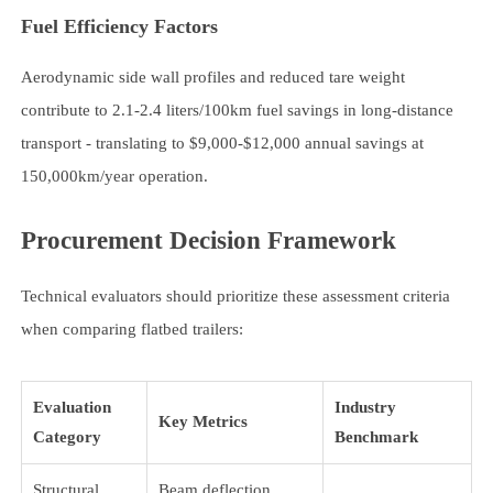
Fuel Efficiency Factors
Aerodynamic side wall profiles and reduced tare weight
contribute to 2.1-2.4 liters/100km fuel savings in long-distance
transport - translating to $9,000-$12,000 annual savings at
150,000km/year operation.
Procurement Decision Framework
Technical evaluators should prioritize these assessment criteria
when comparing flatbed trailers:
Evaluation
Industry
Key Metrics
Category
Benchmark
Structural
Beam deflection