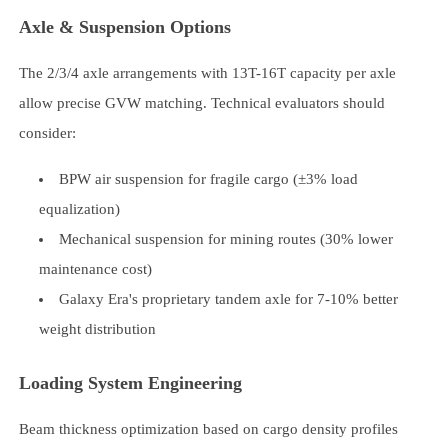
Axle & Suspension Options
The 2/3/4 axle arrangements with 13T-16T capacity per axle
allow precise GVW matching. Technical evaluators should
consider:
BPW air suspension for fragile cargo (±3% load
equalization)
Mechanical suspension for mining routes (30% lower
maintenance cost)
Galaxy Era's proprietary tandem axle for 7-10% better
weight distribution
Loading System Engineering
Beam thickness optimization based on cargo density profiles