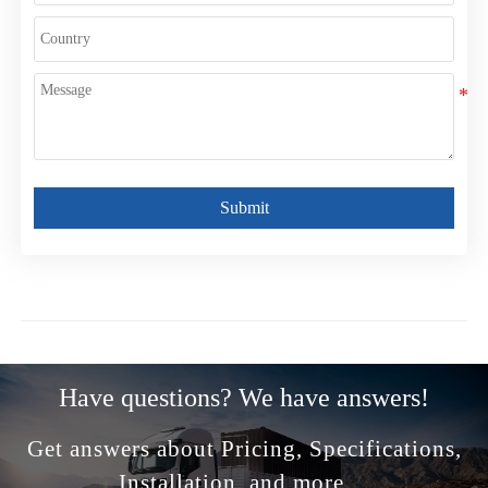
Submit
Have questions? We have answers!
Get answers about Pricing, Specifications,
Installation, and more ...