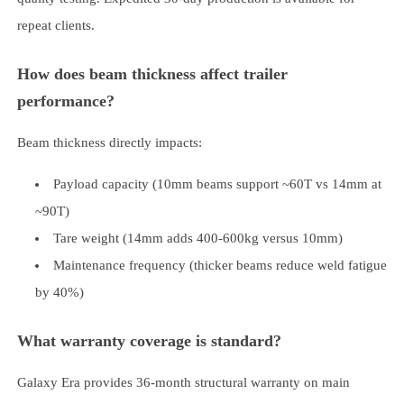
repeat clients.
How does beam thickness affect trailer
performance?
Beam thickness directly impacts:
Payload capacity (10mm beams support ~60T vs 14mm at
~90T)
Tare weight (14mm adds 400-600kg versus 10mm)
Maintenance frequency (thicker beams reduce weld fatigue
by 40%)
What warranty coverage is standard?
Galaxy Era provides 36-month structural warranty on main