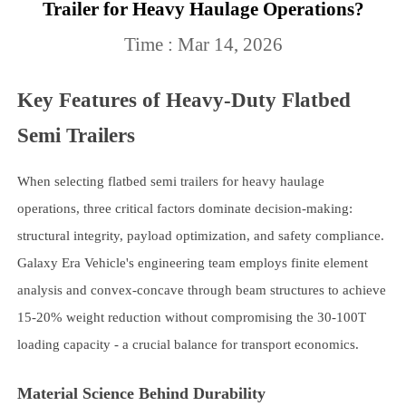
Trailer for Heavy Haulage Operations?
Time : Mar 14, 2026
Key Features of Heavy-Duty Flatbed
Semi Trailers
When selecting flatbed semi trailers for heavy haulage
operations, three critical factors dominate decision-making:
structural integrity, payload optimization, and safety compliance.
Galaxy Era Vehicle's engineering team employs finite element
analysis and convex-concave through beam structures to achieve
15-20% weight reduction without compromising the 30-100T
loading capacity - a crucial balance for transport economics.
Material Science Behind Durability