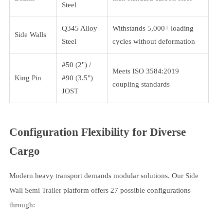
Steel
Q345 Alloy
Withstands 5,000+ loading
Side Walls
Steel
cycles without deformation
#50 (2") /
Meets ISO 3584:2019
King Pin
#90 (3.5")
coupling standards
JOST
Configuration Flexibility for Diverse
Cargo
Modern heavy transport demands modular solutions. Our
Side
Wall Semi Trailer
platform offers 27 possible configurations
through: