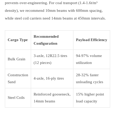
prevents over-engineering. For coal transport (1.4-1.6t/m³
density), we recommend 10mm beams with 600mm spacing,
while steel coil carriers need 14mm beams at 450mm intervals.
Recommended
Cargo Type
Payload Efficiency
Configuration
3-axle, 12R22.5 tires
94-97% volume
Bulk Grain
(12 pieces)
utilization
Construction
28-32% faster
4-axle, 16-ply tires
Sand
unloading cycles
Reinforced gooseneck,
15% higher point
Steel Coils
14mm beams
load capacity