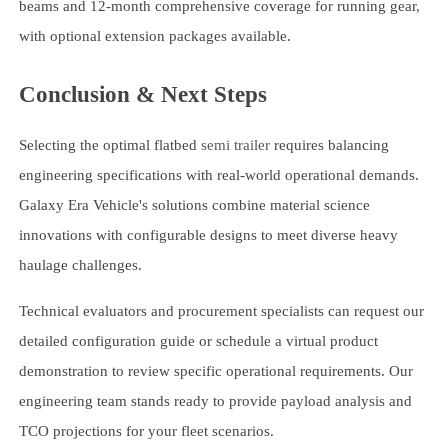
beams and 12-month comprehensive coverage for running gear,
with optional extension packages available.
Conclusion & Next Steps
Selecting the optimal flatbed
semi trailer
requires balancing
engineering specifications with real-world operational demands.
Galaxy Era Vehicle's solutions combine material science
innovations with configurable designs to meet diverse heavy
haulage challenges.
Technical evaluators and procurement specialists can request our
detailed configuration guide or schedule a virtual product
demonstration to review specific operational requirements. Our
engineering team stands ready to provide payload analysis and
TCO projections for your fleet scenarios.