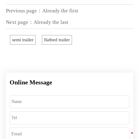
Previous page：Already the first
Next page：Already the last
semi trailer
flatbed trailer
Online Message