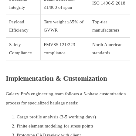
ISO 1496-5:2018
Integrity
≤1/800 of span
Payload
Tare weight ≤35% of
Top-tier
Efficiency
GVWR
manufacturers
Safety
FMVSS 121/223
North American
Compliance
compliance
standards
Implementation & Customization
Galaxy Era's engineering team follows a 5-phase customization
process for specialized haulage needs:
Cargo profile analysis (3-5 working days)
Finite element modeling for stress points
Prototype CAD review with client