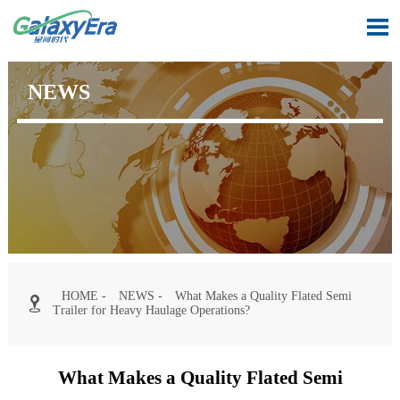

NEWS
HOME
-
NEWS
-
What Makes a Quality Flated Semi

Trailer for Heavy Haulage Operations?
What Makes a Quality Flated Semi