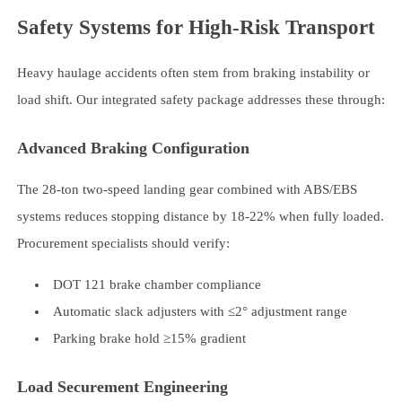
Safety Systems for High-Risk Transport
Heavy haulage accidents often stem from braking instability or
load shift. Our integrated safety package addresses these through:
Advanced Braking Configuration
The 28-ton two-speed landing gear combined with ABS/EBS
systems reduces stopping distance by 18-22% when fully loaded.
Procurement specialists should verify:
DOT 121 brake chamber compliance
Automatic slack adjusters with ≤2° adjustment range
Parking brake hold ≥15% gradient
Load Securement Engineering