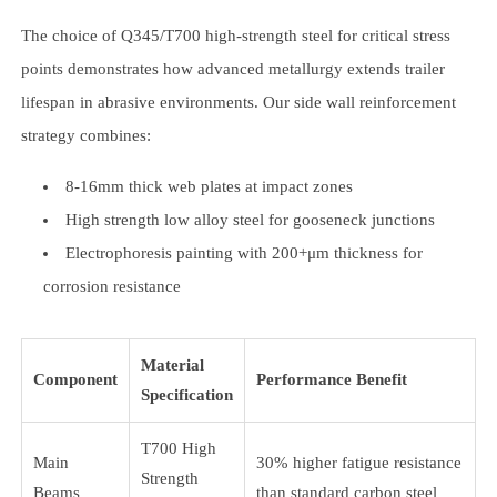
The choice of Q345/T700 high-strength steel for critical stress
points demonstrates how advanced metallurgy extends trailer
lifespan in abrasive environments. Our side wall reinforcement
strategy combines:
8-16mm thick web plates at impact zones
High strength low alloy steel for gooseneck junctions
Electrophoresis painting with 200+μm thickness for
corrosion resistance
Material
Component
Performance Benefit
Specification
T700 High
Main
30% higher fatigue resistance
Strength
Beams
than standard carbon steel