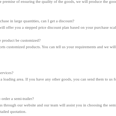
e premise of ensuring the quality of the goods, we will produce the goods
rchase in large quantities, can I get a discount?
will offer you a stepped price discount plan based on your purchase scal
e product be customized?
rts customized products. You can tell us your requirements and we will 
services?
a loading area. If you have any other goods, you can send them to us fo
 order a semi-trailer?
us through our website and our team will assist you in choosing the semi
tailed quotation.