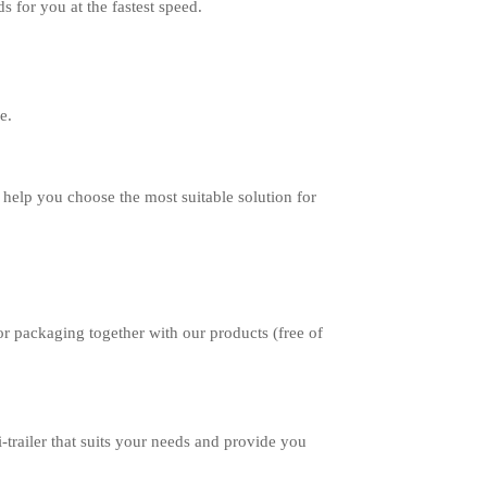
 for you at the fastest speed.
e.
help you choose the most suitable solution for
r packaging together with our products (free of
-trailer that suits your needs and provide you