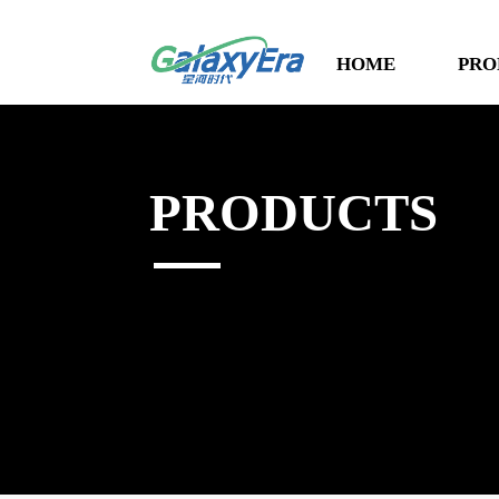
HOME
PRO
PRODUCTS