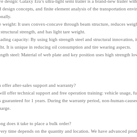
e design: Galaxy Era’s ultra-light semi trailer is a brand-new trailer wit
 design concepts, and finite element analysis of the transportation env
onally.
re weight: It uses convex-concave through beam structure, reduces weight
structural strength, and has light tare weight.
oading capacity: By using high strength steel and structural innovation,
ht. It is unique in reducing oil consumption and tire wearing aspects.
ength steel: Material of web plate and key position uses high strength l
.
 offer after-sales support and warranty?
ill offer technical support and free operation training: vehicle usage, fue
is guaranteed for 1 years. During the warranty period, non-human-cause
harge.
ng does it take to place a bulk order?
very time depends on the quantity and location. We have advanced prod