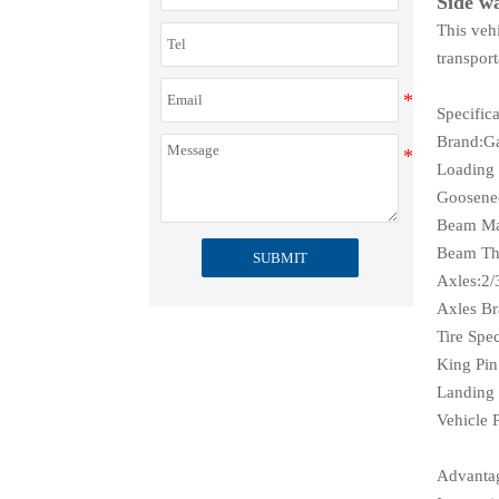
Side wa
This vehi
transport
Specifica
Brand:G
Loading
Goosenec
Beam Ma
Beam Thi
SUBMIT
Axles:2/
Axles B
Tire Spe
King Pin
Landing 
Vehicle 
Advanta