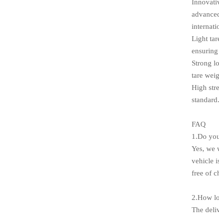
Innovativ
advanced
internati
Light ta
ensuring 
Strong l
tare weig
High str
standard
FAQ
1.Do you
Yes, we w
vehicle 
free of c
2.How lo
The deli