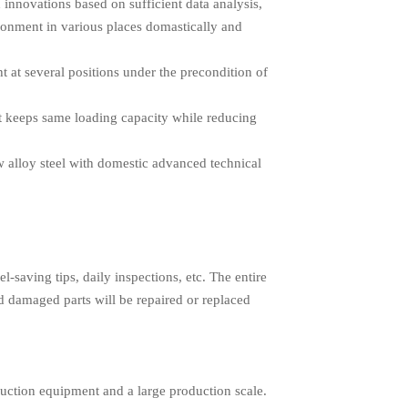
h innovations based on sufficient data analysis,
ironment in various places domastically and
 at several positions under the precondition of
 it keeps same loading capacity while reducing
ow alloy steel with domestic advanced technical
l-saving tips, daily inspections, etc. The entire
d damaged parts will be repaired or replaced
uction equipment and a large production scale.