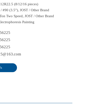
: 12R22.5 (8/12/16 pieces)
 / #90 (3.5"), JOST / Other Brand
Ton Two Speed, JOST / Other Brand
Electrophoresis Painting
56225
56225
56225
25@163.com
Us