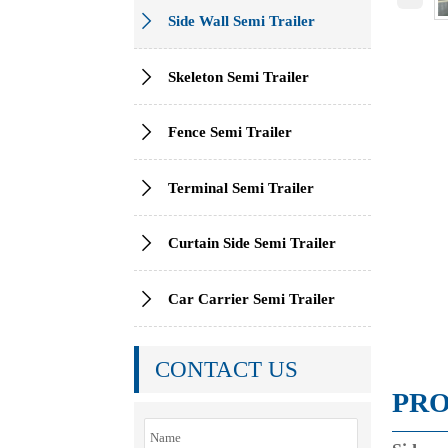

Side Wall Semi Trailer

Skeleton Semi Trailer

Fence Semi Trailer

Terminal Semi Trailer

Curtain Side Semi Trailer

Car Carrier Semi Trailer
CONTACT US
PRO