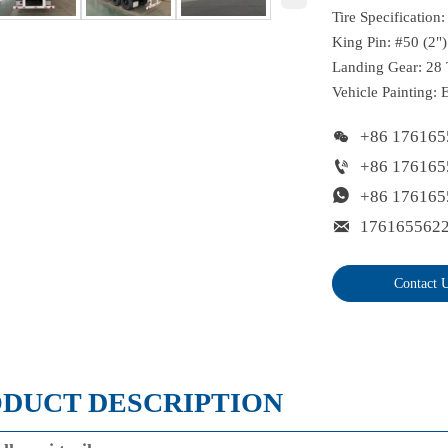
Tire Specification
King Pin: #50 (2")
Landing Gear: 28 
Vehicle Painting: 

+86 176165

+86 176165

+86 176165

176165562
Contact 
DUCT DESCRIPTION