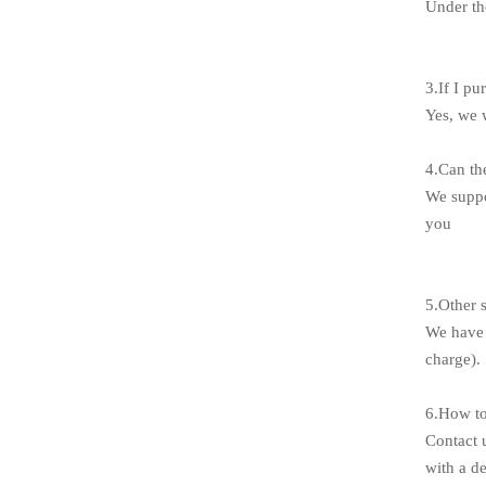
Under th
3.If I pu
Yes, we 
4.Can th
We suppo
you
5.Other 
We have 
charge).
6.How to
Contact 
with a de