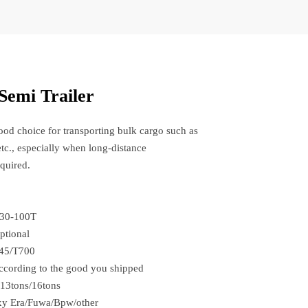
Semi Trailer
good choice for transporting bulk cargo such as
etc., especially when long-distance
equired.
:30-100T
ptional
45/T700
cording to the good you shipped
*13tons/16tons
xy Era/Fuwa/Bpw/other