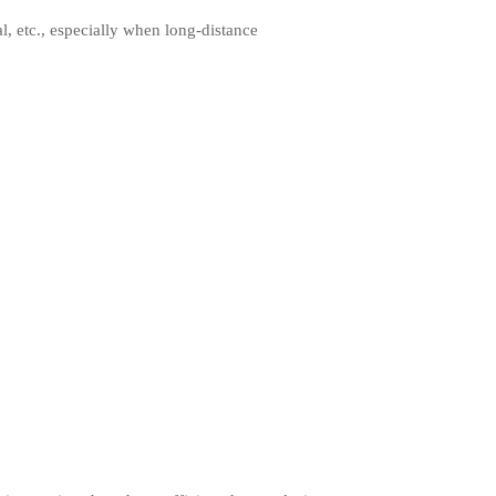
al, etc., especially when long-distance