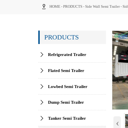

HOME
-
PRODUCTS
-
Side Wall Semi Trailer
-
Sid
PRODUCTS

Refrigerated Trailer

Flated Semi Trailer

Lowbed Semi Trailer

Dump Semi Trailer

Tanker Semi Trailer
‹