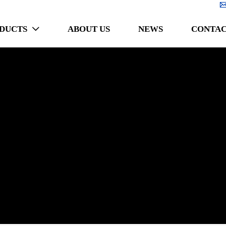
DUCTS
ABOUT US
NEWS
CONTAC
