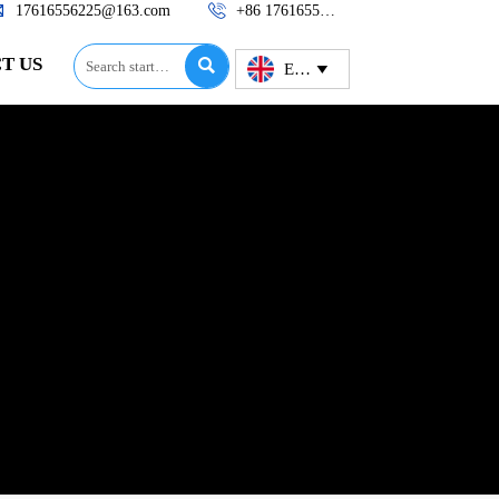


17616556225@163.com
+86 17616556225
T US

English
