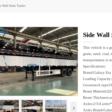
e Wall Semi Trailer
Side Wall 
This vehicle is a 
grain, sand, coal, 
transportation is r
Specifications:
Brand:Galaxy Era
Loading Capacity
Gooseneck type:O
Beam Material:Q3
Beam Thickness:ac
Axles:2/3/4 axles
›
Axles Brand:Gala