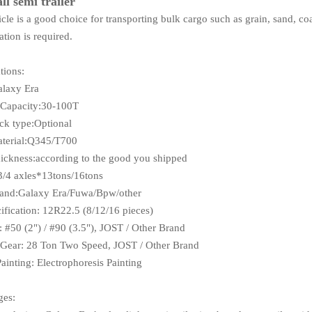
ll semi trailer
cle is a good choice for transporting bulk cargo such as grain, sand, co
ation is required.
tions:
alaxy Era
 Capacity:30-100T
k type:Optional
terial:Q345/T700
ckness:according to the good you shipped
3/4 axles*13tons/16tons
rand:Galaxy Era/Fuwa/Bpw/other
cification: 12R22.5 (8/12/16 pieces)
: #50 (2") / #90 (3.5"), JOST / Other Brand
Gear: 28 Ton Two Speed, JOST / Other Brand
Painting: Electrophoresis Painting
ges: