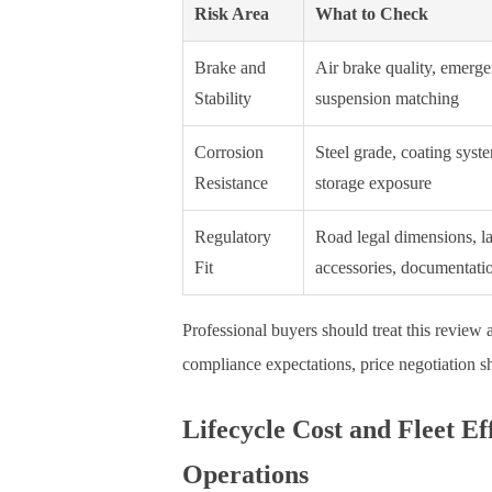
Risk Area
What to Check
Brake and
Air brake quality, emerg
Stability
suspension matching
Corrosion
Steel grade, coating syst
Resistance
storage exposure
Regulatory
Road legal dimensions, la
Fit
accessories, documentati
Professional buyers should treat this review as
compliance expectations, price negotiation sh
Lifecycle Cost and Fleet E
Operations