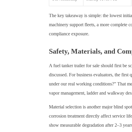
The key takeaway is simple: the lowest initia
machinery support fleets, a more complete 
compliance exposure.
Safety, Materials, and Com
A fuel tanker trailer for sale should first be
discussed. For business evaluators, the first
under our real working conditions?” That me
vapor management, ladder and walkway desig
Material selection is another major blind spot
corrosion treatment directly affect service li
show measurable degradation after 2–3 years i