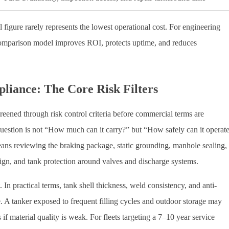
l figure rarely represents the lowest operational cost. For engineering
comparison model improves ROI, protects uptime, and reduces
pliance: The Core Risk Filters
 screened through risk control criteria before commercial terms are
 question is not “How much can it carry?” but “How safely can it operat
ans reviewing the braking package, static grounding, manhole sealing,
n, and tank protection around valves and discharge systems.
. In practical terms, tank shell thickness, weld consistency, and anti-
fe. A tanker exposed to frequent filling cycles and outdoor storage may
f material quality is weak. For fleets targeting a 7–10 year service