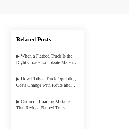
Related Posts
▶ When a Flatbed Truck Is the
Right Choice for Jobsite Material
Delivery
▶ How Flatbed Truck Operating
Costs Change with Route and
Load Type
▶ Common Loading Mistakes
That Reduce Flatbed Truck
Stability