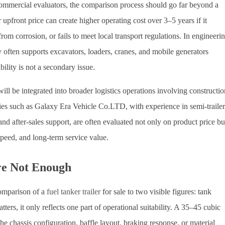
commercial evaluators, the comparison process should go far beyond a
 upfront price can create higher operating cost over 3–5 years if it
rom corrosion, or fails to meet local transport regulations. In engineeri
often supports excavators, loaders, cranes, and mobile generators
ability is not a secondary issue.
will be integrated into broader logistics operations involving constructio
ies such as Galaxy Era Vehicle Co.LTD, with experience in semi-trailer
after-sales support, are often evaluated not only on product price bu
speed, and long-term service value.
re Not Enough
omparison of a
fuel tanker trailer
for sale to two visible figures: tank
ers, it only reflects one part of operational suitability. A 35–45 cubic
he chassis configuration, baffle layout, braking response, or material