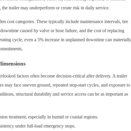
 the trailer may underperform or create risk in daily service.
n cost categories. These typically include maintenance intervals, tire
y, downtime caused by valve or hose failure, and the cost of replacing
rating cycle, even a 5% increase in unplanned downtime can materiall
 commitments.
dimensions
rlooked factors often become decision-critical after delivery. A trailer
es may face uneven ground, repeated stop-start cycles, and exposure to
ditions, structural durability and service access can be as important as
sion treatment, especially in humid or coastal regions.
istency under full-load emergency stops.