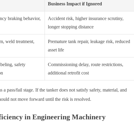
Business Impact if Ignored
ency braking behavior,
Accident risk, higher insurance scrutiny,
longer stopping distance
em, weld treatment,
Premature tank repair, leakage risk, reduced
asset life
beling, safety
Commissioning delay, route restrictions,
on
additional retrofit cost
 a pass/fail stage. If the tanker does not satisfy safety, material, and
ould not move forward until the risk is resolved.
fficiency in Engineering Machinery