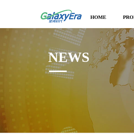
HOME
PRO
NEWS