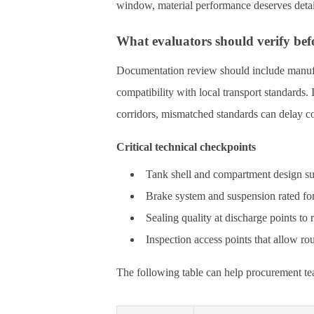
window, material performance deserves detai
What evaluators should verify bef
Documentation review should include manufa
compatibility with local transport standards. I
corridors, mismatched standards can delay co
Critical technical checkpoints
Tank shell and compartment design suit
Brake system and suspension rated for 
Sealing quality at discharge points to
Inspection access points that allow r
The following table can help procurement tea