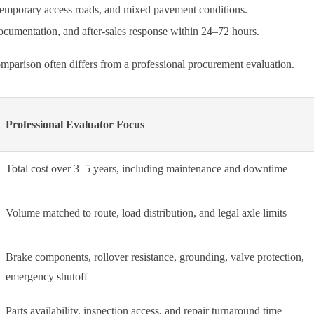
 temporary access roads, and mixed pavement conditions.
 documentation, and after-sales response within 24–72 hours.
parison often differs from a professional procurement evaluation.
Professional Evaluator Focus
Total cost over 3–5 years, including maintenance and downtime
Volume matched to route, load distribution, and legal axle limits
Brake components, rollover resistance, grounding, valve protection,
emergency shutoff
Parts availability, inspection access, and repair turnaround time