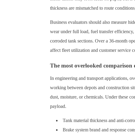
thickness are mismatched to route conditions,
Business evaluators should also measure hidde
wear under full load, fuel transfer efficienc
corroded tank sections. Over a 36-month ope
affect fleet utilization and customer service
The most overlooked comparison 
In engineering and transport applications, ove
working between depots and construction sit
dust, moisture, or chemicals. Under these con
payload.
Tank material thickness and anti-corro
Brake system brand and response cons