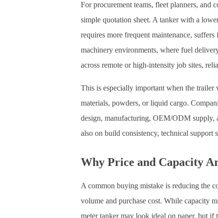
For procurement teams, fleet planners, and 
simple quotation sheet. A tanker with a lower
requires more frequent maintenance, suffers f
machinery environments, where fuel delivery 
across remote or high-intensity job sites, reli
This is especially important when the trailer 
materials, powders, or liquid cargo. Compan
design, manufacturing, OEM/ODM supply, and 
also on build consistency, technical support 
Why Price and Capacity A
A common buying mistake is reducing the c
volume and purchase cost. While capacity matt
meter tanker may look ideal on paper, but if t