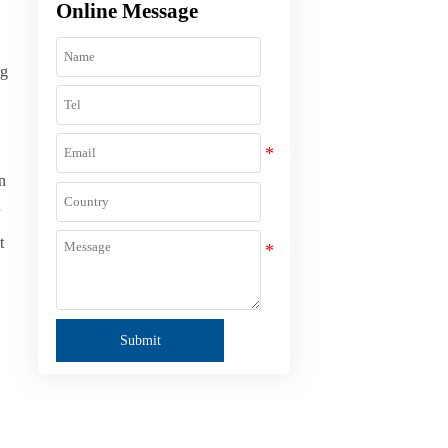
Online Message
ng
n
t
Submit