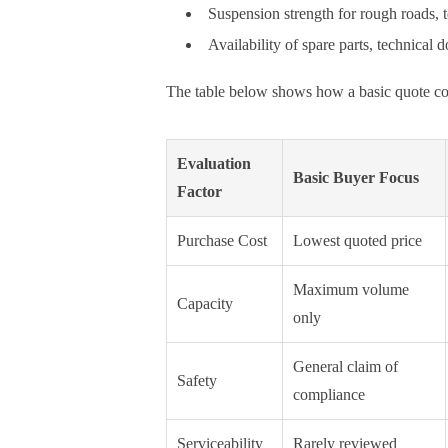
Suspension strength for rough roads,
Availability of spare parts, technical
The table below shows how a basic quote com
Evaluation
Basic Buyer Focus
Factor
Purchase Cost
Lowest quoted price
Maximum volume
Capacity
only
General claim of
Safety
compliance
Serviceability
Rarely reviewed