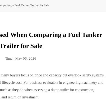
paring a Fuel Tanker Trailer for Sale
sed When Comparing a Fuel Tanker
Trailer for Sale
Time : May 06, 2026
, many buyers focus on price and capacity but overlook safety systems,
d lifecycle cost. For business evaluators in engineering machinery and
as much as they do when assessing a
dump trailer for construction
,
l, and return on investment.