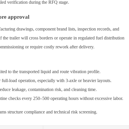
led verification during the RFQ stage.
ore approval
cturing drawings, component brand lists, inspection records, and
f the trailer will cross borders or operate in regulated fuel distribution
mmissioning or require costly rework after delivery.
ed to the transported liquid and route vibration profile.
full-load operation, especially with 3-axle or heavier layouts.
 reduce leakage, contamination risk, and cleaning time.
outine checks every 250–500 operating hours without excessive labor.
ms structure compliance and technical risk screening.