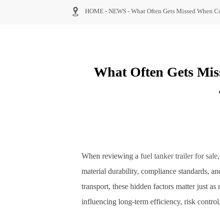

HOME
-
NEWS
-
What Often Gets Missed When Com
What Often Gets Mis
When reviewing a
fuel tanker trailer for sale
material durability, compliance standards, an
transport, these hidden factors matter just 
influencing long-term efficiency, risk contro