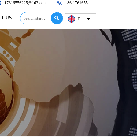


17616556225@163.com
+86 17616556225
T US

English
