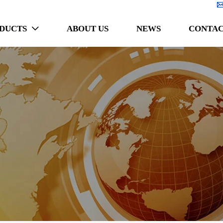
DUCTS
ABOUT US
NEWS
CONTAC
