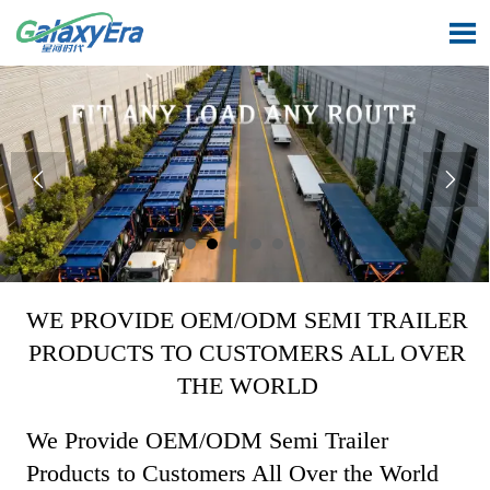



WE PROVIDE OEM/ODM SEMI TRAILER
PRODUCTS TO CUSTOMERS ALL OVER
THE WORLD
We Provide OEM/ODM Semi Trailer
Products to Customers All Over the World