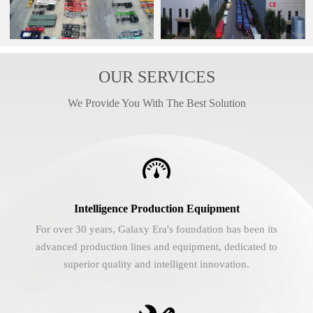
OUR SERVICES
We Provide You With The Best Solution

Intelligence Production Equipment
For over 30 years, Galaxy Era's foundation has been its
advanced production lines and equipment, dedicated to
superior quality and intelligent innovation.