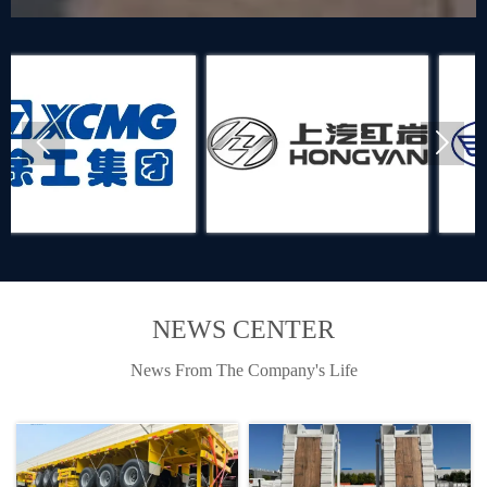


NEWS CENTER
News From The Company's Life