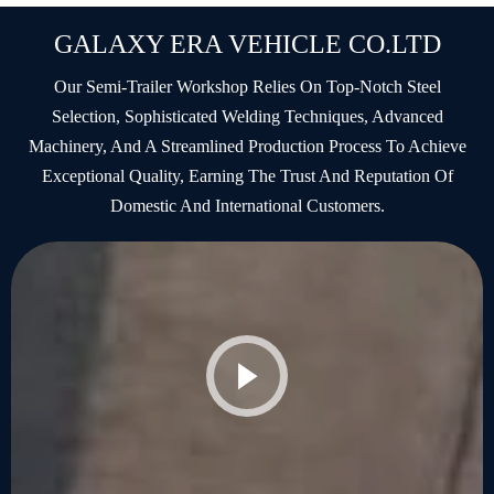
GALAXY ERA VEHICLE CO.LTD
Our Semi-Trailer Workshop Relies On Top-Notch Steel
Selection, Sophisticated Welding Techniques, Advanced
Machinery, And A Streamlined Production Process To Achieve
Exceptional Quality, Earning The Trust And Reputation Of
Domestic And International Customers.
