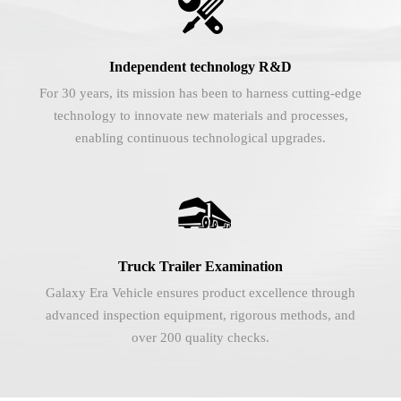

Independent technology R&D
For 30 years, its mission has been to harness cutting-edge
technology to innovate new materials and processes,
enabling continuous technological upgrades.

Truck Trailer Examination
Galaxy Era Vehicle ensures product excellence through
advanced inspection equipment, rigorous methods, and
over 200 quality checks.