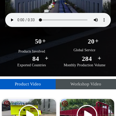
+
+
50
20
Global Service
Products Involved
+
+
92
292
Exported Countries
Monthly Production Volume
Product Video
Workshop Video