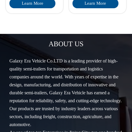
Learn More
Learn More
ABOUT US
Galaxy Era Vehicle Co.LTD is a leading provider of high-
quality semi-trailers for transportation and logistics
companies around the world. With years of expertise in the
design, manufacturing, and distribution of innovative and
durable semi-trailers, Galaxy Era Vehicle has earned a
reputation for reliability, safety, and cutting-edge technology.
Our products are trusted by industry leaders across various
sectors, including freight, construction, agriculture, and
automotive.