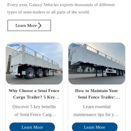
Every year, Galaxy Vehicles exports thousands of different
types of semi-trailers to all parts of the world.

Learn More
Why Choose a Semi Fence
How to Maintain Your
Cargo Trailer? 5 Key
Semi Fence Trailer:
Benefits Explained
Essential Care Tips
Discover 5 key benefits
Learn essential
of Semi Fence Cargo
maintenance tips for your
Trailers - superior
Semi Fence Cargo Trailer
Learn More
Learn More
durability, cost savings,
to ensure safety,