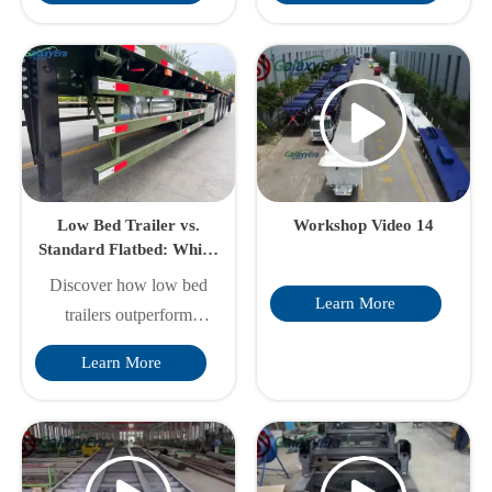
loading flexibility,
longevity & optimal
optimized weight &
performance. Discover
customization. Galaxy
factory-direct advantages
Era's factory-direct
& professional care
solutions boost your
strategies from industry
transport efficiency.
experts.
Low Bed Trailer vs.
Workshop Video 14
Standard Flatbed: Which
Saves You More on
Discover how low bed
Oversized Loads?
Learn More
trailers outperform
standard flatbeds for
Learn More
oversized loads, offering
cost savings on permits,
fuel, and safety. Learn
key differences in deck