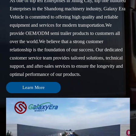
As one of top ten Enterprises in Jining City, top one hundred
Enterprises in the Shandong machinery industry, Galaxy Era
Vehicle is committed to offering high quality and reliable
equipment and services for modern transportation.We
provide OEM/ODM semi trailer products to customers all
over the world.We believe that a strong customer
relationship is the foundation of our success. Our dedicated
customer service team provides tailored solutions, technical
support, and after-sales services to ensure the longevity and
optimal performance of our products.
Learn More