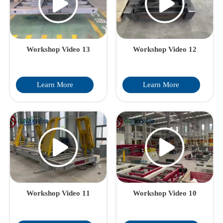
height, payload capacity,
and operational efficiency
to optimize your heavy
haul transportation.
Workshop Video 13
Workshop Video 12
Learn More
Learn More
Workshop Video 11
Workshop Video 10