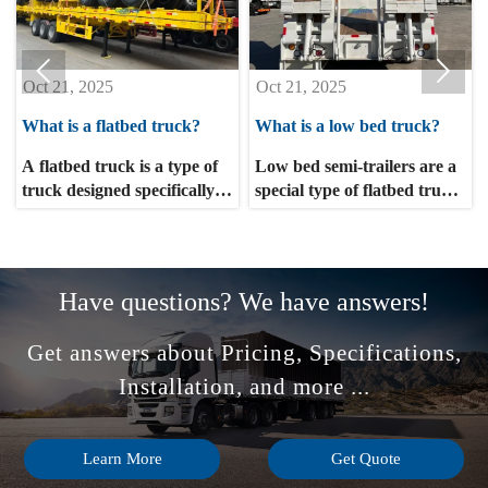


Oct 21, 2025
Oct 21, 2025
What is a flatbed truck?
What is a low bed truck?
A flatbed truck is a type of
Low bed semi-trailers are a
truck designed specifically
special type of flatbed truck,
for transporting heavy or
primarily used for
bulky cargo. It typically
transporting heavy
lacks a cabin, consisting
machinery, rail vehicles,
solely of a flat loading
mining machinery, and
Have questions? We have answers!
platform. This type of truck
other large items. The lower
is widely used in logistics,
the center of gravity, the
Get answers about Pricing, Specifications,
construction, agriculture,
better the transportation
and industry, and is
stability and safety. Low bed
Installation, and more ...
particularly well-suited for
semi-trailers are suitable for
transporting large or heavy
transporting non-detachable
cargo such as machinery,
items such as excavators,
Learn More
Get Quote
building materials, and
loaders, and harvesters.