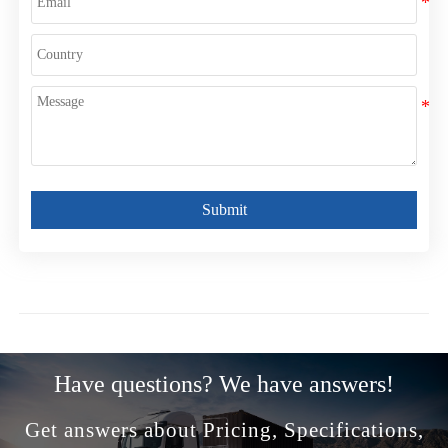
Submit
Have questions? We have answers!
Get answers about Pricing, Specifications,