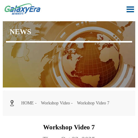

NEWS

HOME
-
Workshop Video
-
Workshop Video 7
Workshop Video 7