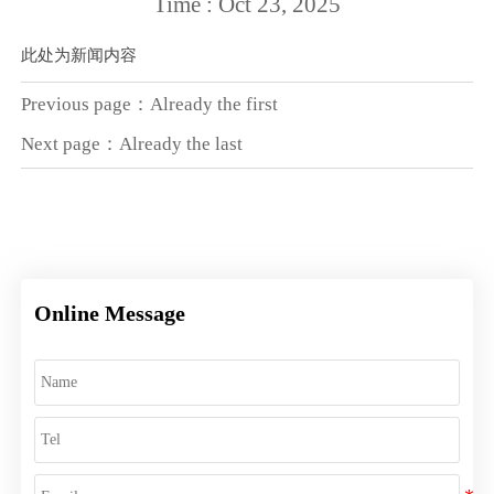
Time : Oct 23, 2025
此处为新闻内容
Previous page：Already the first
Next page：Already the last
Online Message