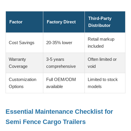
Third-Party
Factor
Factory Direct
Distributor
Retail markup
Cost Savings
20-35% lower
included
Warranty
3-5 years
Often limited or
Coverage
comprehensive
void
Customization
Full OEM/ODM
Limited to stock
Options
available
models
Essential Maintenance Checklist for
Semi Fence Cargo Trailers