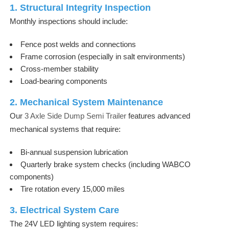
1. Structural Integrity Inspection
Monthly inspections should include:
Fence post welds and connections
Frame corrosion (especially in salt environments)
Cross-member stability
Load-bearing components
2. Mechanical System Maintenance
Our
3 Axle Side Dump Semi Trailer
features advanced
mechanical systems that require:
Bi-annual suspension lubrication
Quarterly brake system checks (including WABCO
components)
Tire rotation every 15,000 miles
3. Electrical System Care
The 24V LED lighting system requires: