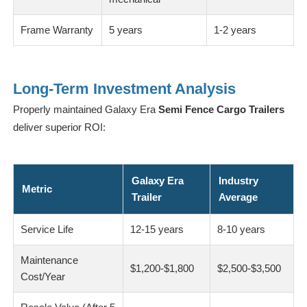
Frame Warranty
5 years
1-2 years
Long-Term Investment Analysis
Properly maintained Galaxy Era
Semi Fence Cargo Trailers
deliver superior ROI:
Galaxy Era
Industry
Metric
Trailer
Average
Service Life
12-15 years
8-10 years
Maintenance
$1,200-$1,800
$2,500-$3,500
Cost/Year