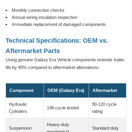
Monthly connection checks
Annual wiring insulation inspection
Immediate replacement of damaged components
Technical Specifications: OEM vs.
Aftermarket Parts
Using genuine Galaxy Era Vehicle components extends trailer
life by 40% compared to aftermarket alternatives:
Component
OEM (Galaxy Era)
Aftermarket
Hydraulic
90-120 cycle
196-cycle tested
Cylinders
rating
Heavy-duty
Suspension
Standard duty
mechanical