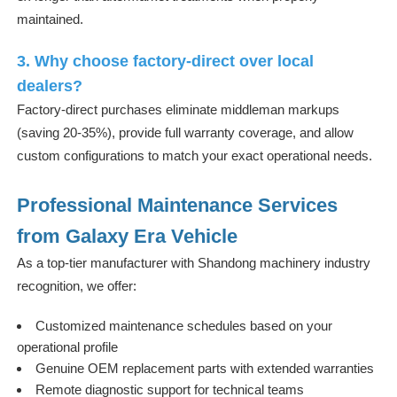
maintained.
3. Why choose factory-direct over local
dealers?
Factory-direct purchases eliminate middleman markups
(saving 20-35%), provide full warranty coverage, and allow
custom configurations to match your exact operational needs.
Professional Maintenance Services
from Galaxy Era Vehicle
As a top-tier manufacturer with Shandong machinery industry
recognition, we offer:
Customized maintenance schedules based on your
operational profile
Genuine OEM replacement parts with extended warranties
Remote diagnostic support for technical teams