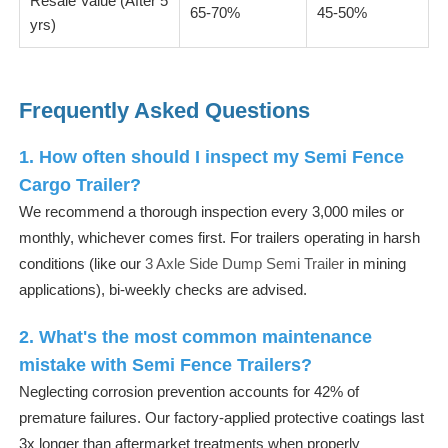
Resale Value (After 5
65-70%
45-50%
yrs)
Frequently Asked Questions
1. How often should I inspect my Semi Fence
Cargo Trailer?
We recommend a thorough inspection every 3,000 miles or
monthly, whichever comes first. For trailers operating in harsh
conditions (like our
3 Axle Side Dump Semi Trailer
in mining
applications), bi-weekly checks are advised.
2. What's the most common maintenance
mistake with Semi Fence Trailers?
Neglecting corrosion prevention accounts for 42% of
premature failures. Our factory-applied protective coatings last
3x longer than aftermarket treatments when properly