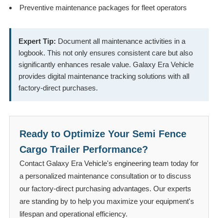
Preventive maintenance packages for fleet operators
Expert Tip:
Document all maintenance activities in a
logbook. This not only ensures consistent care but also
significantly enhances resale value. Galaxy Era Vehicle
provides digital maintenance tracking solutions with all
factory-direct purchases.
Ready to Optimize Your Semi Fence
Cargo Trailer Performance?
Contact Galaxy Era Vehicle's engineering team today for
a personalized maintenance consultation or to discuss
our factory-direct purchasing advantages. Our experts
are standing by to help you maximize your equipment's
lifespan and operational efficiency.