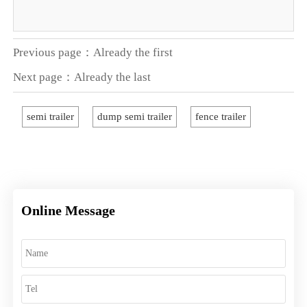
Previous page：Already the first
Next page：Already the last
semi trailer
dump semi trailer
fence trailer
Online Message