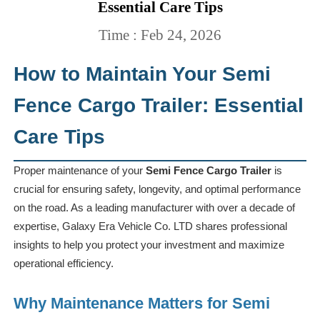
Essential Care Tips
Time : Feb 24, 2026
How to Maintain Your Semi
Fence Cargo Trailer: Essential
Care Tips
Proper maintenance of your
Semi Fence Cargo Trailer
is
crucial for ensuring safety, longevity, and optimal performance
on the road. As a leading manufacturer with over a decade of
expertise, Galaxy Era Vehicle Co. LTD shares professional
insights to help you protect your investment and maximize
operational efficiency.
Why Maintenance Matters for Semi