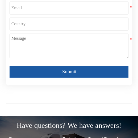
Submit
Have questions? We have answers!