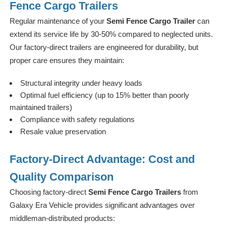
Fence Cargo Trailers
Regular maintenance of your
Semi Fence Cargo Trailer
can
extend its service life by 30-50% compared to neglected units.
Our factory-direct trailers are engineered for durability, but
proper care ensures they maintain:
Structural integrity under heavy loads
Optimal fuel efficiency (up to 15% better than poorly
maintained trailers)
Compliance with safety regulations
Resale value preservation
Factory-Direct Advantage: Cost and
Quality Comparison
Choosing factory-direct
Semi Fence Cargo Trailers
from
Galaxy Era Vehicle provides significant advantages over
middleman-distributed products: