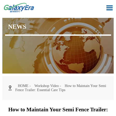

NEWS
HOME
-
Workshop Video
-
How to Maintain Your Semi

Fence Trailer: Essential Care Tips
How to Maintain Your Semi Fence Trailer: