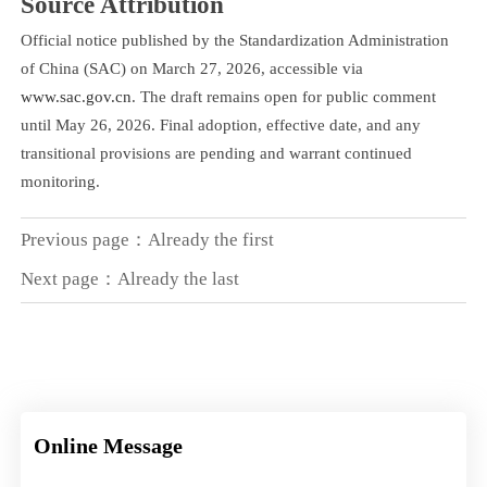
Source Attribution
Official notice published by the Standardization Administration
of China (SAC) on March 27, 2026, accessible via
www.sac.gov.cn
. The draft remains open for public comment
until May 26, 2026. Final adoption, effective date, and any
transitional provisions are pending and warrant continued
monitoring.
Previous page：Already the first
Next page：Already the last
Online Message