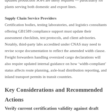
updated production SOPs are likely required — particularly for
plants serving both domestic and export lines.
Supply Chain Service Providers
Certification bodies, testing laboratories, and logistics consultants
offering GB1589 compliance support must update their
assessment checklists, test protocols, and client advisories.
Notably, third-party labs accredited under CNAS may need to
revise scope documentation to reflect the amended width clause.
Freight forwarders handling oversized cargo declarations will
also require updated internal guidance on how ‘width-compliant’
status affects route planning, axle-load distribution reporting, and
inland transport permits in transit countries.
Key Considerations and Recommended
Actions
Verify current certification validity against draft