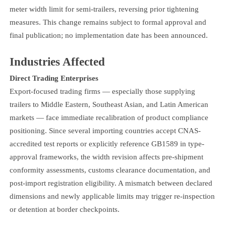
meter width limit for semi-trailers, reversing prior tightening
measures. This change remains subject to formal approval and
final publication; no implementation date has been announced.
Industries Affected
Direct Trading Enterprises
Export-focused trading firms — especially those supplying
trailers to Middle Eastern, Southeast Asian, and Latin American
markets — face immediate recalibration of product compliance
positioning. Since several importing countries accept CNAS-
accredited test reports or explicitly reference GB1589 in type-
approval frameworks, the width revision affects pre-shipment
conformity assessments, customs clearance documentation, and
post-import registration eligibility. A mismatch between declared
dimensions and newly applicable limits may trigger re-inspection
or detention at border checkpoints.