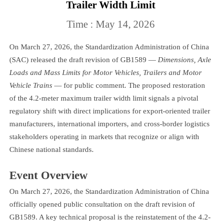
Trailer Width Limit
Time : May 14, 2026
On March 27, 2026, the Standardization Administration of China
(SAC) released the draft revision of GB1589 —
Dimensions, Axle
Loads and Mass Limits for Motor Vehicles, Trailers and Motor
Vehicle Trains
— for public comment. The proposed restoration
of the 4.2-meter maximum trailer width limit signals a pivotal
regulatory shift with direct implications for export-oriented trailer
manufacturers, international importers, and cross-border logistics
stakeholders operating in markets that recognize or align with
Chinese national standards.
Event Overview
On March 27, 2026, the Standardization Administration of China
officially opened public consultation on the draft revision of
GB1589. A key technical proposal is the reinstatement of the 4.2-