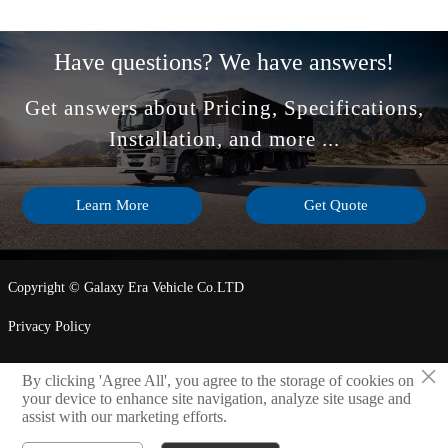
Have questions? We have answers!
Get answers about Pricing, Specifications,
Installation, and more ...
Learn More
Get Quote
Copyright © Galaxy Era Vehicle Co.LTD
Privacy Policy
×
By clicking 'Agree All', you agree to the storage of cookies on
LINK

your device to enhance site navigation, analyze site usage and
assist with our marketing efforts.