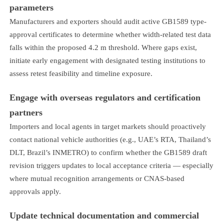
parameters
Manufacturers and exporters should audit active GB1589 type-
approval certificates to determine whether width-related test data
falls within the proposed 4.2 m threshold. Where gaps exist,
initiate early engagement with designated testing institutions to
assess retest feasibility and timeline exposure.
Engage with overseas regulators and certification
partners
Importers and local agents in target markets should proactively
contact national vehicle authorities (e.g., UAE’s RTA, Thailand’s
DLT, Brazil’s INMETRO) to confirm whether the GB1589 draft
revision triggers updates to local acceptance criteria — especially
where mutual recognition arrangements or CNAS-based
approvals apply.
Update technical documentation and commercial