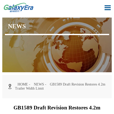

NEWS
HOME
-
NEWS
-
GB1589 Draft Revision Restores 4.2m

Trailer Width Limit
GB1589 Draft Revision Restores 4.2m