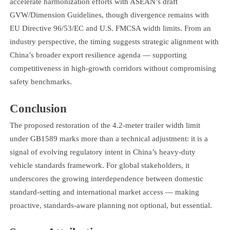
accelerate harmonization efforts with ASEAN’s draft
GVW/Dimension Guidelines, though divergence remains with
EU Directive 96/53/EC and U.S. FMCSA width limits. From an
industry perspective, the timing suggests strategic alignment with
China’s broader export resilience agenda — supporting
competitiveness in high-growth corridors without compromising
safety benchmarks.
Conclusion
The proposed restoration of the 4.2-meter trailer width limit
under GB1589 marks more than a technical adjustment: it is a
signal of evolving regulatory intent in China’s heavy-duty
vehicle standards framework. For global stakeholders, it
underscores the growing interdependence between domestic
standard-setting and international market access — making
proactive, standards-aware planning not optional, but essential.