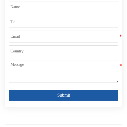
Submit