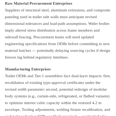
Raw Material Procurement Enterprises
Suppliers of structural steel, aluminum extrusions, and composite
paneling used in trailer side walls must anticipate revised
dimensional tolerances and load-path assumptions. Wider bodies
imply altered stress distribution across frame members and
sidewall bracing. Procurement teams will need updated
engineering specifications from OEMs before committing to new
material batches — potentially delaying sourcing cycles if design
freezes lag behind regulatory timelines.
Manufacturing Enterprises
Trailer OEMs and Tier-1 assemblers face dual-layer impacts: first,
revalidation of existing type-approval certificates under the
revised width parameter; second, potential redesign of modular
body systems (e.g., curtain-side, refrigerated, or flatbed variants)
to optimize interior cubic capacity within the restored 4.2 m
envelope. Tooling adjustments, welding fixture recalibration, and