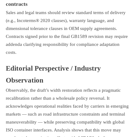
contracts
Sales and legal teams should review standard terms of delivery
(e.g., Incoterms® 2020 clauses), warranty language, and
dimensional tolerance clauses in OEM supply agreements.
Contracts signed prior to the final GB1589 revision may require
addenda clarifying responsibility for compliance adaptation
costs.
Editorial Perspective / Industry
Observation
Observably, the draft’s width restoration reflects a pragmatic
recalibration rather than a wholesale policy reversal. It
acknowledges operational realities faced by carriers in emerging
markets — such as road infrastructure constraints and terminal
maneuverability — while preserving compatibility with global
ISO container interfaces. Analysis shows that this move may