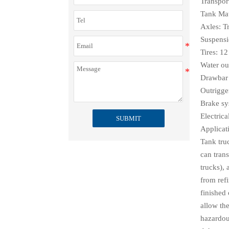
Transport
Tank Mate
Axles: Tr
Suspensi
Tires: 12
Water ou
Drawbar 
Outrigge
Brake s
Electric
SUBMIT
Applicat
Tank tru
can trans
trucks),
from refi
finished 
allow the
hazardous