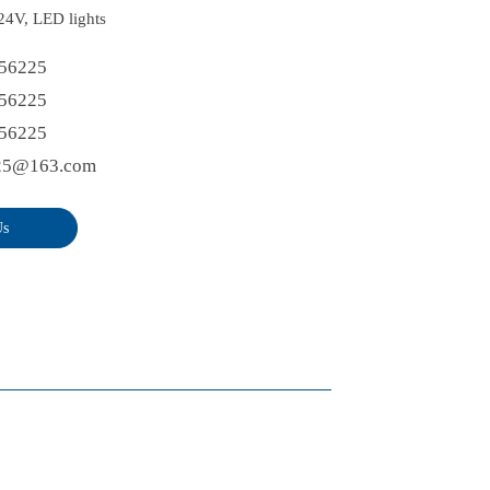
 24V, LED lights
56225
56225
56225
25@163.com
Us