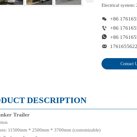
Electrical system:

+86 176165

+86 176165

+86 176165

176165562
Contact 
DUCT DESCRIPTION
anker Trailer
ation
ons: 11500mm * 2500mm * 3700mm (customizable)