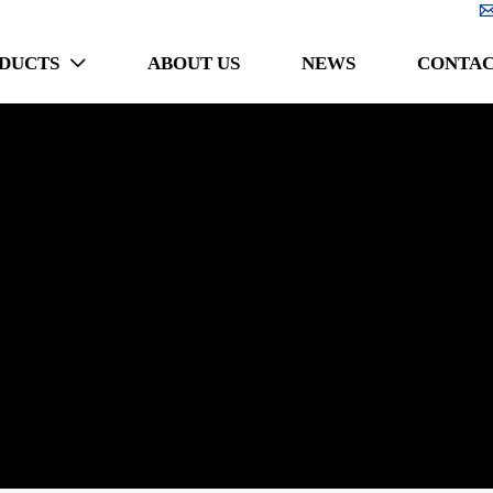
DUCTS
ABOUT US
NEWS
CONTAC
