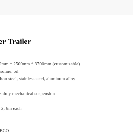
r Trailer
00mm * 2500mm * 3700mm (customizable)
soline, oil
bon steel, stainless steel, aluminum alloy
-duty mechanical suspension
: 2, 6m each
ABCO