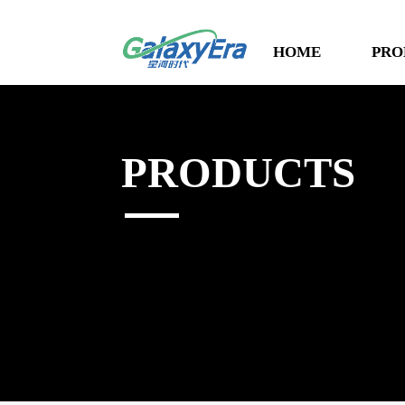
HOME
PRO
PRODUCTS