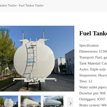
anker Trailer
-
Fuel Tanker Trailer
Fuel Tanke
Specification
Dimensions: 115
Transport: Fuel, ga
Tank Material: Car
Axles: Triple-axle
Suspension: Heavy
Tires: 12
Water outlet pipes
Drawbar pin: 90#
Outriggers: JOST
›
Brake system: W