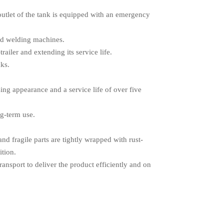
outlet of the tank is equipped with an emergency
zed welding machines.
railer and extending its service life.
aks.
ing appearance and a service life of over five
ng-term use.
d fragile parts are tightly wrapped with rust-
ition.
ransport to deliver the product efficiently and on