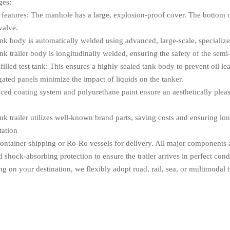
ges:
y features: The manhole has a large, explosion-proof cover. The bottom 
valve.
ank body is automatically welded using advanced, large-scale, speciali
nk trailer body is longitudinally welded, ensuring the safety of the semi-t
filled test tank: This ensures a highly sealed tank body to prevent oil le
gated panels minimize the impact of liquids on the tanker.
ced coating system and polyurethane paint ensure an aesthetically pleas
nk trailer utilizes well-known brand parts, saving costs and ensuring lo
tation
ontainer shipping or Ro-Ro vessels for delivery. All major components an
 shock-absorbing protection to ensure the trailer arrives in perfect cond
 on your destination, we flexibly adopt road, rail, sea, or multimodal t
Q