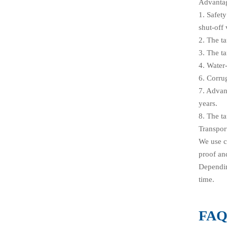
Advanta
1. Safet
shut-off 
2. The t
3. The ta
4. Water-
6. Corru
7. Advan
years.
8. The ta
Transpor
We use c
proof and
Depending
time.
FA