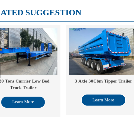
ATED SUGGESTION
Axle 30Cbm Tipper Trailer
40 Cube Drop Side Tipper
Learn More
Learn More