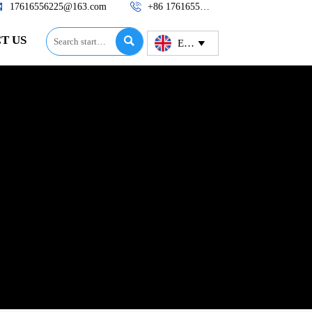


17616556225@163.com
+86 17616556225
T US

English
