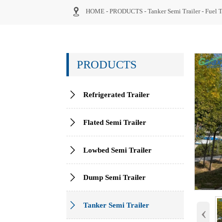

HOME
-
PRODUCTS
-
Tanker Semi Trailer
-
Fuel T
PRODUCTS

Refrigerated Trailer

Flated Semi Trailer

Lowbed Semi Trailer

Dump Semi Trailer

Tanker Semi Trailer
‹