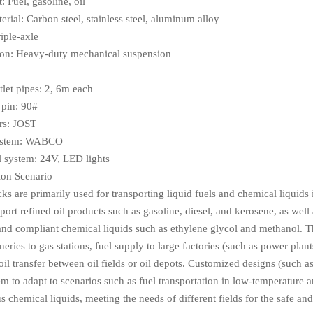
: Fuel, gasoline, oil
rial: Carbon steel, stainless steel, aluminum alloy
iple-axle
on: Heavy-duty mechanical suspension
tlet pipes: 2, 6m each
pin: 90#
rs: JOST
ystem: WABCO
al system: 24V, LED lights
ion Scenario
cks are primarily used for transporting liquid fuels and chemical liquids
port refined oil products such as gasoline, diesel, and kerosene, as well 
 and compliant chemical liquids such as ethylene glycol and methanol. Th
neries to gas stations, fuel supply to large factories (such as power pla
oil transfer between oil fields or oil depots. Customized designs (such 
m to adapt to scenarios such as fuel transportation in low-temperature a
 chemical liquids, meeting the needs of different fields for the safe and 