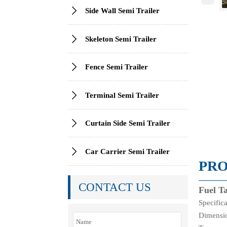

Side Wall Semi Trailer

Skeleton Semi Trailer

Fence Semi Trailer

Terminal Semi Trailer

Curtain Side Semi Trailer

Car Carrier Semi Trailer
PRO
CONTACT US
Fuel T
Specific
Dimensi