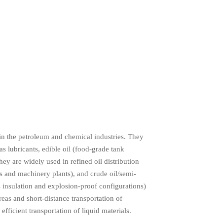
 in the petroleum and chemical industries. They
as lubricants, edible oil (food-grade tank
ey are widely used in refined oil distribution
nts and machinery plants), and crude oil/semi-
as insulation and explosion-proof configurations)
reas and short-distance transportation of
efficient transportation of liquid materials.